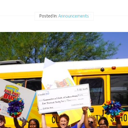
Posted In:
Announcements