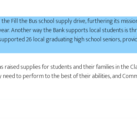
the Fill the Bus school supply drive, furthering its missio
 year. Another way the Bank supports local students is
 supported 26 local graduating high school seniors, provi
as raised supplies for students and their families in the 
they need to perform to the best of their abilities, and C