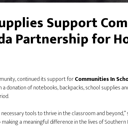
upplies Support Com
da Partnership for H
mmunity, continued its support for
Communities In Sch
 a donation of notebooks, backpacks, school supplies an
iod.
 necessary tools to thrive in the classroom and beyond,” 
o making a meaningful difference in the lives of Souther