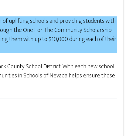
n of uplifting schools and providing students with
 through the One For The Community Scholarship
ding them with up to $10,000 during each of their
Clark County School District. With each new school
ommunities in Schools of Nevada helps ensure those