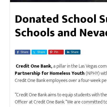
Donated School S
Schools and Neva
Share
Share
Pin
Share
Credit One Bank,
a pillar in the Las Vegas co
Partnership for Homeless Youth
(NPHY) with
Credit One Bank employees over a four-week per
“Credit One Bank aims to equip students with the
Officer at Credit One Bank. “We are committed t