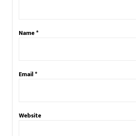
Name
*
Email
*
Website