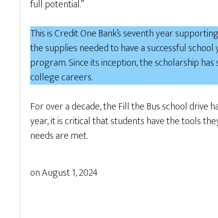
full potential.”
This is Credit One Bank’s seventh year supporting 
the supplies needed to have a successful school
program. Since its inception, the scholarship has
college careers.
For over a decade, the Fill the Bus school drive h
year, it is critical that students have the tools 
needs are met.
on
August 1, 2024