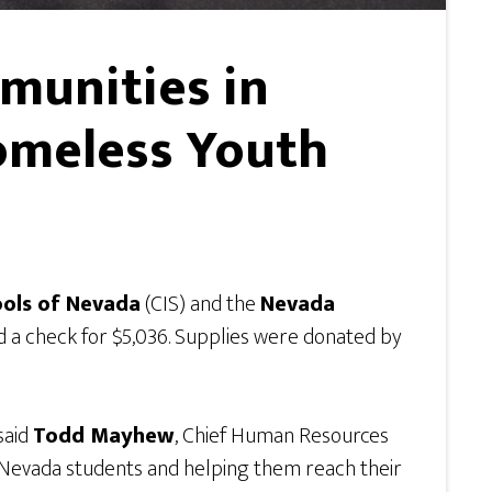
munities in
omeless Youth
ools of Nevada
(CIS) and the
Nevada
d a check for $5,036. Supplies were donated by
said
Todd Mayhew
, Chief Human Resources
n Nevada students and helping them reach their