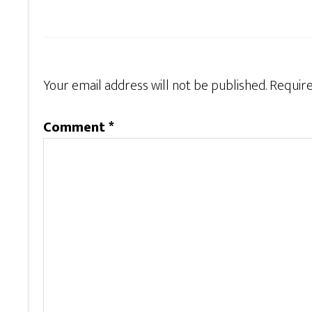
Your email address will not be published.
Require
Comment
*