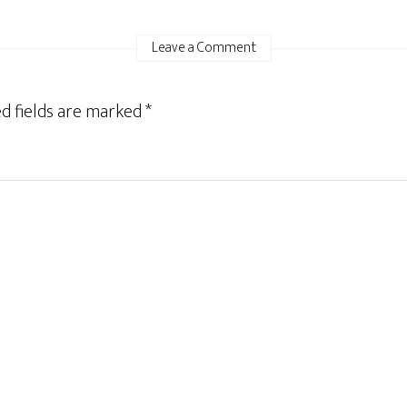
Leave a Comment
d fields are marked
*