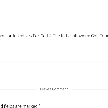
Sponsor Incentives For Golf 4 The Kids Halloween Golf T
Leave a Comment
d fields are marked
*