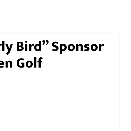
rly Bird” Sponsor
en Golf