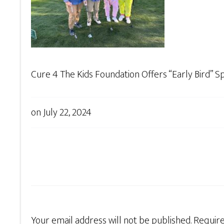
Cure 4 The Kids Foundation Offers “Early Bird” 
on
July 22, 2024
Your email address will not be published.
Require