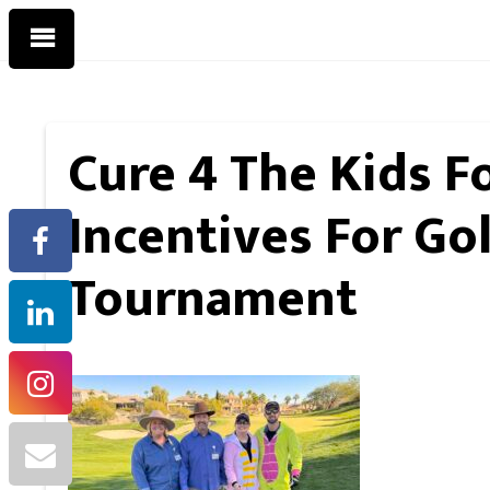
Cure 4 The Kids F
Incentives For Go
Tournament