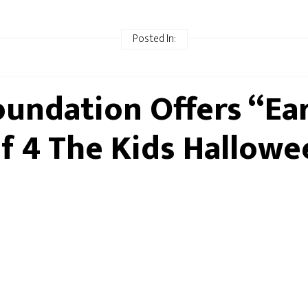
Posted In:
oundation Offers “Ea
lf 4 The Kids Hallowe