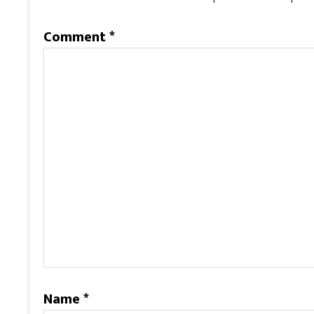
Comment
*
Name
*