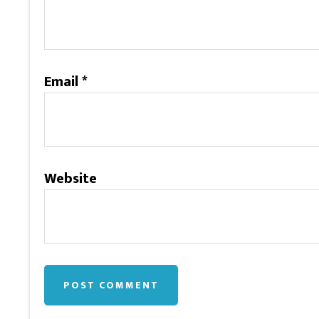
Email
*
Website