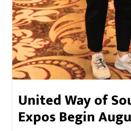
United Way of So
Expos Begin Augu