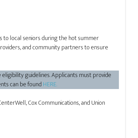
es to local seniors during the hot summer
providers, and community partners to ensure
ligibility guidelines. Applicants must provide
ements can be found
HERE.
CenterWell, Cox Communications, and Union