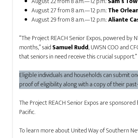
August 22 from 8 a.m.—12 p.m.:
Sam’s Tow
August 27 from 8 a.m.—12 p.m.:
The Orlean
August 29 from 8 a.m.—12 p.m.:
Aliante Ca
“The Project REACH Senior Expos, powered by NV E
months,” said
Samuel Rudd
, UWSN COO and CFO 
that seniors in need receive this crucial support.”
Eligible individuals and households can submit o
proof of eligibility along with a copy of their pas
The Project REACH Senior Expos are sponsored 
Pacific.
To learn more about United Way of Southern Neva