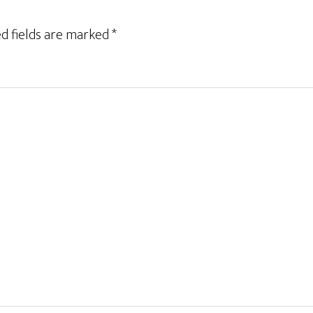
d fields are marked
*