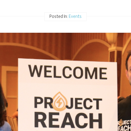
Posted In:
Events