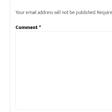
Your email address will not be published.
Require
Comment
*