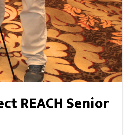
ect REACH Senior