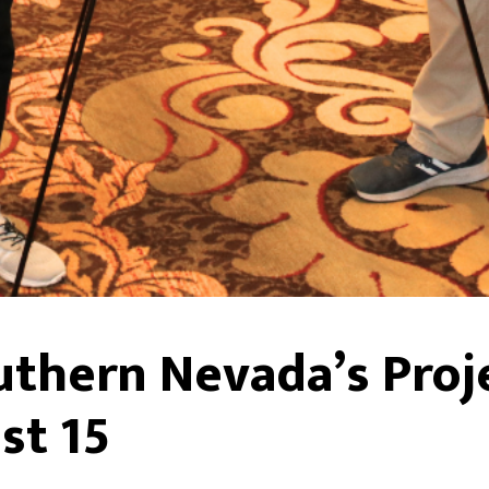
uthern Nevada’s Proj
st 15