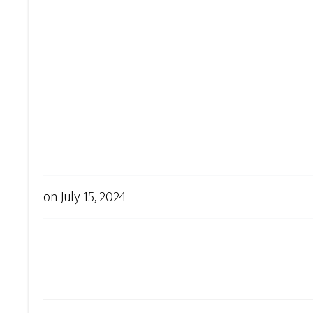
on
July 15, 2024