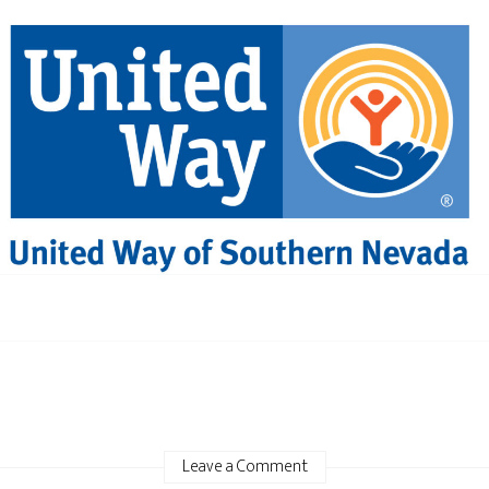
Leave a Comment