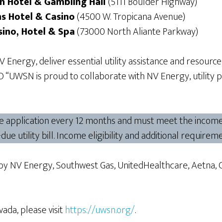
n Hotel & Gambling Hall
(5111 Boulder Highway)
s Hotel & Casino
(4500 W. Tropicana Avenue)
sino, Hotel & Spa
(73000 North Aliante Parkway)
nergy, deliver essential utility assistance and resourc
“UWSN is proud to collaborate with NV Energy, utility 
ne application every 12 months and must meet the income e
t-due utility bill. Income eligibility and additional requir
by NV Energy, Southwest Gas, UnitedHealthcare, Aetna, 
da, please visit
https://uwsn.org/
.