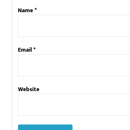
Name
*
Email
*
Website