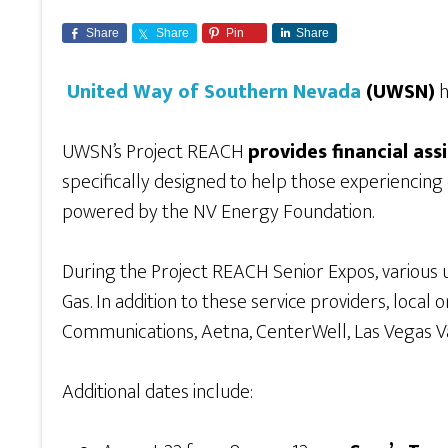
Share
Share
Pin
Share
United Way of Southern Nevada
(UWSN)
h
UWSN’s Project REACH
provides financial ass
specifically designed to help those experiencin
powered by the NV Energy Foundation.
During the Project REACH Senior Expos, various uti
Gas. In addition to these service providers, local
Communications, Aetna, CenterWell, Las Vegas Va
Additional dates include: