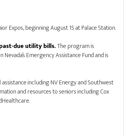
or Expos, beginning August 15 at Palace Station.
ast-due utility bills.
The program is
ern Nevada’s Emergency Assistance Fund and is
bill assistance including NV Energy and Southwest
formation and resources to seniors including Cox
dHealthcare.