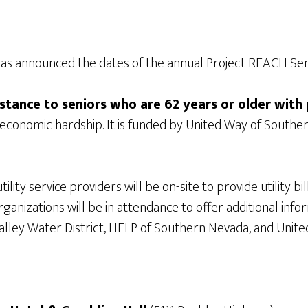
as announced the dates of the annual Project REACH Seni
istance to seniors who are 62 years or older with p
g economic hardship. It is funded by United Way of South
lity service providers will be on-site to provide utility 
 organizations will be in attendance to offer additional in
lley Water District, HELP of Southern Nevada, and Unite