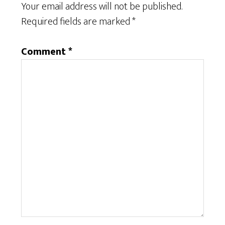
Your email address will not be published.
Required fields are marked
*
Comment
*