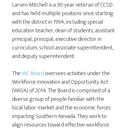
Larsen-Mitchell is a 30-year veteran of CCSD
and has held multiple positions since starting
with the district in 1994, including special
education teacher, dean of students, assistant
principal, principal, executive director in
curriculum, school associate superintendent,
and deputy superintendent.
The
WC Board
oversees activities under the
Workforce Innovation and Opportunity Act
(WIOA) of 2014. The Board is comprised of a
diverse group of people familiar with the
local labor market and the economic forces
impacting Southern Nevada. They work to
align resources toward effective workforce