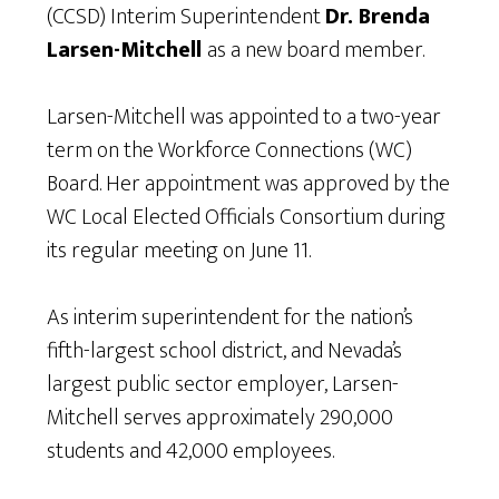
(CCSD) Interim Superintendent
Dr. Brenda
Larsen-Mitchell
as a new board member.
Larsen-Mitchell was appointed to a two-year
term on the Workforce Connections (WC)
Board. Her appointment was approved by the
WC Local Elected Officials Consortium during
its regular meeting on June 11.
As interim superintendent for the nation’s
fifth-largest school district, and Nevada’s
largest public sector employer, Larsen-
Mitchell serves approximately 290,000
students and 42,000 employees.