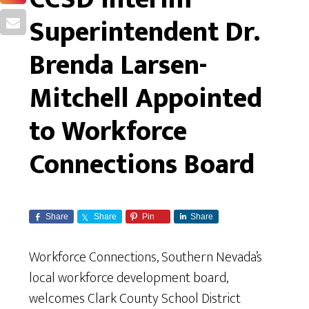
Superintendent Dr.
Brenda Larsen-
Mitchell Appointed
to Workforce
Connections Board
Share
Share
Pin
Share
Workforce Connections, Southern Nevada’s
local workforce development board,
welcomes Clark County School District