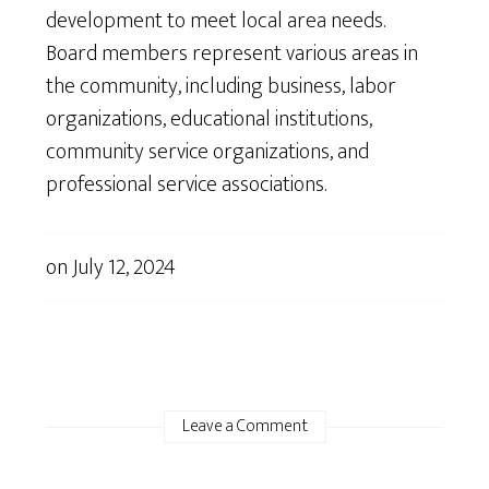
development to meet local area needs.
Board members represent various areas in
the community, including business, labor
organizations, educational institutions,
community service organizations, and
professional service associations.
on
July 12, 2024
Leave a Comment