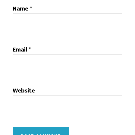
Name
*
Email
*
Website