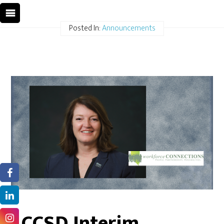
Posted In:
Announcements
CCSD Interim