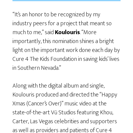
“It’s an honor to be recognized by my
industry peers for a project that meant so
much to me,” said
Koulouris
. “More
importantly, this nomination shines a bright
light on the important work done each day by
Cure 4 The Kids Foundation in saving kids’ lives
in Southern Nevada.”
Along with the digital album and single,
Koulouris produced and directed the “Happy
Xmas (Cancer’s Over)” music video at the
state-of-the-art Vū Studios featuring Khou,
Carter, Las Vegas celebrities and supporters
as well as providers and patients of Cure 4