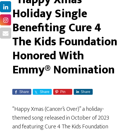
Holiday Single
Benefiting Cure 4
The Kids Foundation
Honored With
Emmy® Nomination
Share
Share
Pin
Share
“Happy Xmas (Cancer’s Over)” a holiday-
themed song released in October of 2023
and featuring Cure 4 The Kids Foundation