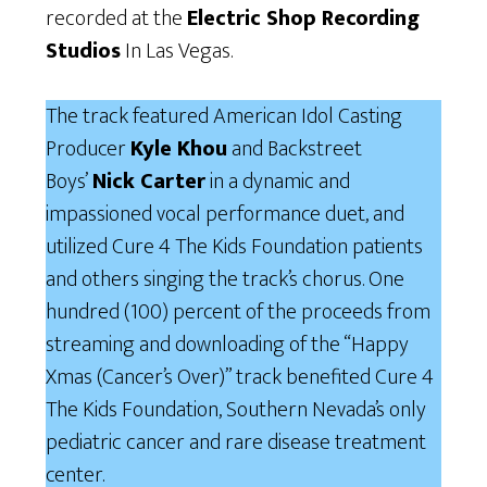
recorded at the
Electric Shop Recording
Studios
In Las Vegas.
The track featured American Idol Casting
Producer
Kyle Khou
and Backstreet
Boys’
Nick Carter
in a dynamic and
impassioned vocal performance duet, and
utilized Cure 4 The Kids Foundation patients
and others singing the track’s chorus. One
hundred (100) percent of the proceeds from
streaming and downloading of the “Happy
Xmas (Cancer’s Over)” track benefited Cure 4
The Kids Foundation, Southern Nevada’s only
pediatric cancer and rare disease treatment
center.