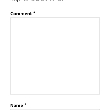
Comment
*
Name
*