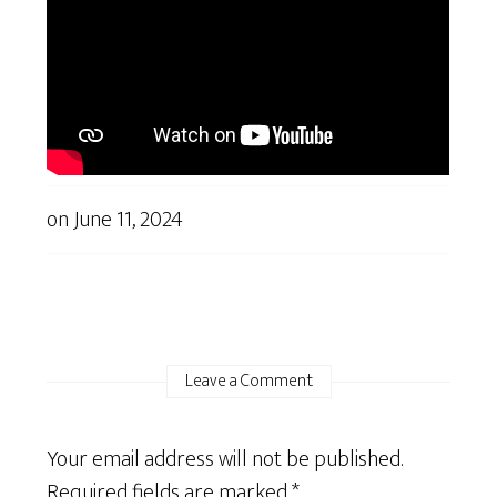
on
June 11, 2024
Leave a Comment
Your email address will not be published.
Required fields are marked
*