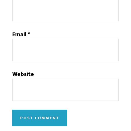
Email
*
Website