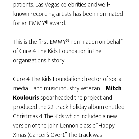
patients, Las Vegas celebrities and well-
known recording artists has been nominated
for an EMMY® award.
This is the first EMMY® nomination on behalf
of Cure 4 The Kids Foundation in the
organization’s history.
Cure 4 The Kids Foundation director of social
media – and music industry veteran –
Mitch
Koulouris
spearheaded the project and
produced the 22-track holiday album entitled
Christmas 4 The Kids which included a new
version of the John Lennon classic “Happy
Xmas (Cancer’s Over).” The track was