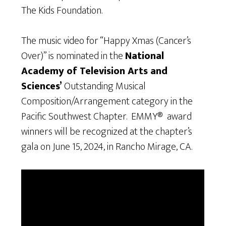
The Kids Foundation.
The music video for “Happy Xmas (Cancer’s
Over)” is nominated in the
National
Academy of Television Arts and
Sciences’
Outstanding Musical
Composition/Arrangement category in the
Pacific Southwest Chapter. EMMY® award
winners will be recognized at the chapter’s
gala on June 15, 2024, in Rancho Mirage, CA.