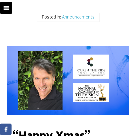
Posted In:
Announcements
“Happy Xmas”