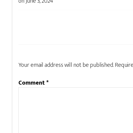
on
June 3, 2024
Your email address will not be published.
Require
Comment
*