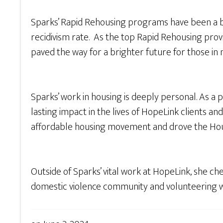
Sparks’ Rapid Rehousing programs have been a b
recidivism rate. As the top Rapid Rehousing prov
paved the way for a brighter future for those in n
Sparks’ work in housing is deeply personal. As a
lasting impact in the lives of HopeLink clients 
affordable housing movement and drove the Hou
Outside of Sparks’ vital work at HopeLink, she c
domestic violence community and volunteering w