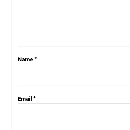
Name
*
Email
*