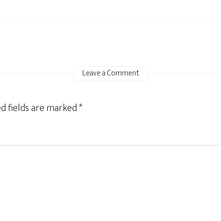
Leave a Comment
d fields are marked
*