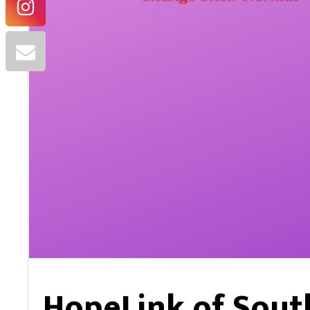
HopeLink of Sout