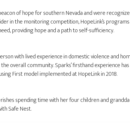
eacon of hope for southern Nevada and were recognized 
ider in the monitoring competition, HopeLink’s programs 
eed, providing hope and a path to self-sufficiency.
 person with lived experience in domestic violence and ho
and the overall community. Sparks’ firsthand experience h
sing First model implemented at HopeLink in 2018.
herishes spending time with her four children and grandda
ith Safe Nest.