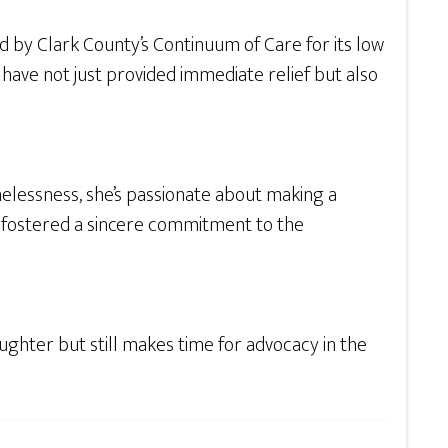
by Clark County’s Continuum of Care for its low
have not just provided immediate relief but also
melessness, she’s passionate about making a
as fostered a sincere commitment to the
ughter but still makes time for advocacy in the