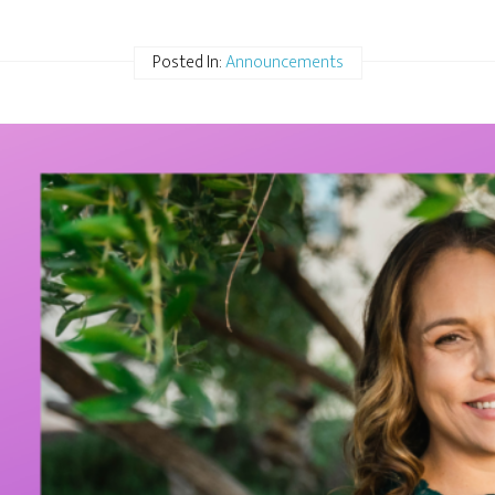
Posted In:
Announcements