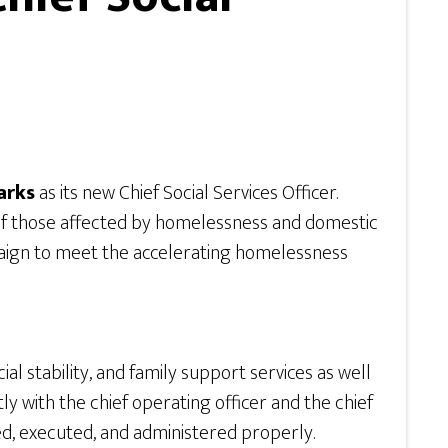
arks
as its new Chief Social Services Officer.
s of those affected by homelessness and domestic
mpaign to meet the accelerating homelessness
l stability, and family support services as well
ctly with the chief operating officer and the chief
d, executed, and administered properly.