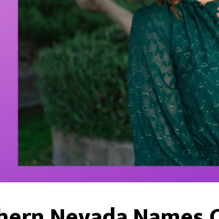
hern Nevada Names C