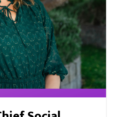
hief Social