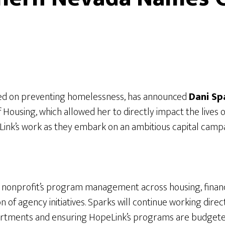
sed on preventing homelessness, has announced
Dani Sp
of Housing, which allowed her to directly impact the live
opeLink’s work as they embark on an ambitious capital ca
he nonprofit’s program management across housing, financia
ion of agency initiatives. Sparks will continue working dire
departments and ensuring HopeLink’s programs are budgete