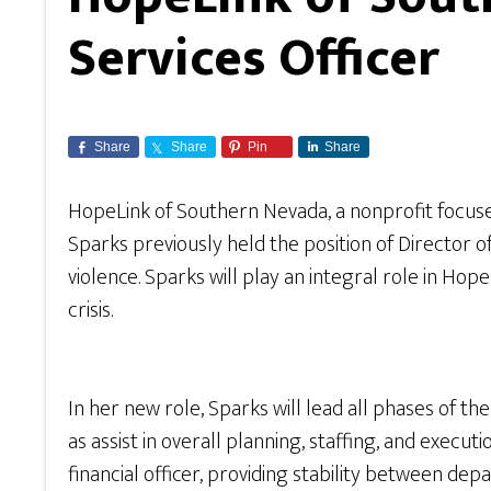
Services Officer
Share
Share
Pin
Share
HopeLink of Southern Nevada, a nonprofit focu
Sparks previously held the position of Director 
violence. Sparks will play an integral role in H
crisis.
In her new role, Sparks will lead all phases of t
as assist in overall planning, staffing, and execut
financial officer, providing stability between 