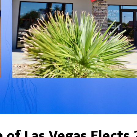
 of Las Vegas Elects