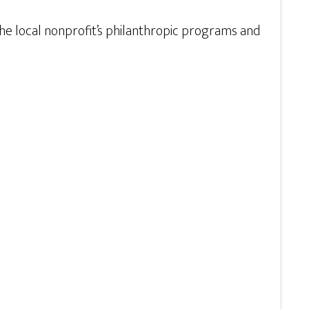
e local nonprofit’s philanthropic programs and