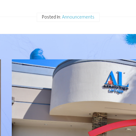
Posted In:
Announcements