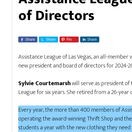
of Directors
Share
Share
Pin
Share
Assistance League of Las Vegas, an all-member v
new president and board of directors for 2024-
Sylvie Courtemarsh
will serve as president of
League for six years. She retired from a 26-ye
Every year, the more than 400 members of Assist
operating the award-winning Thrift Shop and the
students a year with the new clothing they need 