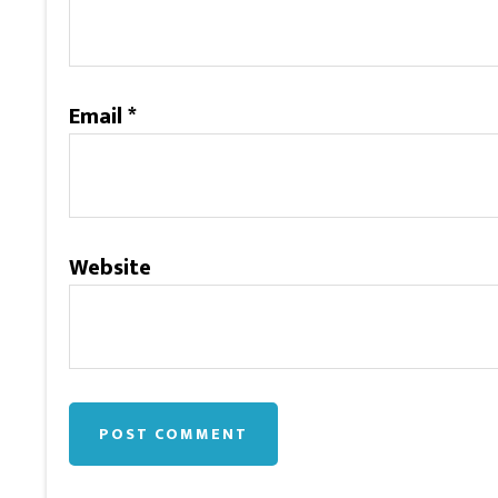
Email
*
Website