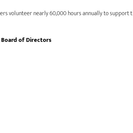
rs volunteer nearly 60,000 hours annually to support th
 Board of Directors