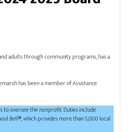
n and adults through community programs, has a
ourtemarsh has been a member of Assistance
 to oversee the nonprofit. Duties include
ol Bell®, which provides more than 5,000 local