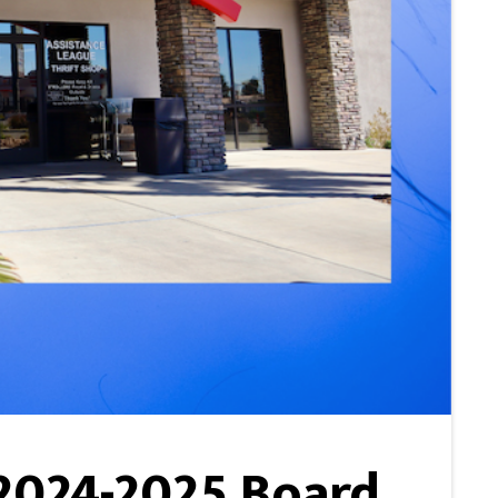
 2024-2025 Board