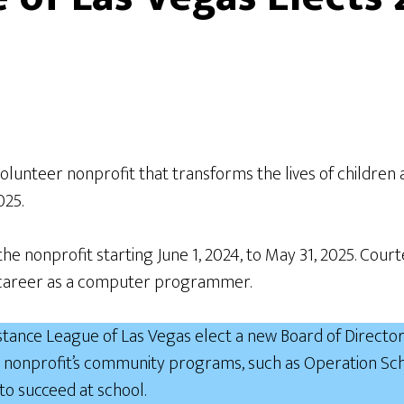
olunteer nonprofit that transforms the lives of childre
2025.
 the nonprofit starting June 1, 2024, to May 31, 2025. C
ar career as a computer programmer.
ance League of Las Vegas elect a new Board of Directors
 nonprofit’s community programs, such as Operation Scho
to succeed at school.