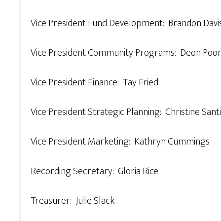
Vice President Fund Development: Brandon Davi
Vice President Community Programs: Deon Poor
Vice President Finance: Tay Fried
Vice President Strategic Planning: Christine Sant
Vice President Marketing: Kathryn Cummings
Recording Secretary: Gloria Rice
Treasurer: Julie Slack