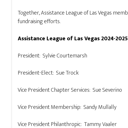
Together, Assistance League of Las Vegas membe
fundraising efforts.
Assistance League of Las Vegas 2024-2025
President: Sylvie Courtemarsh
President-Elect: Sue Trock
Vice President Chapter Services: Sue Severino
Vice President Membership: Sandy Mullally
Vice President Philanthropic: Tammy Vaaler