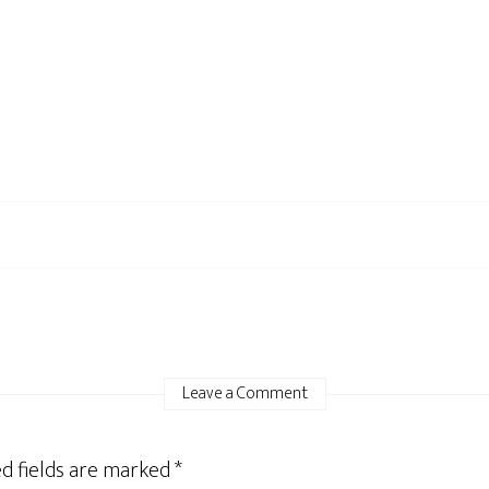
Leave a Comment
d fields are marked
*