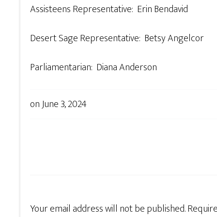
Assisteens Representative: Erin Bendavid
Desert Sage Representative: Betsy Angelcor
Parliamentarian: Diana Anderson
on
June 3, 2024
Your email address will not be published.
Require