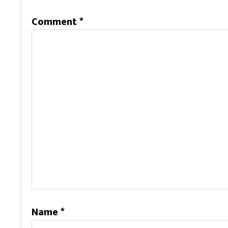
Comment
*
Name
*