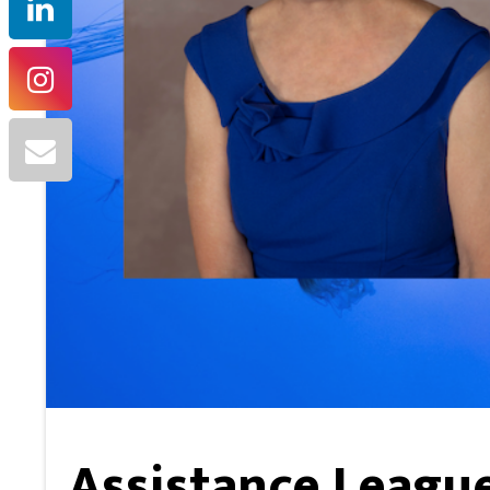
Assistance League