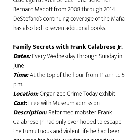
case against Wall Street Ponzi schemer
Bernard Madoff from 2008 through 2014.
DeStefano’s continuing coverage of the Mafia
has also led to seven additional books.
​Family Secrets with Frank Calabrese Jr.
Dates:
Every Wednesday through Sunday in
June
Time:
At the top of the hour from 11 a.m. to 5
p.m.
Location:
Organized Crime Today exhibit
Cost:
Free with Museum admission.
Description:
Reformed mobster Frank
Calabrese Jr. had only ever hoped to escape
the tumultuous and violent life he had been