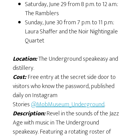
Saturday, June 29 from 8 p.m. to 12 a.m.:
The Ramblers
Sunday, June 30 from 7 p.m. to 11 p.m.:
Laura Shaffer and the Noir Nightingale
Quartet
Location:
The Underground speakeasy and
distillery.
Cost:
Free entry at the secret side door to
visitors who know the password, published
daily on Instagram
Stories
@MobMuseum_Underground
.
Description:
Revel in the sounds of the Jazz
Age with music in The Underground
speakeasy. Featuring a rotating roster of