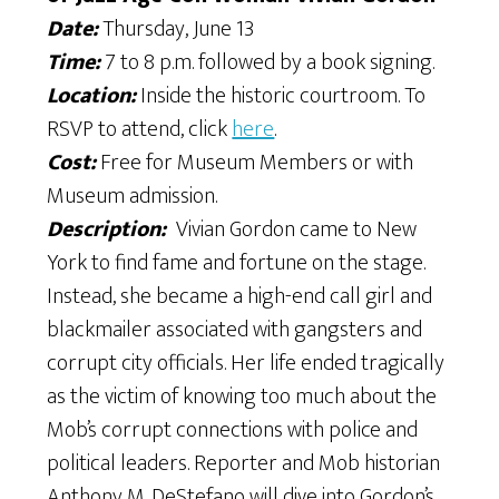
Date:
Thursday, June 13
Time:
7 to 8 p.m. followed by a book signing.
Location:
Inside the historic courtroom. To
RSVP to attend, click
here
.
Cost:
Free for Museum Members or with
Museum admission.
Description:
​ Vivian Gordon came to New
York to find fame and fortune on the stage.
Instead, she became a high-end call girl and
blackmailer associated with gangsters and
corrupt city officials. Her life ended tragically
as the victim of knowing too much about the
Mob’s corrupt connections with police and
political leaders. Reporter and Mob historian
Anthony M. DeStefano will dive into Gordon’s