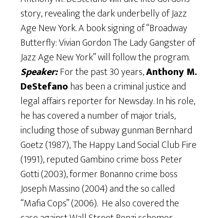
story, revealing the dark underbelly of Jazz
Age New York. A book signing of “Broadway
Butterfly: Vivian Gordon The Lady Gangster of
Jazz Age New York” will follow the program.
Speaker:
For the past 30 years,
Anthony M.
DeStefano
has been a criminal justice and
legal affairs reporter for Newsday. In his role,
he has covered a number of major trials,
including those of subway gunman Bernhard
Goetz (1987), The Happy Land Social Club Fire
(1991), reputed Gambino crime boss Peter
Gotti (2003), former Bonanno crime boss
Joseph Massino (2004) and the so called
“Mafia Cops” (2006). He also covered the