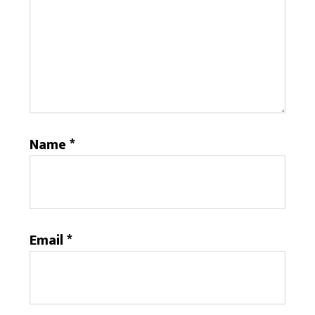
Name
*
Email
*