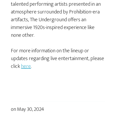
talented performing artists presented in an
atmosphere surrounded by Prohibition-era
artifacts, The Underground offers an
immersive 1920s-inspired experience like
none other.
For more information on the lineup or
updates regarding live entertainment, please
click
here
.
on
May 30, 2024