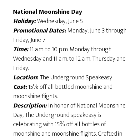
National Moonshine Day
Holiday:
Wednesday, June 5
Promotional Dates:
Monday, June 3 through
Friday, June 7
Time:
11 a.m. to 10 p.m. Monday through
Wednesday and 11 a.m. to 12 a.m. Thursday and
Friday.
Location
:
The Underground Speakeasy
Cost:
15% off all bottled moonshine and
moonshine flights.
Description:
In honor of National Moonshine
Day, The Underground speakeasy is
celebrating with 15% off all bottles of
moonshine and moonshine flights. Crafted in