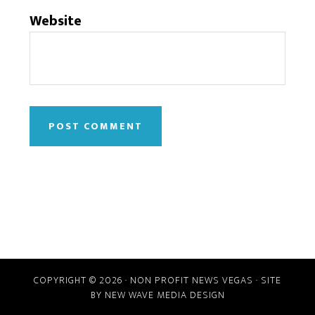
Website
COPYRIGHT © 2026 · NON PROFIT NEWS VEGAS · SITE
BY
NEW WAVE MEDIA DESIGN