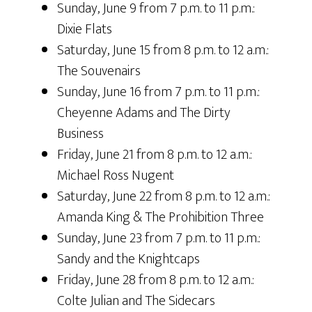
Sunday, June 9 from 7 p.m. to 11 p.m.:
Dixie Flats
Saturday, June 15 from 8 p.m. to 12 a.m.:
The Souvenairs
Sunday, June 16 from 7 p.m. to 11 p.m.:
Cheyenne Adams and The Dirty
Business
Friday, June 21 from 8 p.m. to 12 a.m.:
Michael Ross Nugent
Saturday, June 22 from 8 p.m. to 12 a.m.:
Amanda King & The Prohibition Three
Sunday, June 23 from 7 p.m. to 11 p.m.:
Sandy and the Knightcaps
Friday, June 28 from 8 p.m. to 12 a.m.:
Colte Julian and The Sidecars