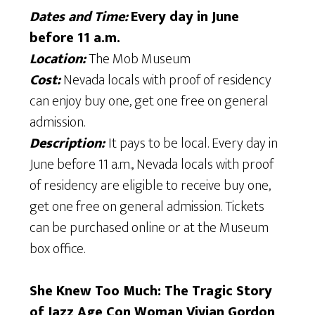
Dates and Time:
Every day in June
before 11 a.m.
Location:
The Mob Museum
Cost:
Nevada locals with proof of residency
can enjoy buy one, get one free on general
admission.
Description:
It pays to be local. Every day in
June before 11 a.m., Nevada locals with proof
of residency are eligible to receive buy one,
get one free on general admission. Tickets
can be purchased online or at the Museum
box office.
She Knew Too Much: The Tragic Story
of Jazz Age Con Woman Vivian Gordon