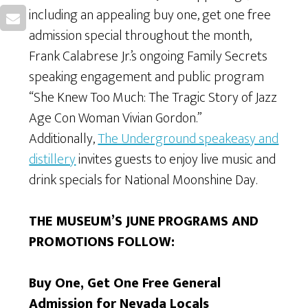
including an appealing buy one, get one free
admission special throughout the month,
Frank Calabrese Jr.’s ongoing Family Secrets
speaking engagement and public program
“She Knew Too Much: The Tragic Story of Jazz
Age Con Woman Vivian Gordon.”
Additionally,
The Underground speakeasy and
distillery
invites guests to enjoy live music and
drink specials for National Moonshine Day.
THE MUSEUM’S JUNE PROGRAMS AND
PROMOTIONS FOLLOW:
Buy One, Get One Free General
Admission for Nevada Locals