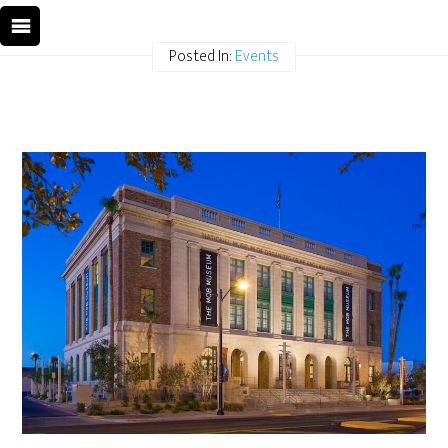
Posted In:
Events