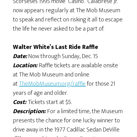
Scorsese’s 1995 movie “Casino.” Calabrese Jr.
now appears regularly at The Mob Museum
to speak and reflect on risking it all to escape
the life he never asked to be a part of.
Walter White’s Last Ride Raffle
Date:
Now through Sunday, Dec. 15
Location:
Raffle tickets are available onsite
at The Mob Museum and online
at
TheMobMuseum.org/raffle
for those 21
years of age and older.
Cost:
Tickets start at $5.
Description:
For a limited time, the Museum
presents the chance for one lucky winner to
drive away in the 1977 Cadillac Sedan DeVille