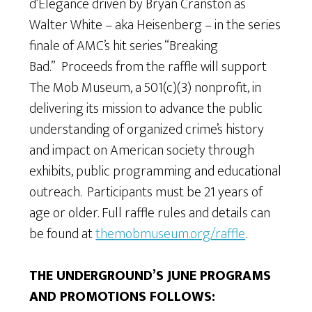
d’Elegance driven by Bryan Cranston as
Walter White – aka Heisenberg – in the series
finale of AMC’s hit series “Breaking
Bad.” Proceeds from the raffle will support
The Mob Museum, a 501(c)(3) nonprofit, in
delivering its mission to advance the public
understanding of organized crime’s history
and impact on American society through
exhibits, public programming and educational
outreach. Participants must be 21 years of
age or older. Full raffle rules and details can
be found at
themobmuseum.org/raffle
.
THE UNDERGROUND’S JUNE PROGRAMS
AND PROMOTIONS FOLLOWS: