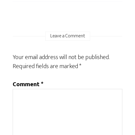
Leave a Comment
Your email address will not be published.
Required fields are marked
*
Comment
*