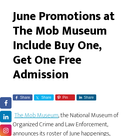
June Promotions at
The Mob Museum
Include Buy One,
Get One Free
Admission
Share
Share
Pin
Share
The Mob Museum
, the National Museum of
Organized Crime and Law Enforcement,
announces its roster of June happenings,