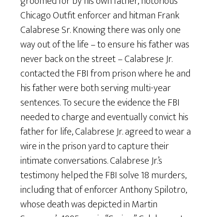
groomed for by his own father, notorious
Chicago Outfit enforcer and hitman Frank
Calabrese Sr. Knowing there was only one
way out of the life – to ensure his father was
never back on the street – Calabrese Jr.
contacted the FBI from prison where he and
his father were both serving multi-year
sentences. To secure the evidence the FBI
needed to charge and eventually convict his
father for life, Calabrese Jr. agreed to wear a
wire in the prison yard to capture their
intimate conversations. Calabrese Jr.’s
testimony helped the FBI solve 18 murders,
including that of enforcer Anthony Spilotro,
whose death was depicted in Martin