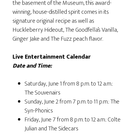
the basement of the Museum, this award-
winning, house-distilled spirit comes in its
signature original recipe as well as
Huckleberry Hideout, The Goodfella’s Vanilla,
Ginger Jake and The Fuzz peach flavor.
Live Entertainment Calendar
Date and Time:
Saturday, June 1 from 8 p.m. to 12 a.m.:
The Souvenairs
Sunday, June 2 from 7 p.m. to 11 p.m.: The
Syn-Phonics
Friday, June 7 from 8 p.m. to 12 a.m.: Colte
Julian and The Sidecars