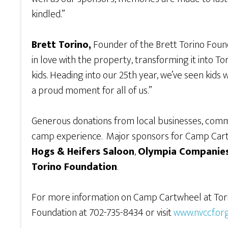
kindled.”
Brett Torino,
Founder of the Brett Torino Founda
in love with the property, transforming it into 
kids. Heading into our 25th year, we’ve seen kids
a proud moment for all of us.”
Generous donations from local businesses, commu
camp experience. Major sponsors for Camp Car
Hogs & Heifers Saloon
,
Olympia Companies
Torino Foundation
.
For more information on Camp Cartwheel at Tori
Foundation at 702-735-8434 or visit
www.nvccf.or