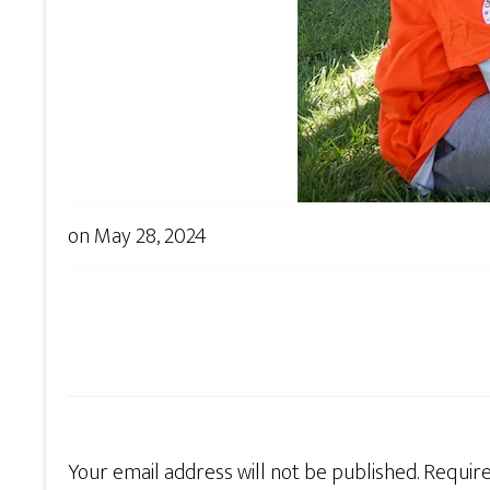
on
May 28, 2024
Your email address will not be published.
Require