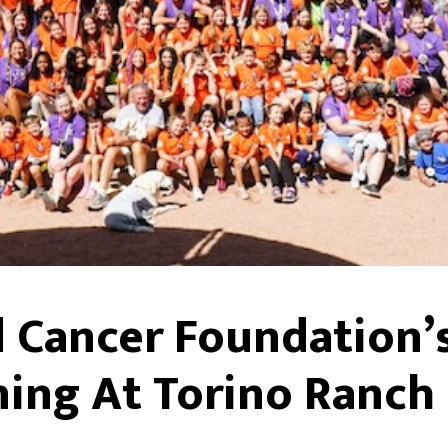
 Cancer Foundation’
ing At Torino Ranch