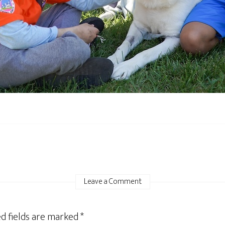
Leave a Comment
d fields are marked
*