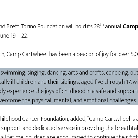
th
 Brett Torino Foundation will hold its 28
annual
Camp
 June 19 – 22.
, Camp Cartwheel has been a beacon of joy for over 5,000
g swimming, singing, dancing, arts and crafts, canoeing, 
lly ill children and their siblings, aged five through 17, 
y experience the joys of childhood in a safe and support
overcome the physical, mental, and emotional challenges 
Childhood Cancer Foundation, added, “Camp Cartwheel is a
 support and dedicated service in providing the breathta
 lifetime, children are encouraged to continue their figh