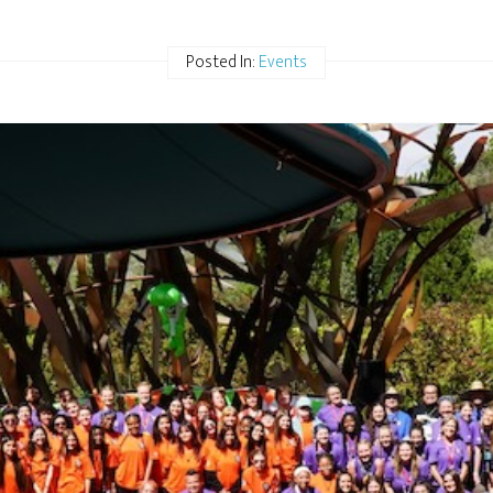
Posted In:
Events