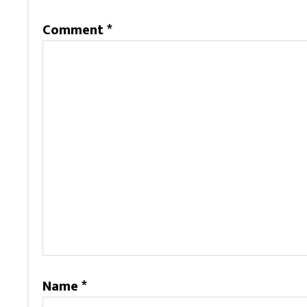
Comment
*
Name
*