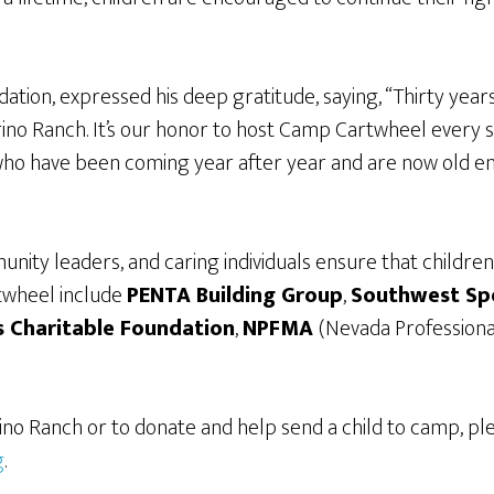
tion, expressed his deep gratitude, saying, “Thirty years a
Torino Ranch. It’s our honor to host Camp Cartwheel every
 who have been coming year after year and are now old eno
nity leaders, and caring individuals ensure that childre
twheel include
PENTA Building Group
,
Southwest Spe
 Charitable Foundation
,
NPFMA
(Nevada Professiona
no Ranch or to donate and help send a child to camp, p
g
.