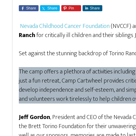
Share
Share
Pin
Share
Nevada Childhood Cancer Foundation
(NVCCF) and
Ranch
for critically ill children and their siblings
Set against the stunning backdrop of Torino Ranch
The camp offers a plethora of activities includin
just a fun retreat, Camp Cartwheel provides critica
develop independence and self-esteem, and simpl
and volunteers work tirelessly to help children 
Jeff Gordon
, President and CEO of the Nevada 
the Brett Torino Foundation for their unwavering
well as our sponsors, memories are made to last a