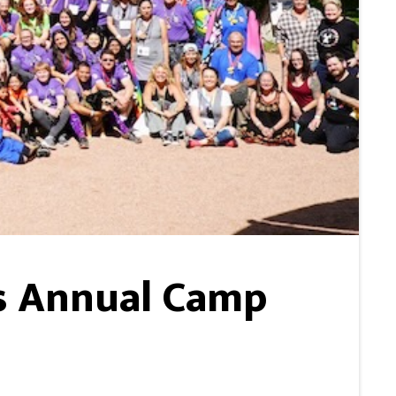
s Annual Camp