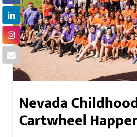
Nevada Childhood
Cartwheel Happen