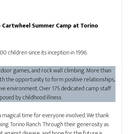
 Cartwheel Summer Camp at Torino
 children since its inception in 1996.
outdoor games, and rock wall climbing. More than
with the opportunity to form positive relationships,
ive environment. Over 175 dedicated camp staff
posed by childhood illness.
 magical time for everyone involved. We thank
king Torino Ranch. Through their generosity as
t against disease, and hope for the future is