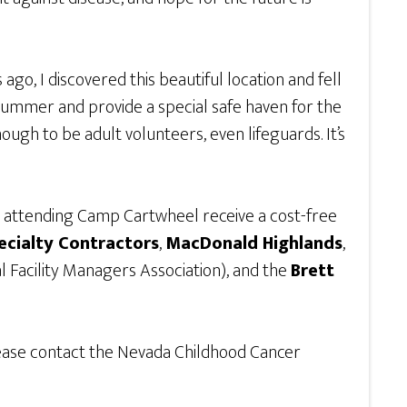
go, I discovered this beautiful location and fell
 summer and provide a special safe haven for the
ugh to be adult volunteers, even lifeguards. It’s
n attending Camp Cartwheel receive a cost-free
cialty Contractors
,
MacDonald Highlands
,
l Facility Managers Association), and the
Brett
lease contact the Nevada Childhood Cancer