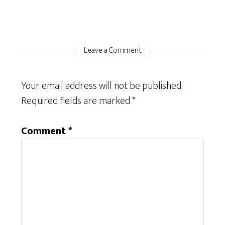
Leave a Comment
Your email address will not be published.
Required fields are marked
*
Comment
*