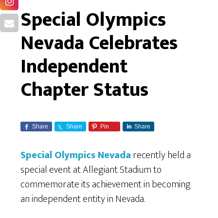
Special Olympics
Nevada Celebrates
Independent
Chapter Status
Share
Share
Pin
Share
Special Olympics Nevada
recently held a
special event at Allegiant Stadium to
commemorate its achievement in becoming
an independent entity in Nevada.