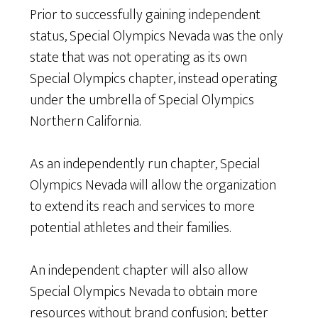
Prior to successfully gaining independent
status, Special Olympics Nevada was the only
state that was not operating as its own
Special Olympics chapter, instead operating
under the umbrella of Special Olympics
Northern California.
As an independently run chapter, Special
Olympics Nevada will allow the organization
to extend its reach and services to more
potential athletes and their families.
An independent chapter will also allow
Special Olympics Nevada to obtain more
resources without brand confusion; better