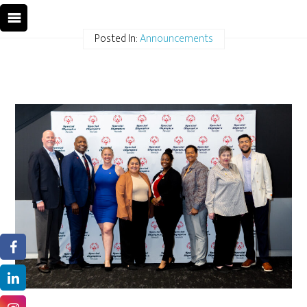
Posted In:
Announcements