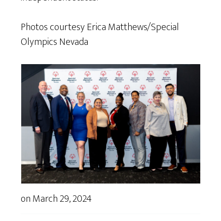
Photos courtesy Erica Matthews/Special
Olympics Nevada
on
March 29, 2024