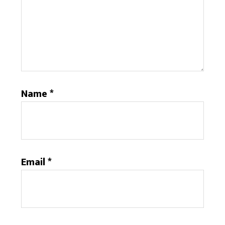
Name
*
Email
*