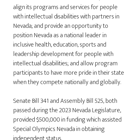
align its programs and services for people
with intellectual disabilities with partners in
Nevada; and provide an opportunity to
position Nevada as a national leader in
inclusive health, education, sports and
leadership development for people with
intellectual disabilities; and allow program
participants to have more pride in their state
when they compete nationally and globally.
Senate Bill 341 and Assembly Bill 525, both
passed during the 2023 Nevada Legislature,
provided $500,000 in funding which assisted
Special Olympics Nevada in obtaining
independent status.