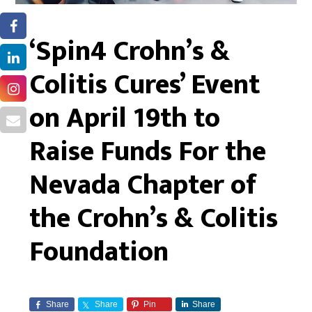
‘Spin4 Crohn’s &
Colitis Cures’ Event
on April 19th to
Raise Funds For the
Nevada Chapter of
the Crohn’s & Colitis
Foundation
Share
Share
Pin
Share