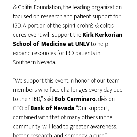
& Colitis Foundation, the leading organization
focused on research and patient support for
IBD. A portion of the spin4 crohn’s & colitis
cures event will support the
Kirk Kerkorian
School of Medicine at UNLV
to help
expand resources for IBD patients in
Southern Nevada.
“We support this event in honor of our team
members who face challenges every day due
to their IBD,” said
Bob Cerminaro
, division
CEO of
Bank of Nevada
. “Our support,
combined with that of many others in the
community, will lead to greater awareness,
better research, and, someday, a cure.”