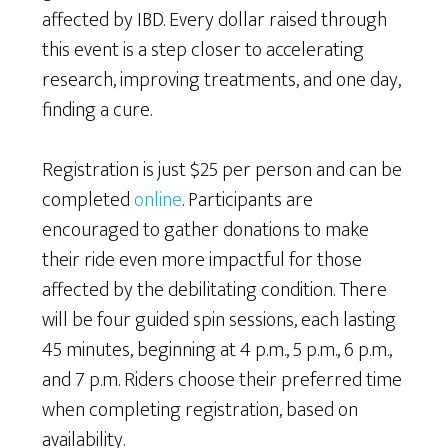
affected by IBD. Every dollar raised through
this event is a step closer to accelerating
research, improving treatments, and one day,
finding a cure.
Registration is just $25 per person and can be
completed
online
. Participants are
encouraged to gather donations to make
their ride even more impactful for those
affected by the debilitating condition. There
will be four guided spin sessions, each lasting
45 minutes, beginning at 4 p.m., 5 p.m., 6 p.m.,
and 7 p.m. Riders choose their preferred time
when completing registration, based on
availability.