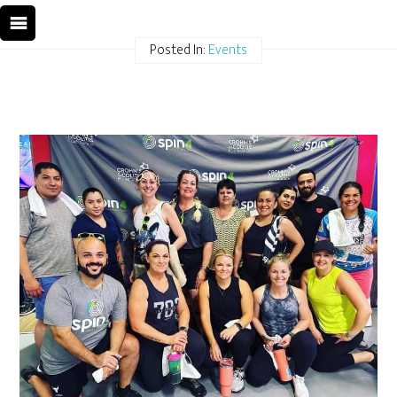
Posted In:
Events