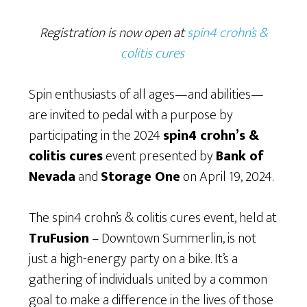
Registration is now open at
spin4 crohn’s &
colitis cures
Spin enthusiasts of all ages—and abilities—
are invited to pedal with a purpose by
participating in the 2024
spin4 crohn’s &
colitis cures
event presented by
Bank of
Nevada
and
Storage One
on April 19, 2024.
The spin4 crohn’s & colitis cures event, held at
TruFusion
– Downtown Summerlin, is not
just a high-energy party on a bike. It’s a
gathering of individuals united by a common
goal to make a difference in the lives of those