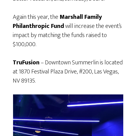
Again this year, the
Marshall Family
Philanthropic Fund
will increase the event’s
impact by matching the funds raised to
$100,000.
TruFusion
– Downtown Summerlin is located
at 1870 Festival Plaza Drive, #200, Las Vegas,
NV 89135.