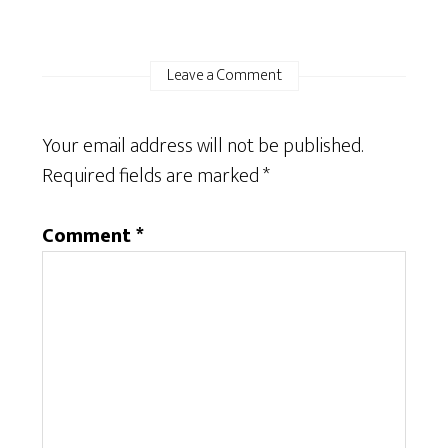
Leave a Comment
Your email address will not be published.
Required fields are marked
*
Comment
*