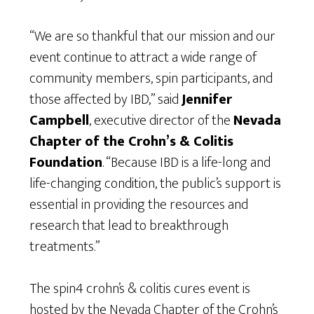
“We are so thankful that our mission and our
event continue to attract a wide range of
community members, spin participants, and
those affected by IBD,” said
Jennifer
Campbell
, executive director of the
Nevada
Chapter of the Crohn’s & Colitis
Foundation
. “Because IBD is a life-long and
life-changing condition, the public’s support is
essential in providing the resources and
research that lead to breakthrough
treatments.”
The spin4 crohn’s & colitis cures event is
hosted by the Nevada Chapter of the Crohn’s