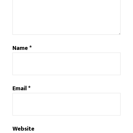
Name
*
Email
*
Website