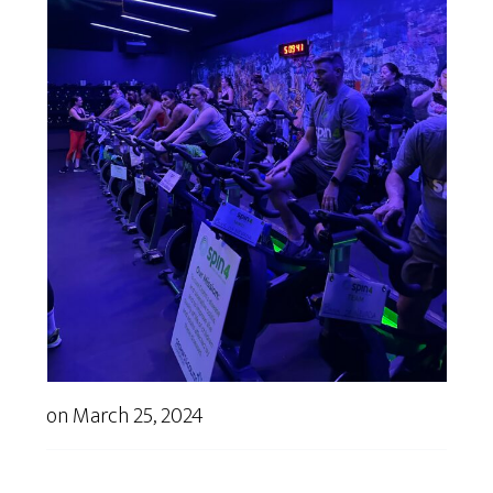
on
March 25, 2024