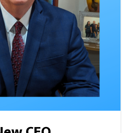
 New CEO