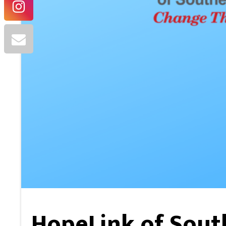
HopeLink of Sou