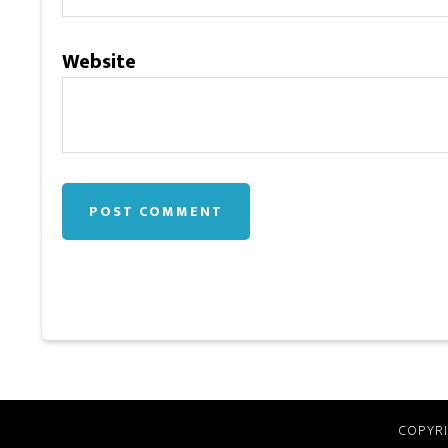
Website
COPYRI