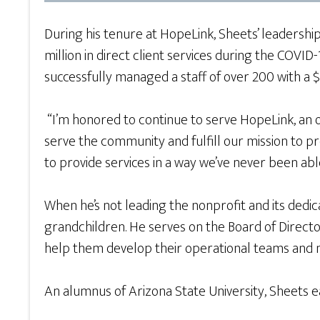
During his tenure at HopeLink, Sheets’ leadersh
million in direct client services during the COV
successfully managed a staff of over 200 with a 
“I’m honored to continue to serve HopeLink, an or
serve the community and fulfill our mission to
to provide services in a way we’ve never been abl
When he’s not leading the nonprofit and its dedica
grandchildren. He serves on the Board of Direct
help them develop their operational teams and
An alumnus of Arizona State University, Sheets