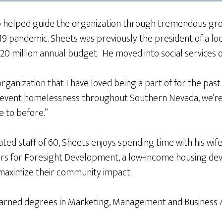
ip helped guide the organization through tremendous gro
ID-19 pandemic. Sheets was previously the president of a 
$20 million annual budget. He moved into social services 
ganization that I have loved being a part of for the past
 prevent homelessness throughout Southern Nevada, we’r
e to before.”
ted staff of 60, Sheets enjoys spending time with his wife 
ors for Foresight Development, a low-income housing dev
 maximize their community impact.
 earned degrees in Marketing, Management and Business A