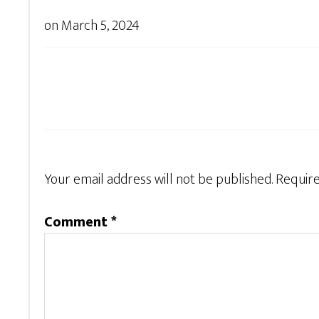
on
March 5, 2024
Your email address will not be published.
Require
Comment
*