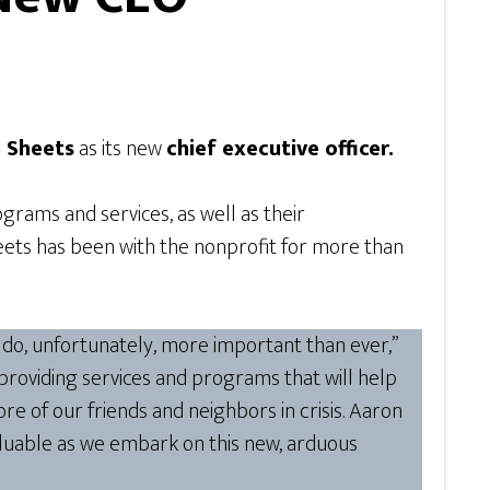
 Sheets
as its new
chief executive officer.
grams and services, as well as their
eets has been with the nonprofit for more than
 do, unfortunately, more important than ever,”
roviding services and programs that will help
e of our friends and neighbors in crisis. Aaron
aluable as we embark on this new, arduous