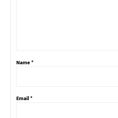
Name
*
Email
*