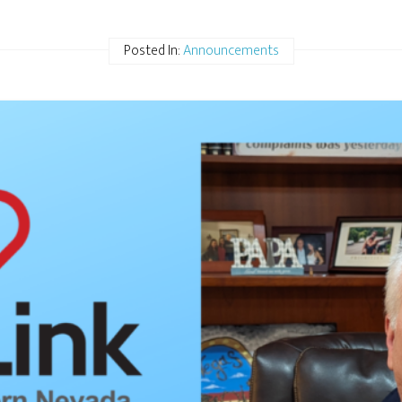
Posted In:
Announcements