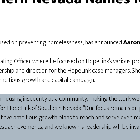
cused on preventing homelessness, has announced
Aaron
rating Officer where he focused on HopeLink’s various pro
rship and direction for the HopeLink case managers. Sh
ambitious growth and capital campaign.
th housing insecurity as a community, making the work we
or HopeLink of Southern Nevada. “Our focus remains on p
o have ambitious growth plans to reach and serve even mor
est achievements, and we know his leadership will be inv