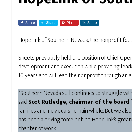
Share
Share
Pin
Share
HopeLink of Southern Nevada, the nonprofit fo
Sheets previously held the position of Chief Ope
development and execution while providing leade
10 years and will lead the nonprofit through an 
“Southern Nevada still continues to struggle wi
said
Scot Rutledge, chairman of the board
f
families and individuals remain whole. But we als
has been a driving force behind HopeLink’s great
chapter of work.”