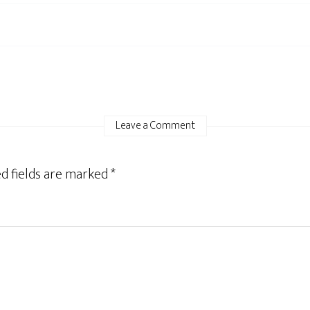
Leave a Comment
d fields are marked
*