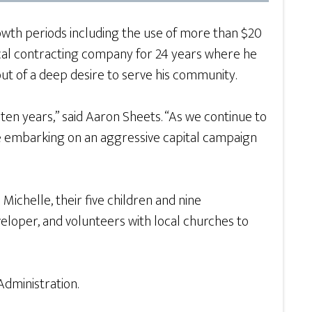
wth periods including the use of more than $20
local contracting company for 24 years where he
out of a deep desire to serve his community.
 ten years,” said Aaron Sheets. “As we continue to
e embarking on an aggressive capital campaign
Michelle, their five children and nine
eloper, and volunteers with local churches to
dministration.