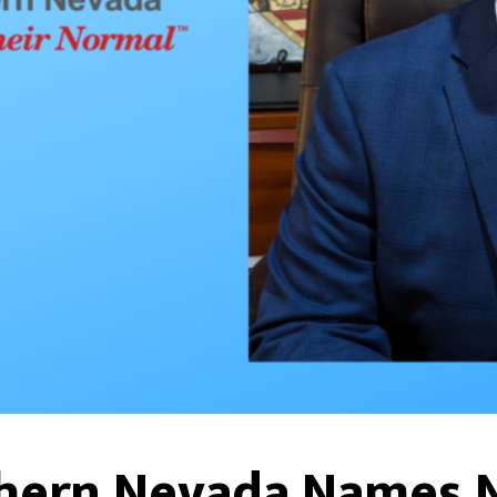
thern Nevada Names