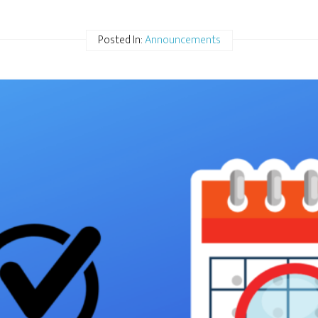
Posted In:
Announcements