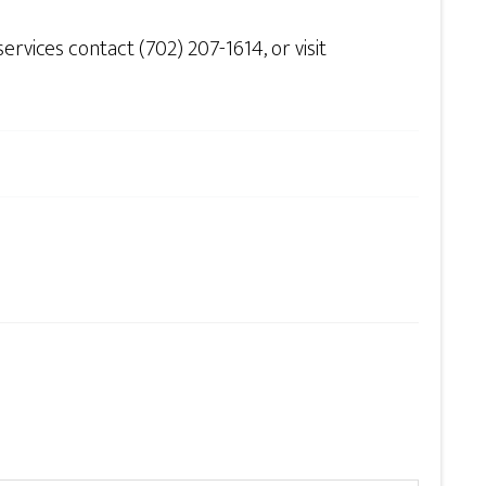
vices contact (702) 207-1614, or visit