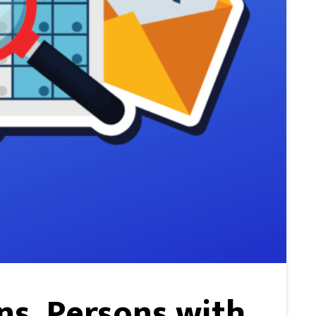
ns, Persons with