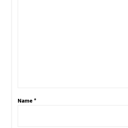
Name
*