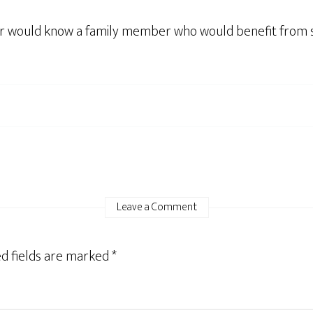
or would know a family member who would benefit from ser
Leave a Comment
d fields are marked
*