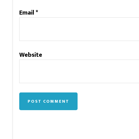
Email
*
Website