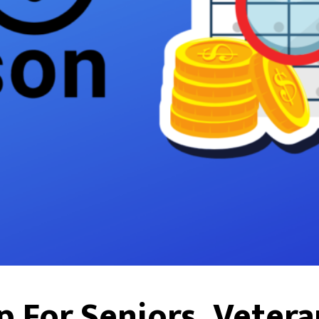
p For Seniors, Vetera