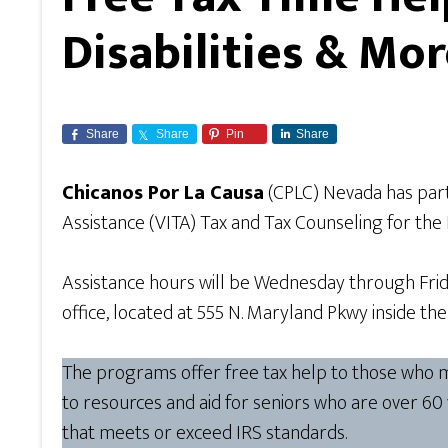
Disabilities & Mo
Share
Share
Pin
Share
Chicanos Por La Causa
(CPLC) Nevada has par
Assistance (VITA) Tax and Tax Counseling for the
Assistance hours will be Wednesday through Frid
office, located at 555 N. Maryland Pkwy inside t
The programs offer free tax help to those who mak
to resources and aid for seniors who are over 60
that meets or exceed IRS standards.