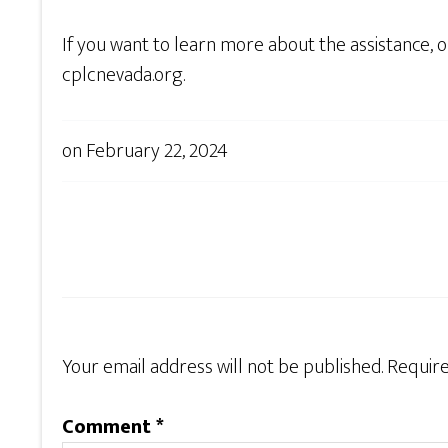
If you want to learn more about the assistance, 
cplcnevada.org.
on
February 22, 2024
Your email address will not be published.
Require
Comment
*