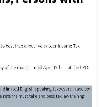
. to host free annual Volunteer Income Tax
y of the month – until April 15th — at the CPLC
nd limited English-speaking taxpayers in addition
e returns must take and pass tax law training