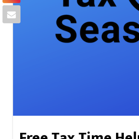
Free Tax Time Hel