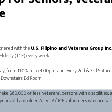
re
tnered with the
U.S. Filipino and Veterans Group Inc
 Elderly (TCE) every week.
ay, from 11:00am to 4:00pm, and every 2nd & 3rd Saturda
he Downstairs Ed Room.
e $60,000 or less, veterans, persons with disabilities; a
 years old and older. All VITA/TCE volunteers who prepar