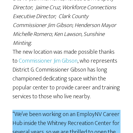
Director; Jaime Cruz, Workforce Connections
Executive Director; Clark County
Commissioner Jim Gibson; Henderson Mayor
Michelle Romero; Ken Lawson, Sunshine
Minting.
The new location was made possible thanks
to
Commissioner Jim Gibson
, who represents
District G. Commissioner Gibson has long
championed dedicating space within the
popular center to provide career and training
services to those who live nearby.
“We’ve been working on an EmployNV Career
Hub inside the Whitney Recreation Center for
several years, so we are thrilled to open the