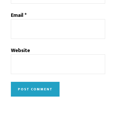
Email
*
Website