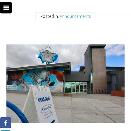
Posted In:
Announcements