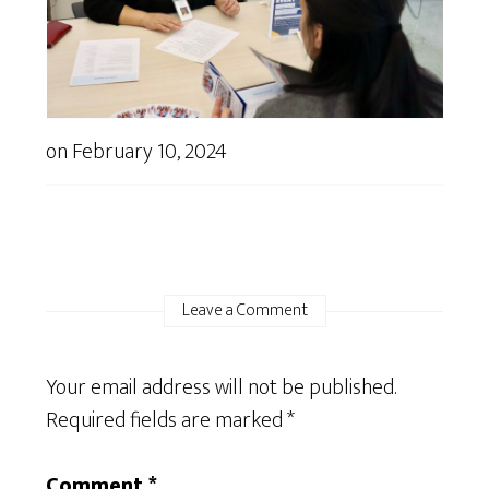
on
February 10, 2024
Leave a Comment
Your email address will not be published.
Required fields are marked
*
Comment
*