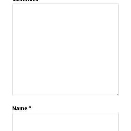
Name
*