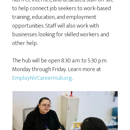
to help connect job seekers to work-based
training, education, and employment
opportunities. Staff will also work with
businesses looking for skilled workers and
other help.
The hub will be open 8:30 a.m. to 5:30 p.m.
Monday through Friday. Learn more at
EmployNVCareerHub.org
.