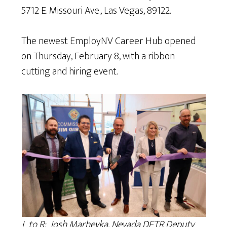
5712 E. Missouri Ave., Las Vegas, 89122.
The newest EmployNV Career Hub opened
on Thursday, February 8, with a ribbon
cutting and hiring event.
L to R: Josh Marhevka, Nevada DETR Deputy