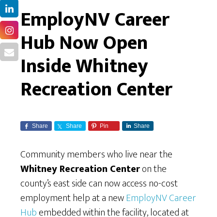
EmployNV Career
Hub Now Open
Inside Whitney
Recreation Center
Share
Share
Pin
Share
Community members who live near the
Whitney Recreation Center
on the
county’s east side can now access no-cost
employment help at a new
EmployNV Career
Hub
embedded within the facility, located at