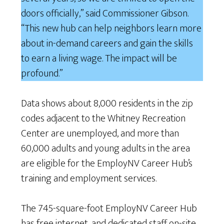
doors officially,” said Commissioner Gibson.
“This new hub can help neighbors learn more
about in-demand careers and gain the skills
to earn a living wage. The impact will be
profound.”
Data shows about 8,000 residents in the zip
codes adjacent to the Whitney Recreation
Center are unemployed, and more than
60,000 adults and young adults in the area
are eligible for the EmployNV Career Hub’s
training and employment services.
The 745-square-foot EmployNV Career Hub
has free internet, and dedicated staff on-site