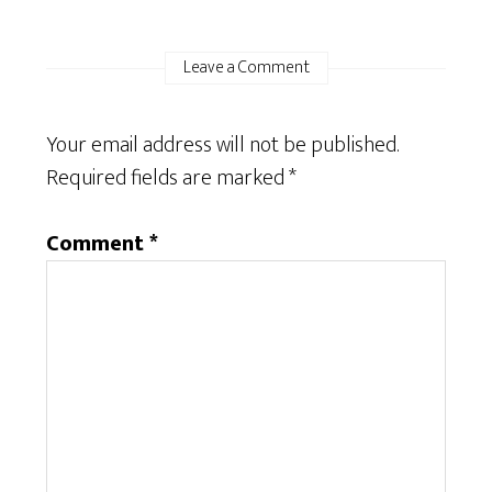
Leave a Comment
Your email address will not be published.
Required fields are marked
*
Comment
*