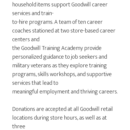
household items support Goodwill career
services and train-
to-hire programs. A team of ten career
coaches stationed at two store-based career
centers and
the Goodwill Training Academy provide
personalized guidance to job seekers and
military veterans as they explore training
programs, skills workshops, and supportive
services that lead to
meaningful employment and thriving careers.
Donations are accepted at all Goodwill retail
locations during store hours, as well as at
three