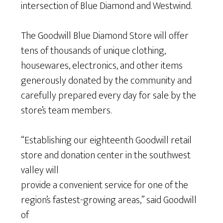
intersection of Blue Diamond and Westwind.
The Goodwill Blue Diamond Store will offer
tens of thousands of unique clothing,
housewares, electronics, and other items
generously donated by the community and
carefully prepared every day for sale by the
store’s team members.
“Establishing our eighteenth Goodwill retail
store and donation center in the southwest
valley will
provide a convenient service for one of the
region’s fastest-growing areas,” said Goodwill
of