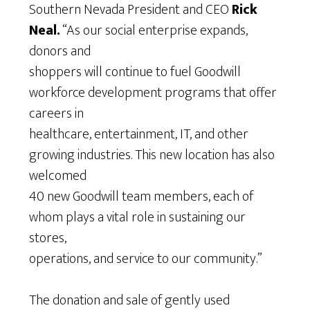
Southern Nevada President and CEO
Rick
Neal.
“As our social enterprise expands,
donors and
shoppers will continue to fuel Goodwill
workforce development programs that offer
careers in
healthcare, entertainment, IT, and other
growing industries. This new location has also
welcomed
40 new Goodwill team members, each of
whom plays a vital role in sustaining our
stores,
operations, and service to our community.”
The donation and sale of gently used