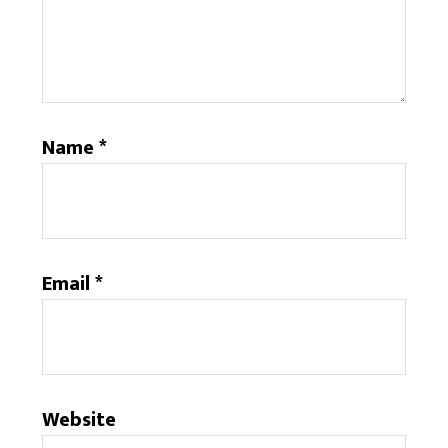
Name
*
Email
*
Website