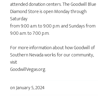
attended donation centers. The Goodwill Blue
Diamond Store is open Monday through
Saturday
from 9:00 a.m. to 9:00 p.m. and Sundays from
9:00 a.m. to 7:00 p.m.
For more information about how Goodwill of
Southern Nevada works for our community,
visit
GoodwillVegas.org.
on
January 5, 2024