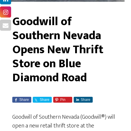
Goodwill of
Southern Nevada
Opens New Thrift
Store on Blue
Diamond Road
Share
Share
Pin
Share
Goodwill of Southern Nevada (Goodwill®) will
open a new retail thrift store at the