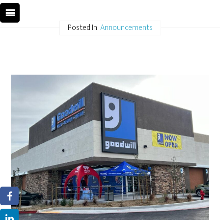
Posted In:
Announcements