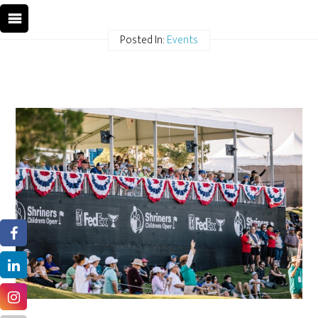
Posted In:
Events