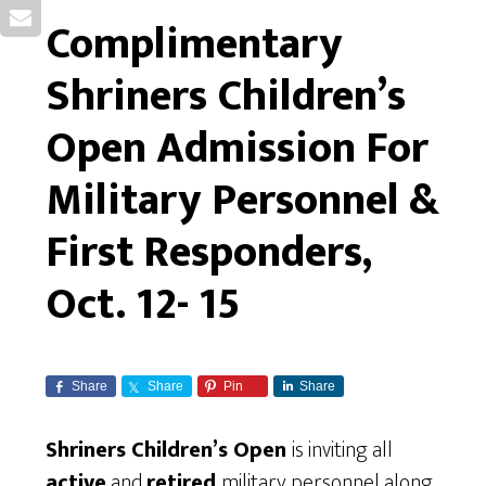
Complimentary
Shriners Children’s
Open Admission For
Military Personnel &
First Responders,
Oct. 12- 15
Share
Share
Pin
Share
Shriners Children’s Open
is inviting all
active
and
retired
military personnel along