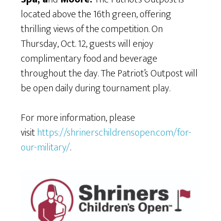
located above the 16th green, offering
thrilling views of the competition. On
Thursday, Oct. 12, guests will enjoy
complimentary food and beverage
throughout the day. The Patriot’s Outpost will
be open daily during tournament play.
For more information, please
visit
https://shrinerschildrensopen.com/for-
our-military/
.