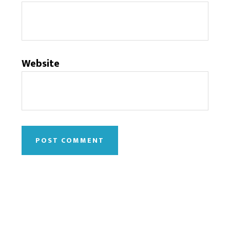
Website