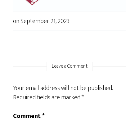
on
September 21, 2023
Leave a Comment
Your email address will not be published.
Required fields are marked
*
Comment
*