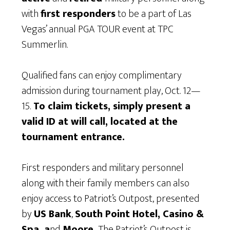
with
first responders
to be a part of Las
Vegas’ annual PGA TOUR event at TPC
Summerlin.
Qualified fans can enjoy complimentary
admission during tournament play, Oct. 12—
15.
To claim tickets, simply present a
valid ID at will call, located at the
tournament entrance.
First responders and military personnel
along with their family members can also
enjoy access to Patriot’s Outpost, presented
by
US Bank
,
South Point Hotel, Casino &
Spa, a
nd
Moore.
The Patriot’s Outpost is