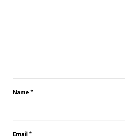
Name
*
Email
*