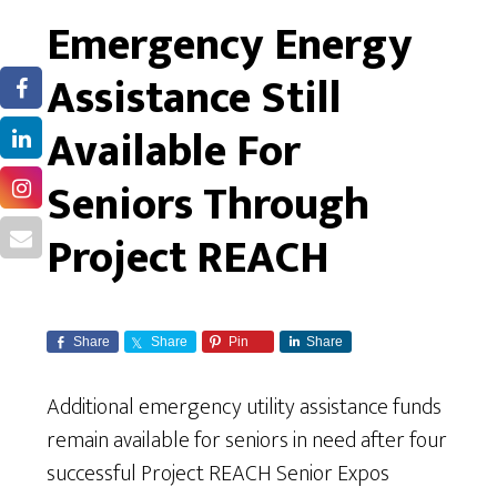
Emergency Energy
Assistance Still
Available For
Seniors Through
Project REACH
Share
Share
Pin
Share
Additional emergency utility assistance funds
remain available for seniors in need after four
successful Project REACH Senior Expos