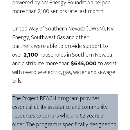
powered by NV Energy Foundation helped
more than 2,100 seniors late last month.
United Way of Southern Nevada (UWSN), NV
Energy, Southwest Gas and other
partners were able to provide support to
over
2,100
households in Southern Nevada
and distribute more than
$645,000
to assist
with overdue electric, gas, water and sewage
bills.
The Project REACH program provides
essential utility assistance and community
resources to seniors who are 62 years or
older. The program is specifically designed to