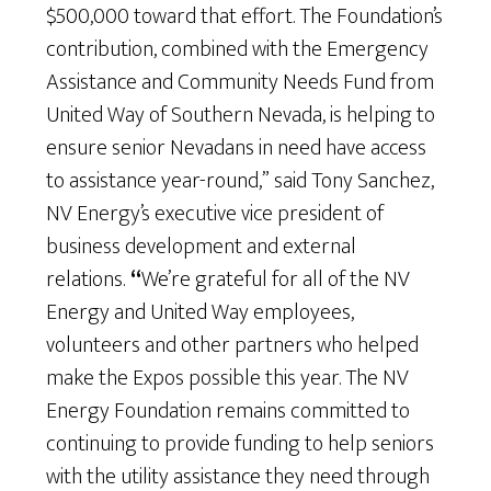
$500,000 toward that effort. The Foundation’s
contribution, combined with the Emergency
Assistance and Community Needs Fund from
United Way of Southern Nevada, is helping to
ensure senior Nevadans in need have access
to assistance year-round,” said Tony Sanchez,
NV Energy’s executive vice president of
business development and external
relations.
“
We’re grateful for all of the NV
Energy and United Way employees,
volunteers and other partners who helped
make the Expos possible this year. The NV
Energy Foundation remains committed to
continuing to provide funding to help seniors
with the utility assistance they need through