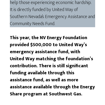
help those experiencing economic hardship.
It is directly funded by United Way of
Southern Nevada’s Emergency Assistance and
Community Needs Fund.
This year, the NV Energy Foundation
provided $500,000 to United Way’s
emergency assistance fund, with
United Way matching the foundation’s
contribution. There is still significant
funding available through this
assistance fund, as well as more
assistance available through the Energy
Share program at Southwest Gas.