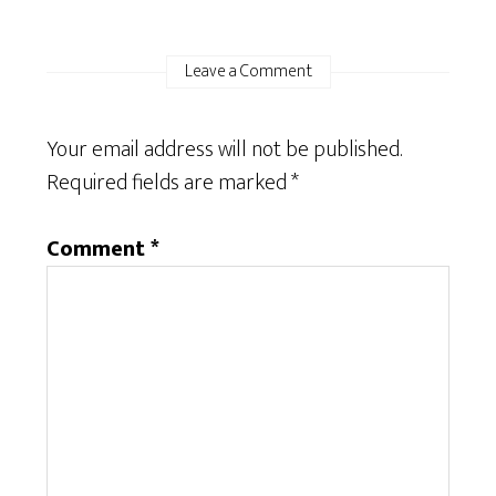
Leave a Comment
Your email address will not be published.
Required fields are marked
*
Comment
*