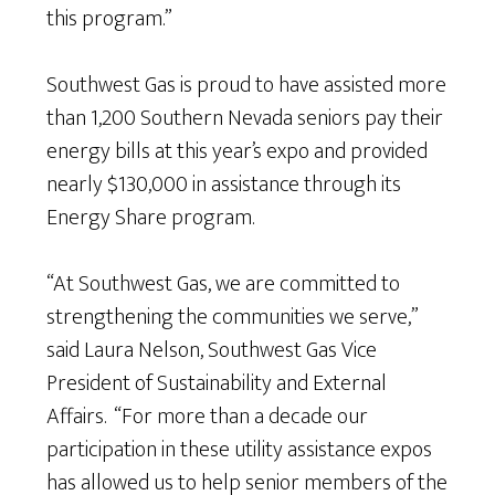
this program.”
Southwest Gas is proud to have assisted more
than 1,200 Southern Nevada seniors pay their
energy bills at this year’s expo and provided
nearly $130,000 in assistance through its
Energy Share program.
“At Southwest Gas, we are committed to
strengthening the communities we serve,”
said Laura Nelson, Southwest Gas Vice
President of Sustainability and External
Affairs. “For more than a decade our
participation in these utility assistance expos
has allowed us to help senior members of the