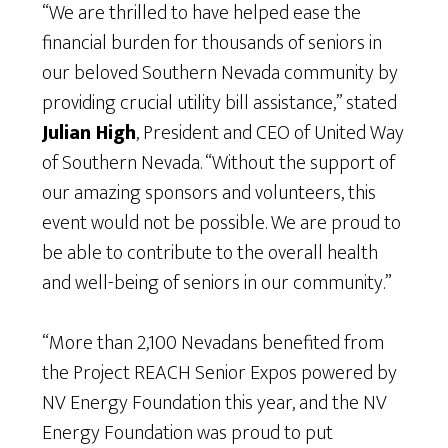
“We are thrilled to have helped ease the
financial burden for thousands of seniors in
our beloved Southern Nevada community by
providing crucial utility bill assistance,” stated
Julian High
, President and CEO of United Way
of Southern Nevada. “Without the support of
our amazing sponsors and volunteers, this
event would not be possible. We are proud to
be able to contribute to the overall health
and well-being of seniors in our community.”
“More than 2,100 Nevadans benefited from
the Project REACH Senior Expos powered by
NV Energy Foundation this year, and the NV
Energy Foundation was proud to put