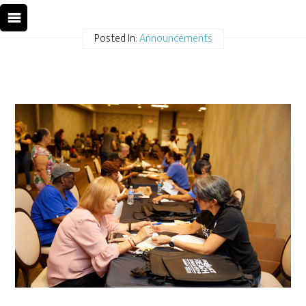
Posted In:
Announcements