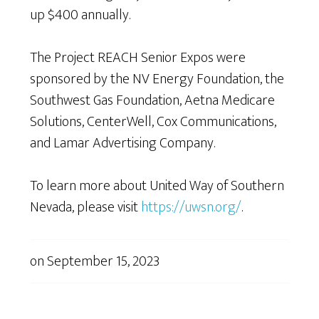
up $400 annually.
The Project REACH Senior Expos were
sponsored by the NV Energy Foundation, the
Southwest Gas Foundation, Aetna Medicare
Solutions, CenterWell, Cox Communications,
and Lamar Advertising Company.
To learn more about United Way of Southern
Nevada, please visit
https://uwsn.org/
.
on
September 15, 2023