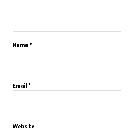
Name
*
Email
*
Website