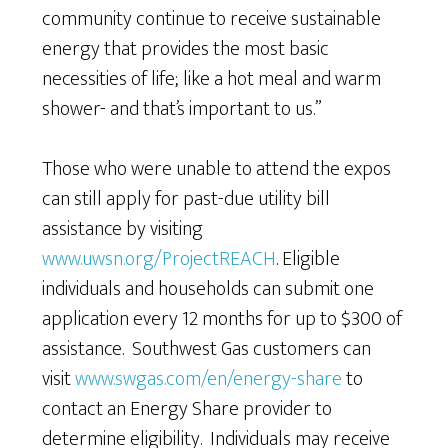
community continue to receive sustainable
energy that provides the most basic
necessities of life; like a hot meal and warm
shower- and that’s important to us.”
Those who were unable to attend the expos
can still apply for past-due utility bill
assistance by visiting
www.uwsn.org/ProjectREACH
. Eligible
individuals and households can submit one
application every 12 months for up to $300 of
assistance. Southwest Gas customers can
visit
www.swgas.com/en/energy-share
to
contact an Energy Share provider to
determine eligibility. Individuals may receive