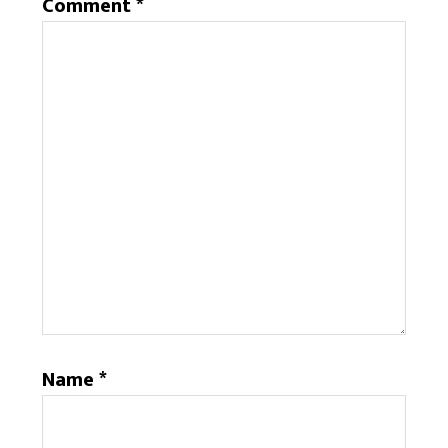
Comment
*
Name
*