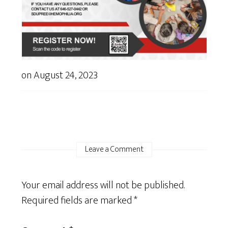
on
August 24, 2023
Leave a Comment
Your email address will not be published.
Required fields are marked
*