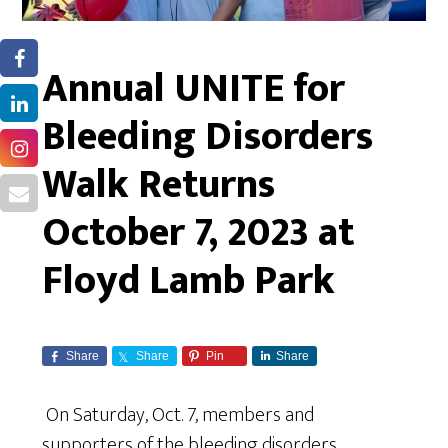
Annual UNITE for
Bleeding Disorders
Walk Returns
October 7, 2023 at
Floyd Lamb Park
Share
Share
Pin
Share
On Saturday, Oct. 7, members and
supporters of the bleeding disorders