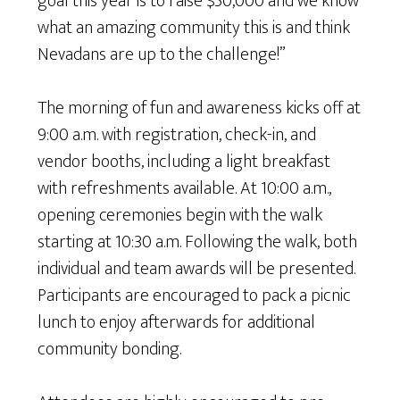
goal this year is to raise $50,000 and we know
what an amazing community this is and think
Nevadans are up to the challenge!”
The morning of fun and awareness kicks off at
9:00 a.m. with registration, check-in, and
vendor booths, including a light breakfast
with refreshments available. At 10:00 a.m.,
opening ceremonies begin with the walk
starting at 10:30 a.m. Following the walk, both
individual and team awards will be presented.
Participants are encouraged to pack a picnic
lunch to enjoy afterwards for additional
community bonding.