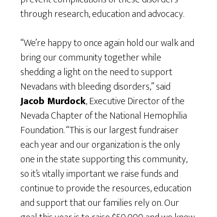
through research, education and advocacy.
“We’re happy to once again hold our walk and
bring our community together while
shedding a light on the need to support
Nevadans with bleeding disorders,” said
Jacob Murdock
, Executive Director of the
Nevada Chapter of the National Hemophilia
Foundation. “This is our largest fundraiser
each year and our organization is the only
one in the state supporting this community,
so it’s vitally important we raise funds and
continue to provide the resources, education
and support that our families rely on. Our