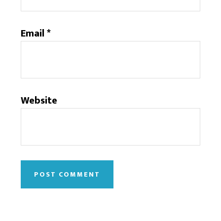
Email
*
Website