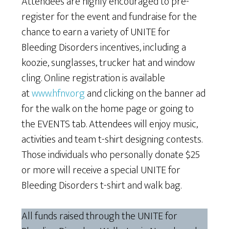
Attendees are highly encouraged to pre-
register for the event and fundraise for the
chance to earn a variety of UNITE for
Bleeding Disorders incentives, including a
koozie, sunglasses, trucker hat and window
cling. Online registration is available
at
www.hfnv.org
and clicking on the banner ad
for the walk on the home page or going to
the EVENTS tab. Attendees will enjoy music,
activities and team t-shirt designing contests.
Those individuals who personally donate $25
or more will receive a special UNITE for
Bleeding Disorders t-shirt and walk bag.
All funds raised through the UNITE for