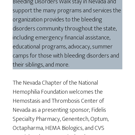
Bleeding Disorders Walk stay in Nevada and
support the many programs and services the
organization provides to the bleeding
disorders community throughout the state,
including emergency financial assistance,
educational programs, advocacy, summer
camps for those with bleeding disorders and
their siblings, and more.
The Nevada Chapter of the National
Hemophilia Foundation welcomes the
Hemostasis and Thrombosis Center of
Nevada as a presenting sponsor; Fidelis
Specialty Pharmacy, Genentech, Optum,
Octapharma, HEMA Biologics, and CVS