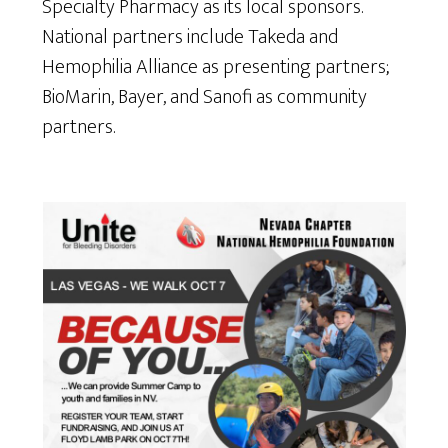
Specialty Pharmacy as its local sponsors.
National partners include Takeda and
Hemophilia Alliance as presenting partners;
BioMarin, Bayer, and Sanofi as community
partners.