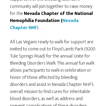
community will join together to raise money
for the
Nevada Chapter of the National
Hemophilia Foundation (
Nevada
Chapter NHF
).
All Las Vegans ready to walk for support are
invited to come out to Floyd Lamb Park (9200
Tule Springs Road) for the annual Unite for
Bleeding Disorders Walk. This annual fun walk
allows participants to walk in celebration or
honor of those affected by bleeding
disorders and assist in Nevada Chapter NHF’s
overall mission to find cures for inheritable
blood disorders, as well as address and
prevent complications of these disorders