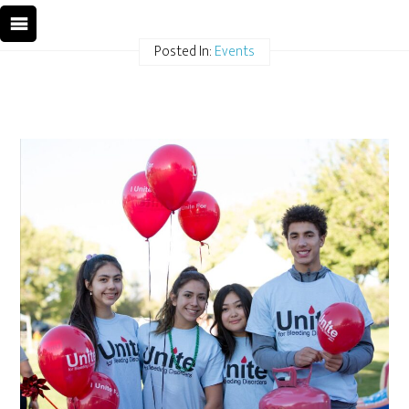
Posted In:
Events