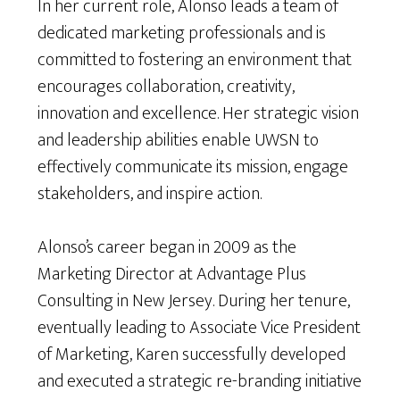
In her current role, Alonso leads a team of
dedicated marketing professionals and is
committed to fostering an environment that
encourages collaboration, creativity,
innovation and excellence. Her strategic vision
and leadership abilities enable UWSN to
effectively communicate its mission, engage
stakeholders, and inspire action.
Alonso’s career began in 2009 as the
Marketing Director at Advantage Plus
Consulting in New Jersey. During her tenure,
eventually leading to Associate Vice President
of Marketing, Karen successfully developed
and executed a strategic re-branding initiative