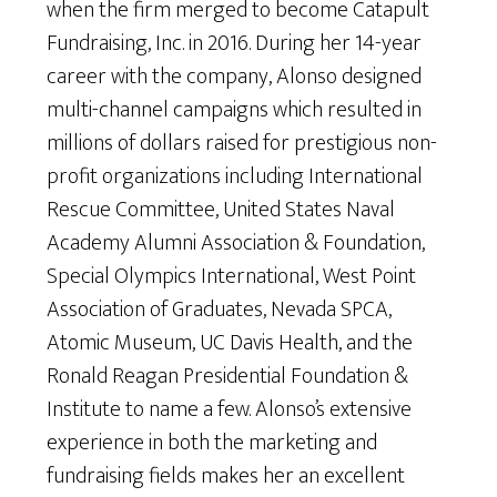
when the firm merged to become Catapult
Fundraising, Inc. in 2016. During her 14-year
career with the company, Alonso designed
multi-channel campaigns which resulted in
millions of dollars raised for prestigious non-
profit organizations including International
Rescue Committee, United States Naval
Academy Alumni Association & Foundation,
Special Olympics International, West Point
Association of Graduates, Nevada SPCA,
Atomic Museum, UC Davis Health, and the
Ronald Reagan Presidential Foundation &
Institute to name a few. Alonso’s extensive
experience in both the marketing and
fundraising fields makes her an excellent