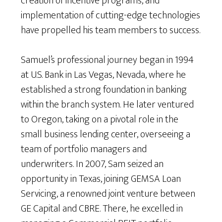
creation of incentive programs, and
implementation of cutting-edge technologies
have propelled his team members to success.
Samuel’s professional journey began in 1994
at U.S. Bank in Las Vegas, Nevada, where he
established a strong foundation in banking
within the branch system. He later ventured
to Oregon, taking on a pivotal role in the
small business lending center, overseeing a
team of portfolio managers and
underwriters. In 2007, Sam seized an
opportunity in Texas, joining GEMSA Loan
Servicing, a renowned joint venture between
GE Capital and CBRE. There, he excelled in