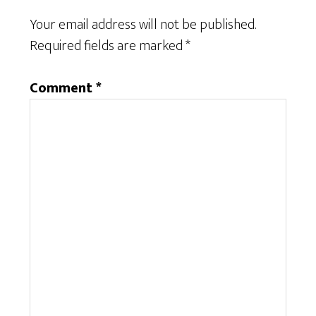
Your email address will not be published.
Required fields are marked
*
Comment
*