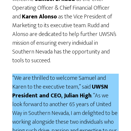
Operating Officer & Chief Financial Officer
and
Karen Alonso
as the Vice President of
Marketing to its executive team. Rudd and
Alonso are dedicated to help further UWSN’s
mission of ensuring every individual in
Southern Nevada has the opportunity and
tools to succeed.
“We are thrilled to welcome Samuel and
Karen to the executive team,” said
UWSN
President and CEO, Julian High
. “As we
look forward to another 65 years of United
Way in Southern Nevada, I am delighted to be
working alongside these two individuals who
bring such drive, passion and expertise to our