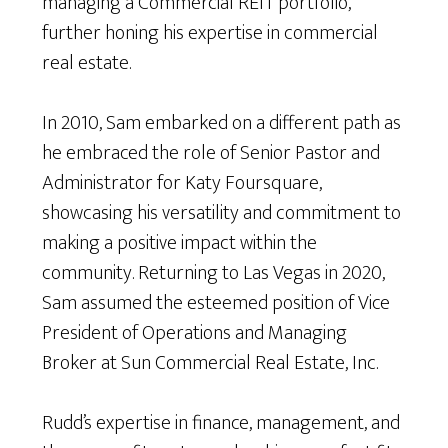
managing a Commercial REIT portfolio,
further honing his expertise in commercial
real estate.
In 2010, Sam embarked on a different path as
he embraced the role of Senior Pastor and
Administrator for Katy Foursquare,
showcasing his versatility and commitment to
making a positive impact within the
community. Returning to Las Vegas in 2020,
Sam assumed the esteemed position of Vice
President of Operations and Managing
Broker at Sun Commercial Real Estate, Inc.
Rudd’s expertise in finance, management, and