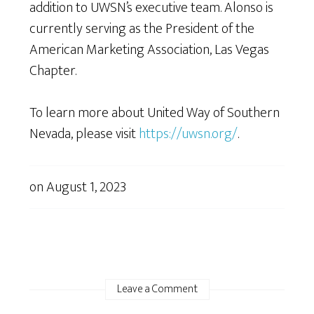
addition to UWSN’s executive team. Alonso is
currently serving as the President of the
American Marketing Association, Las Vegas
Chapter.
To learn more about United Way of Southern
Nevada, please visit
https://uwsn.org/
.
on
August 1, 2023
Leave a Comment