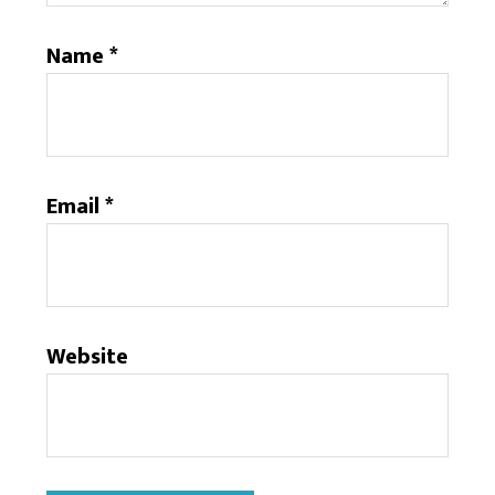
Name
*
Email
*
Website