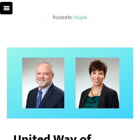
Posted In:
People
United Way of