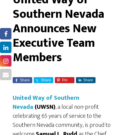
Southern Nevada
Announces New
Executive Team
Members
Share
Share
Pin
Share
United Way of Southern
Nevada
(UWSN)
, a local non-profit
celebrating 65 years of service to the
Southern Nevada community,
is proud to
welcome
Samuel L. Rudd
as the Chief