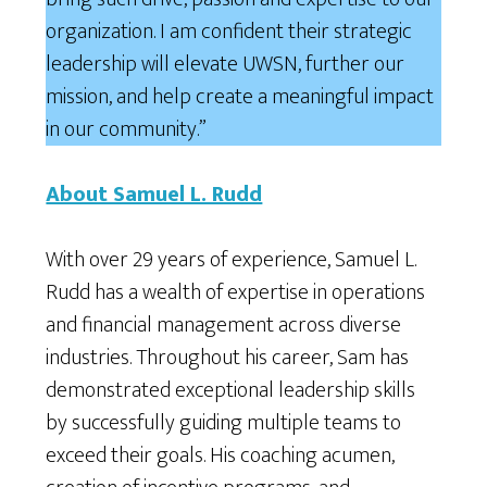
organization. I am confident their strategic
leadership will elevate UWSN, further our
mission, and help create a meaningful impact
in our community.”
About Samuel L. Rudd
With over 29 years of experience, Samuel L.
Rudd has a wealth of expertise in operations
and financial management across diverse
industries. Throughout his career, Sam has
demonstrated exceptional leadership skills
by successfully guiding multiple teams to
exceed their goals. His coaching acumen,