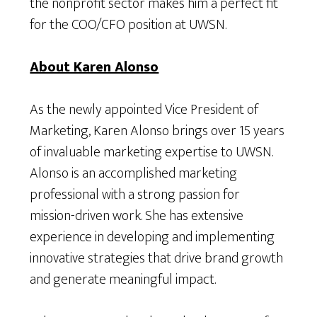
the nonprofit sector makes him a perfect fit
for the COO/CFO position at UWSN.
About Karen Alonso
As the newly appointed Vice President of
Marketing, Karen Alonso brings over 15 years
of invaluable marketing expertise to UWSN.
Alonso is an accomplished marketing
professional with a strong passion for
mission-driven work. She has extensive
experience in developing and implementing
innovative strategies that drive brand growth
and generate meaningful impact.