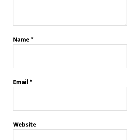
Name
*
Email
*
Website