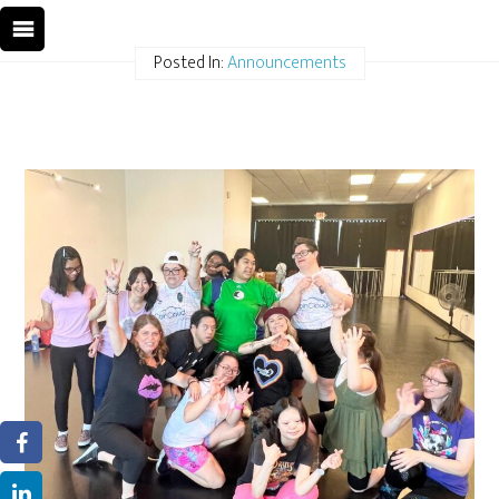
Posted In:
Announcements