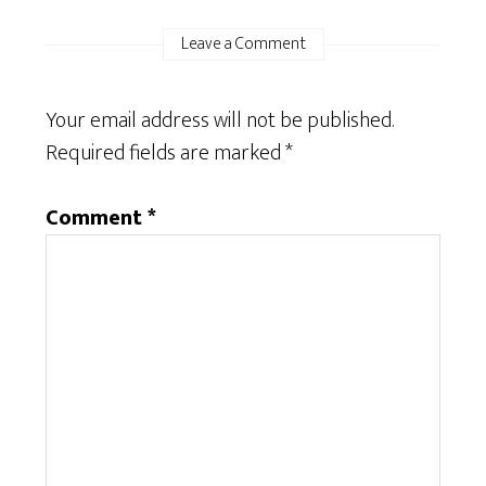
Leave a Comment
Your email address will not be published.
Required fields are marked
*
Comment
*