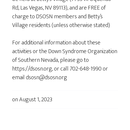
Rd, Las Vegas, NV 89113), and are FREE of
charge to DSOSN members and Betty’s
Village residents (unless otherwise stated)
For additional information about these
activities or the Down Syndrome Organization
of Southern Nevada, please go to
https://dsosn.org, or call 702-648-1990 or
email dsosn@dsosn.org
on
August 1, 2023