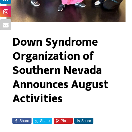
Down Syndrome
Organization of
Southern Nevada
Announces August
Activities
Share
Share
Pin
Share