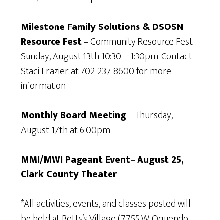
Milestone Family Solutions & DSOSN
Resource Fest
– Community Resource Fest
Sunday, August 13th 10:30 – 1:30pm. Contact
Staci Frazier at 702-237-8600 for more
information
Monthly Board Meeting
– Thursday,
August 17th at 6:00pm
MMI/MWI Pageant Event
–
August 25,
Clark County Theater
*All activities, events, and classes posted will
be held at Betty’s Village (7755 W. Oquendo