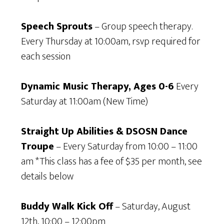
Speech Sprouts
– Group speech therapy.
Every Thursday at 10:00am, rsvp required for
each session
Dynamic Music Therapy, Ages 0-6
Every
Saturday at 11:00am (New Time)
Straight Up Abilities & DSOSN Dance
Troupe
– Every Saturday from 10:00 – 11:00
am *This class has a fee of $35 per month, see
details below
Buddy Walk Kick Off
– Saturday, August
12th, 10:00 – 12:00pm