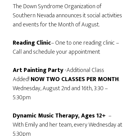
The Down Syndrome Organization of
Southern Nevada announces it social activities
and events for the Month of August.
Reading Clinic
– One to one reading clinic –
Call and schedule your appointment
Art Painting Party
-Additional Class
Added!
NOW TWO CLASSES PER MONTH
.
Wednesday, August 2nd and 16th, 3:30 –
5:30pm
Dynamic Music Therapy, Ages 12+
–
With Emily and her team, every Wednesday at
5:30pm