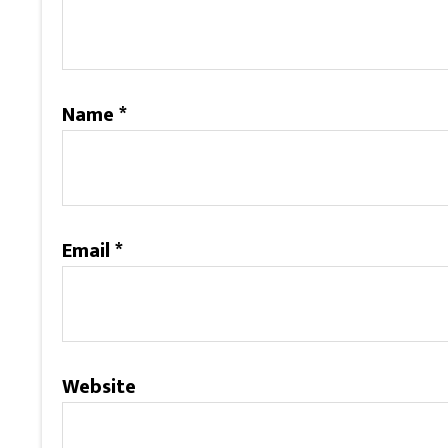
Name
*
Email
*
Website