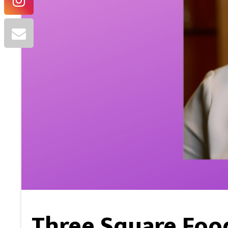
Three Square Food