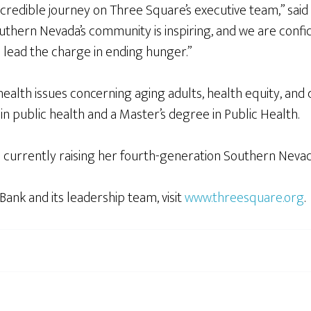
 incredible journey on Three Square’s executive team,” s
thern Nevada’s community is inspiring, and we are confid
 lead the charge in ending hunger.”
health issues concerning aging adults, health equity, and
in public health and a Master’s degree in Public Health.
s currently raising her fourth-generation Southern Neva
nk and its leadership team, visit
www.threesquare.org
.