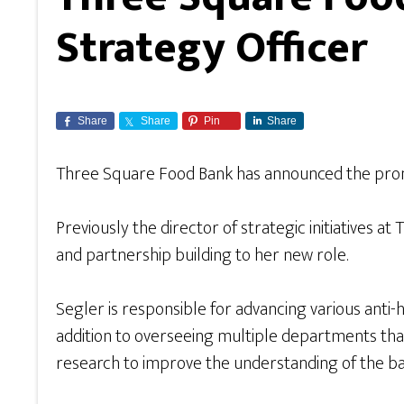
Strategy Officer
Share
Share
Pin
Share
Three Square Food Bank has announced the promoti
Previously the director of strategic initiatives 
and partnership building to her new role.
Segler is responsible for advancing various anti
addition to overseeing multiple departments th
research to improve the understanding of the barri