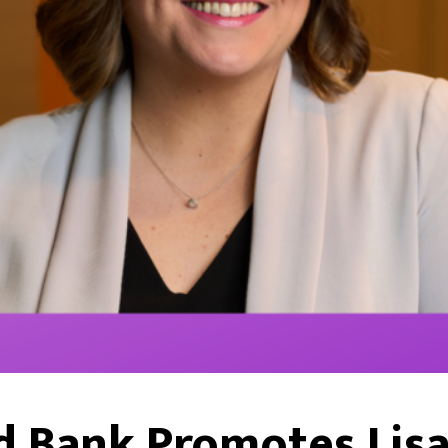
 Bank Promotes Lisa 