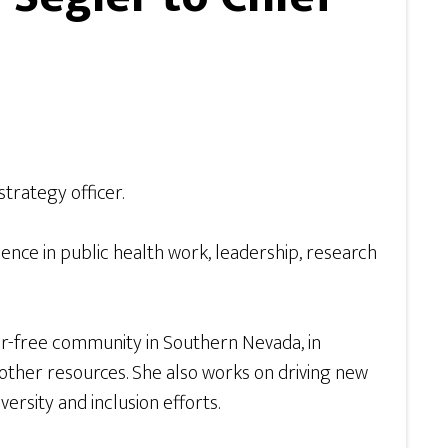
trategy officer.
ience in public health work, leadership, research
ger-free community in Southern Nevada, in
ther resources. She also works on driving new
ersity and inclusion efforts.