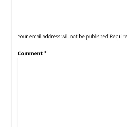
Your email address will not be published.
Require
Comment
*