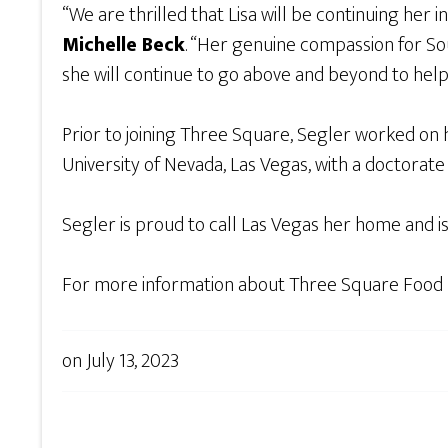
“We are thrilled that Lisa will be continuing her
Michelle Beck
. “Her genuine compassion for Sou
she will continue to go above and beyond to help
Prior to joining Three Square, Segler worked on 
University of Nevada, Las Vegas, with a doctorate 
Segler is proud to call Las Vegas her home and i
For more information about Three Square Food Ba
on
July 13, 2023