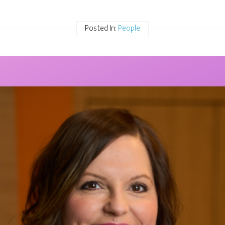
Posted In:
People