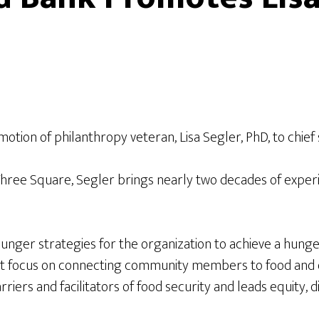
on of philanthropy veteran, Lisa Segler, PhD, to chief s
at Three Square, Segler brings nearly two decades of exper
-hunger strategies for the organization to achieve a hun
at focus on connecting community members to food and o
ers and facilitators of food security and leads equity, div