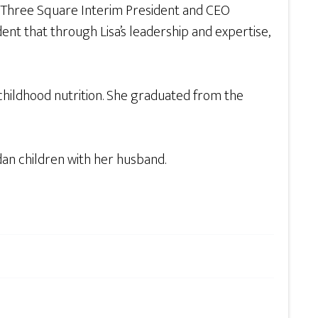
aid Three Square Interim President and CEO
ent that through Lisa’s leadership and expertise,
 childhood nutrition. She graduated from the
dan children with her husband.