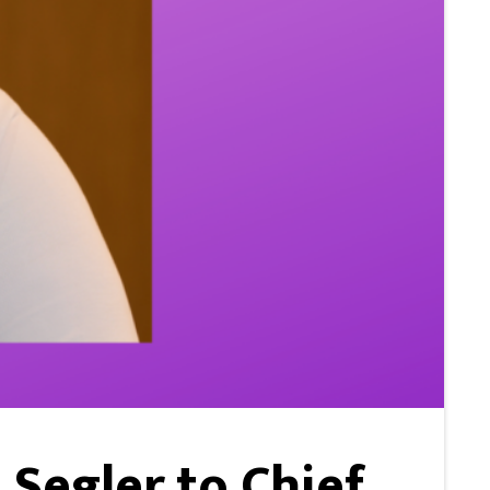
Segler to Chief