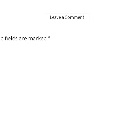
Leave a Comment
d fields are marked
*