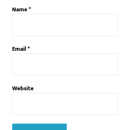
Name
*
Email
*
Website