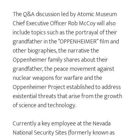
The Q&A discussion led by Atomic Museum
Chief Executive Officer Rob McCoy will also
include topics such as the portrayal of their
grandfather in the “OPPENHEIMER” film and
other biographies, the narrative the
Oppenheimer family shares about their
grandfather, the peace movement against
nuclear weapons for warfare and the
Oppenheimer Project established to address
existential threats that arise from the growth
of science and technology.
Currently a key employee at the Nevada
National Security Sites (formerly known as