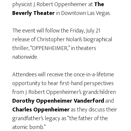
physicist J. Robert Oppenheimer at
The
Beverly Theater
in Downtown Las Vegas.
The event will follow the Friday, July 21
release of Christopher Nolan’s biographical
thriller, “OPPENHEIMER,” in theaters
nationwide.
Attendees will receive the once-in-a-lifetime
opportunity to hear first-hand perspectives
from J. Robert Oppenheimer’s grandchildren
Dorothy Oppenheimer Vanderford
and
Charles Oppenheimer
as they discuss their
grandfather’s legacy as “the father of the
atomic bomb.”