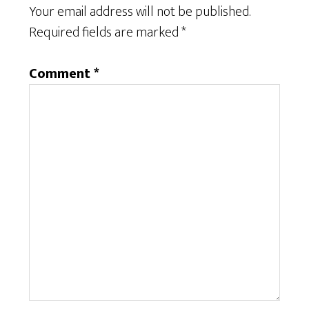
Your email address will not be published.
Required fields are marked
*
Comment
*