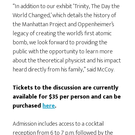
“In addition to our exhibit ‘Trinity, The Day the
World Changed,’ which details the history of
the Manhattan Project and Oppenheimer’s
legacy of creating the world’s first atomic
bomb, we look forward to providing the
public with the opportunity to learn more
about the theoretical physicist and his impact
heard directly from his family,” said McCoy.
Tickets to the discussion are currently
available for $35 per person and can be
purchased
here
.
Admission includes access to a cocktail
reception from 6 to 7 p.m. followed by the