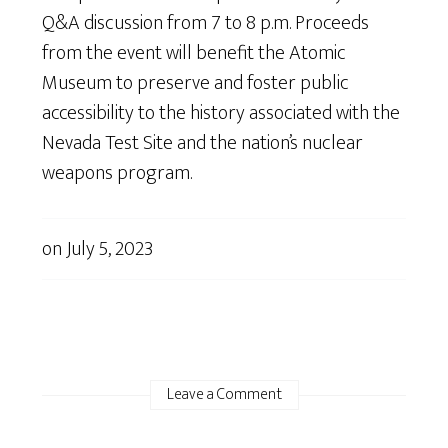
Q&A discussion from 7 to 8 p.m. Proceeds
from the event will benefit the Atomic
Museum to preserve and foster public
accessibility to the history associated with the
Nevada Test Site and the nation’s nuclear
weapons program.
on
July 5, 2023
Leave a Comment