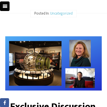
Posted In:
Uncategorized
Exclusive Discussion