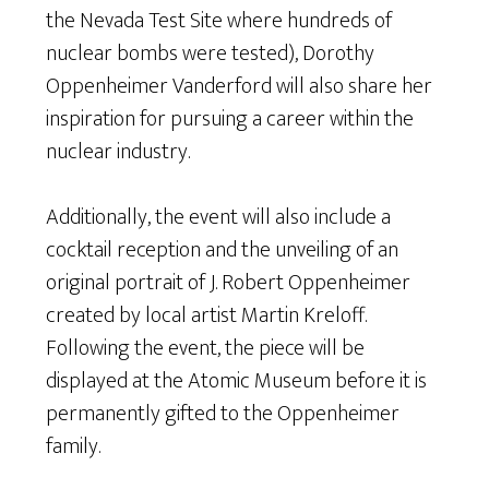
the Nevada Test Site where hundreds of
nuclear bombs were tested), Dorothy
Oppenheimer Vanderford will also share her
inspiration for pursuing a career within the
nuclear industry.
Additionally, the event will also include a
cocktail reception and the unveiling of an
original portrait of J. Robert Oppenheimer
created by local artist Martin Kreloff.
Following the event, the piece will be
displayed at the Atomic Museum before it is
permanently gifted to the Oppenheimer
family.