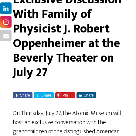
With Family of
Physicist J. Robert
Oppenheimer at the
Beverly Theater on
July 27
Share
Share
Pin
Share
On Thursday, July 27, the Atomic Museum will
host an exclusive conversation with the
grandchildren of the distinguished American