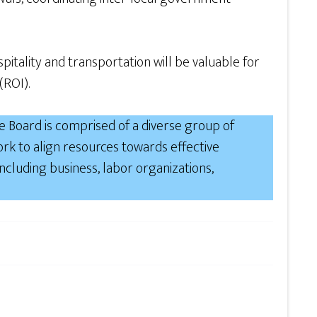
tality and transportation will be valuable for
(ROI).
 Board is comprised of a diverse group of
rk to align resources towards effective
luding business, labor organizations,