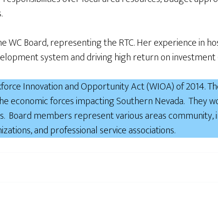
.
 WC Board, representing the RTC. Her experience in hospi
velopment system and driving high return on investment 
force Innovation and Opportunity Act (WIOA) of 2014. The
 the economic forces impacting Southern Nevada. They wo
. Board members represent various areas community, inc
izations, and professional service associations.