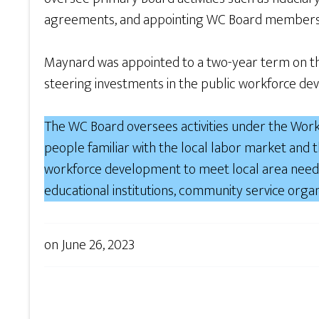
agreements, and appointing WC Board members
Maynard was appointed to a two-year term on the
steering investments in the public workforce de
The WC Board oversees activities under the Work
people familiar with the local labor market and
workforce development to meet local area needs
educational institutions, community service organ
on
June 26, 2023