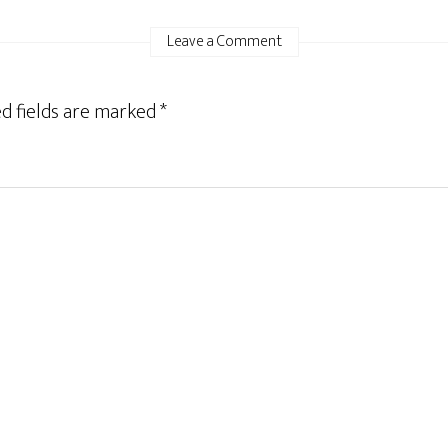
Leave a Comment
d fields are marked
*