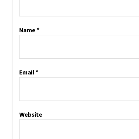
Name
*
Email
*
Website