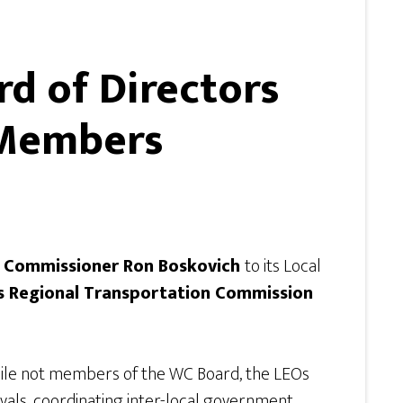
d of Directors
m Members
 Commissioner Ron Boskovich
to its Local
’s Regional Transportation Commission
hile not members of the WC Board, the LEOs
ovals, coordinating inter-local government