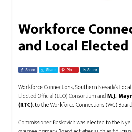
Workforce Connec
and Local Elected
Share
Share
Pin
Share
Workforce Connections, Southern Nevada’s Loc
Elected Official (LEO) Consortium and
M.J. May
(RTC)
, to the Workforce Connections (WC) Board
Commissioner Boskovich was elected to the Nye 
oversee primary Board activities such as fiduciar