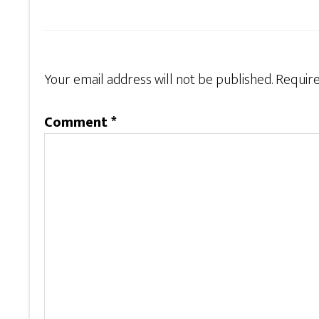
Your email address will not be published.
Require
Comment
*