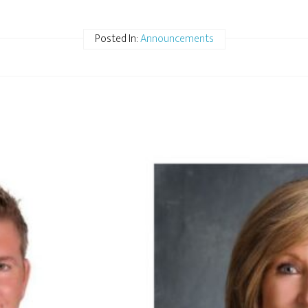
Posted In:
Announcements