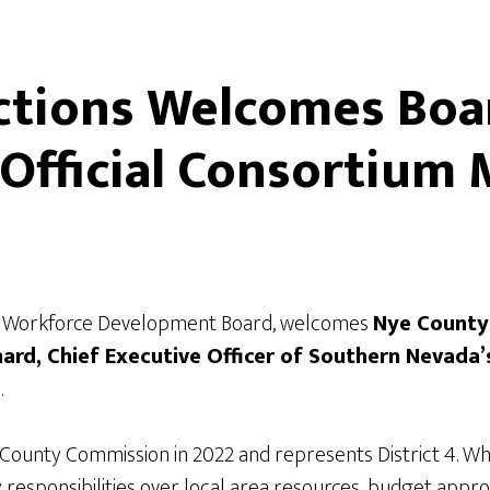
tions Welcomes Boar
 Official Consortiu
al Workforce Development Board, welcomes
Nye County
nard, Chief Executive Officer of Southern Nevada
.
County Commission in 2022 and represents District 4. W
y responsibilities over local area resources, budget appr