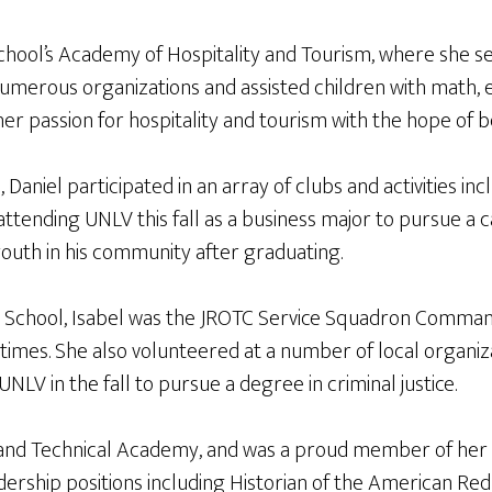
hool’s Academy of Hospitality and Tourism, where she ser
umerous organizations and assisted children with math, e
 her passion for hospitality and tourism with the hope of
niel participated in an array of clubs and activities inc
attending UNLV this fall as a business major to pursue a 
youth in his community after graduating.
 School, Isabel was the JROTC Service Squadron Comman
 times. She also volunteered at a number of local organi
UNLV in the fall to pursue a degree in criminal justice.
and Technical Academy, and was a proud member of her s
rship positions including Historian of the American Red 