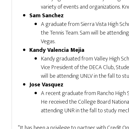
variety of events and organizations. Kn
Sam Sanchez
A graduate from Sierra Vista High Schoo
the Tennis Team. Sam will be attending 
Vegas.
Kandy Valencia Mejia
Kandy graduated from Valley High Schoo
Vice President of the DECA Club, Stude
will be attending UNLV in the fall to s
Jose Vasquez
A recent graduate from Rancho High Sc
He received the College Board Nationa
attending UNR in the fall to study mec
“It has been a privilege to partner with Credit O