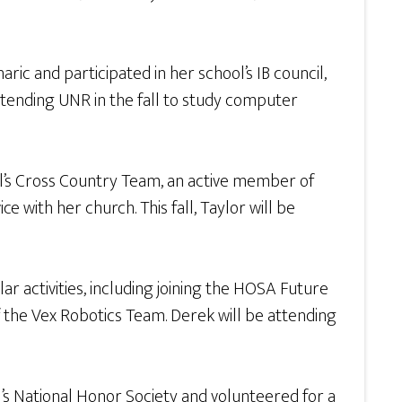
ic and participated in her school’s IB council,
ttending UNR in the fall to study computer
rl’s Cross Country Team, an active member of
 with her church. This fall, Taylor will be
ar activities, including joining the HOSA Future
of the Vex Robotics Team. Derek will be attending
s National Honor Society and volunteered for a