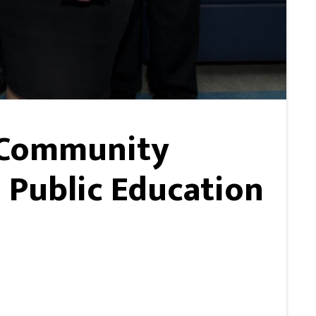
e Community
 Public Education