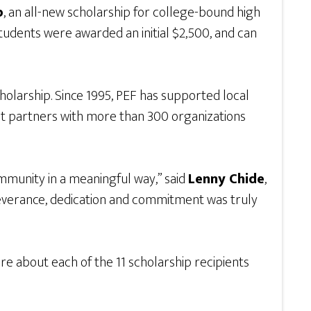
p
, an all-new scholarship for college-bound high
tudents were awarded an initial $2,500, and can
olarship. Since 1995, PEF has supported local
t partners with more than 300 organizations
mmunity in a meaningful way,” said
Lenny Chide
,
rseverance, dedication and commitment was truly
 about each of the 11 scholarship recipients