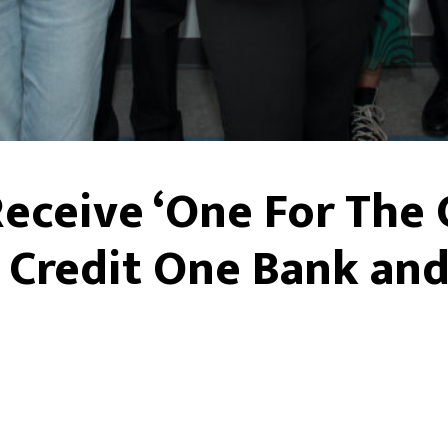
Receive ‘One For Th
 Credit One Bank and