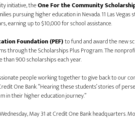
 initiative, the
One For the Community Scholarshi
ies pursuing higher education in Nevada. 11 Las Vegas s
rs, earning up to $10,000 for school assistance.
cation Foundation (PEF)
to fund and award the new sch
ams through the Scholarships Plus Program. The nonprofi
 than 900 scholarships each year.
assionate people working together to give back to our co
Credit One Bank. “Hearing these students’ stories of pe
hem in their higher education journey.”
Wednesday, May 31 at Credit One Bank headquarters. More