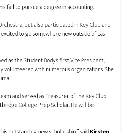
his fall to pursue a degree in accounting.
Orchestra, but also participated in Key Club and
 is excited to go somewhere new outside of Las
 as the Student Body’s first Vice President,
vely volunteered with numerous organizations. She
auma.
team and served as Treasurer of the Key Club.
bridge College Prep Scholar. He will be
this outstanding new scholarship,” said
Kirsten