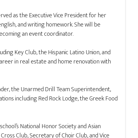
ved as the Executive Vice President for her
nglish, and writing homework. She will be
 becoming an event coordinator.
luding Key Club, the Hispanic Latino Union, and
career in real estate and home renovation with
der, the Unarmed Drill Team Superintendent,
zations including Red Rock Lodge, the Greek Food
chool’s National Honor Society and Asian
Cross Club, Secretary of Choir Club, and Vice