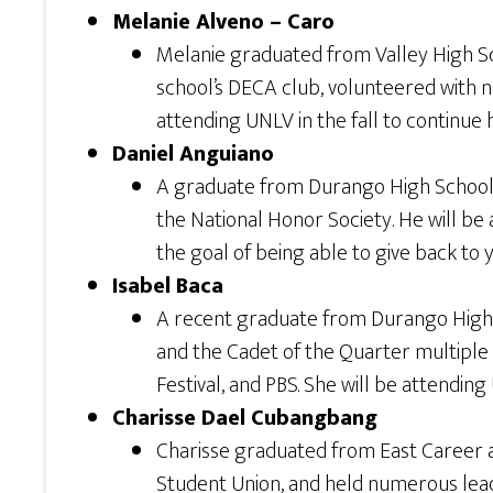
Melanie Alveno – Caro
Melanie graduated from Valley High Sc
school’s DECA club, volunteered with n
attending UNLV in the fall to continue
Daniel Anguiano
A graduate from Durango High School, Da
the National Honor Society. He will be 
the goal of being able to give back to 
Isabel Baca
A recent graduate from Durango High
and the Cadet of the Quarter multiple
Festival, and PBS. She will be attending 
Charisse Dael Cubangbang
Charisse graduated from East Career 
Student Union, and held numerous leade