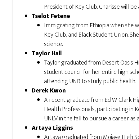
President of Key Club. Charisse will be
Tselot Fetene
Immigrating from Ethiopia when she was 
Key Club, and Black Student Union. She
science.
Taylor Hall
Taylor graduated from Desert Oasis Hi
student council for her entire high sch
attending UNR to study public health.
Derek Kwon
A recent graduate from Ed W. Clark High
Health Professionals, participating in 
UNLV in the fall to pursue a career as a
Artaya Liggins
Artaya graduated from Mojave High Sch