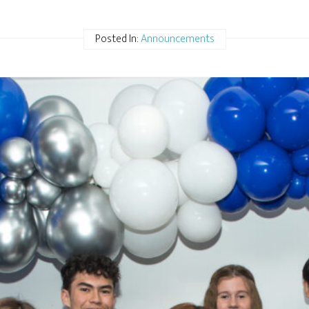
Posted In:
Announcements