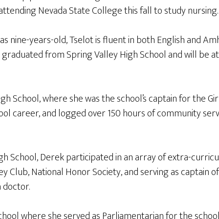
 attending Nevada State College this fall to study nursing.
nine-years-old, Tselot is fluent in both English and Amhar
 graduated from Spring Valley High School and will be a
gh School, where she was the school’s captain for the Gi
ool career, and logged over 150 hours of community service
 School, Derek participated in an array of extra-curricul
Key Club, National Honor Society, and serving as captain 
 doctor.
ool where she served as Parliamentarian for the school’