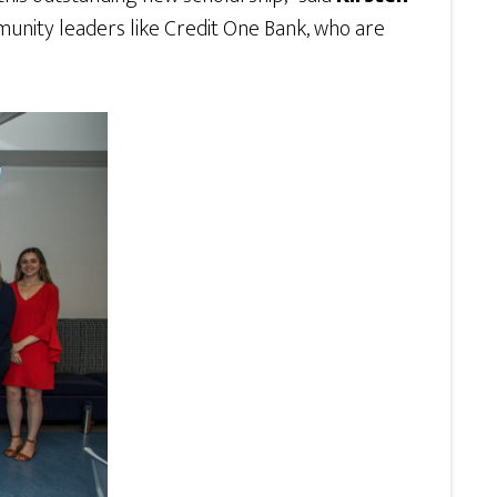
munity leaders like Credit One Bank, who are