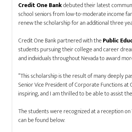
Credit One Bank
debuted their latest community
school seniors from low-to-moderate income famil
renew the scholarship for an additional three yea
Credit One Bank partnered with the
Public Edu
students pursuing their college and career dre
and individuals throughout Nevada to award more
“This scholarship is the result of many deeply p
Senior Vice President of Corporate Functions at 
inspiring, and I am thrilled to be able to assist t
The students were recognized at a reception on 
can be found below: