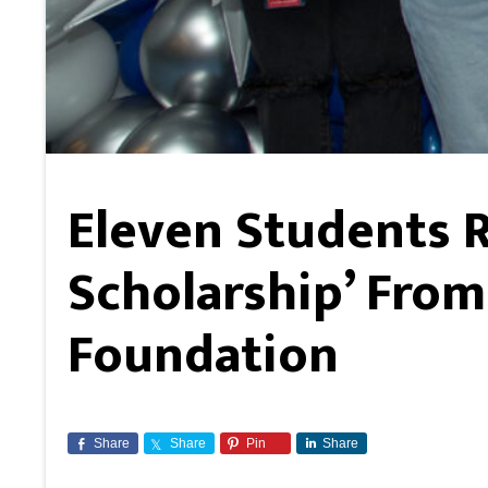
Eleven Students 
Scholarship’ From
Foundation
Share
Share
Pin
Share