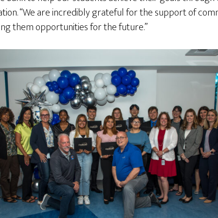
ation. “We are incredibly grateful for the support of com
ng them opportunities for the future.”