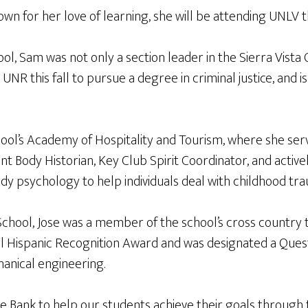
own for her love of learning, she will be attending UNLV t
l, Sam was not only a section leader in the Sierra Vista 
UNR this fall to pursue a degree in criminal justice, and
l’s Academy of Hospitality and Tourism, where she served
nt Body Historian, Key Club Spirit Coordinator, and acti
tudy psychology to help individuals deal with childhood tr
hool, Jose was a member of the school’s cross country 
l Hispanic Recognition Award and was designated a Quest
hanical engineering.
ne Bank to help our students achieve their goals through 