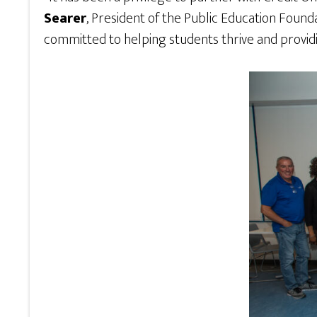
Searer
, President of the Public Education Found
committed to helping students thrive and providi