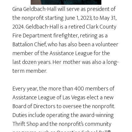
Gina Geldbach-Hall will serve as president of
the nonprofit starting June 1, 2023, to May 31,
2024. Geldbach-Hall is a retired Clark County
Fire Department firefighter, retiring as a
Battalion Chief, who has also been a volunteer
member of the Assistance League for the
last dozen years. Her mother was also a long-
term member.
Every year, the more than 400 members of
Assistance League of Las Vegas elect a new
Board of Directors to oversee the nonprofit.
Duties include operating the award-winning
Thrift Shop and the nonprofit’s community