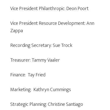
Vice President Philanthropic: Deon Poort
Vice President Resource Development: Ann
Zappa
Recording Secretary: Sue Trock
Treasurer: Tammy Vaaler
Finance: Tay Fried
Marketing: Kathryn Cummings
Strategic Planning: Christine Santiago