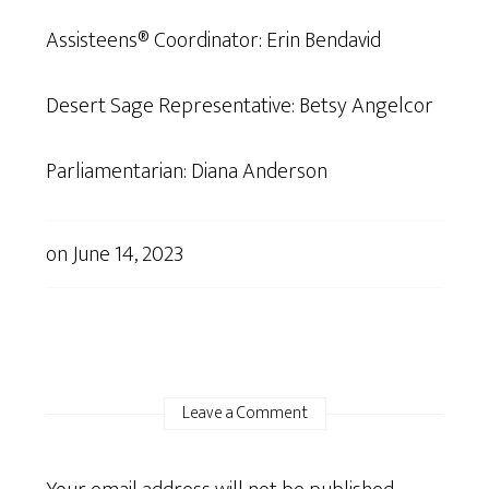
Assisteens® Coordinator: Erin Bendavid
Desert Sage Representative: Betsy Angelcor
Parliamentarian: Diana Anderson
on
June 14, 2023
Leave a Comment