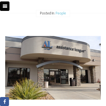
Posted In:
People