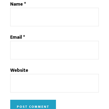
Name
*
Email
*
Website