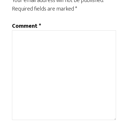
Your email address will not be published.
Required fields are marked
*
Comment
*