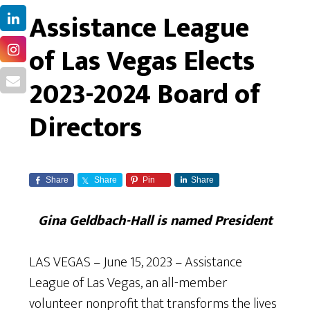
Assistance League
of Las Vegas Elects
2023-2024 Board of
Directors
Share
Share
Pin
Share
Gina Geldbach-Hall is named President
LAS VEGAS – June 15, 2023 – Assistance
League of Las Vegas, an all-member
volunteer nonprofit that transforms the lives