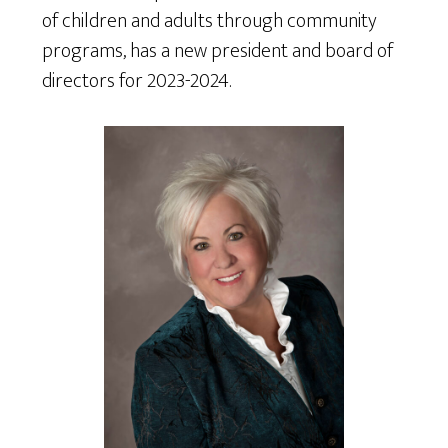
of children and adults through community
programs, has a new president and board of
directors for 2023-2024.