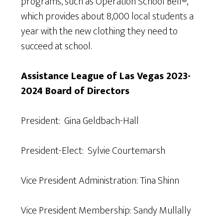
programs, such as Operation School Bell®,
which provides about 8,000 local students a
year with the new clothing they need to
succeed at school.
Assistance League of Las Vegas 2023-
2024 Board of Directors
President: Gina Geldbach-Hall
President-Elect: Sylvie Courtemarsh
Vice President Administration: Tina Shinn
Vice President Membership: Sandy Mullally