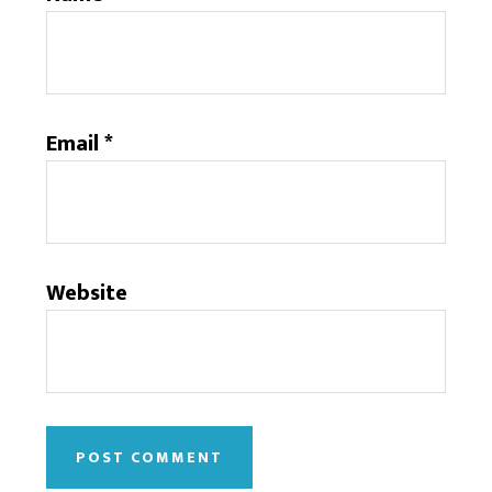
Email
*
Website