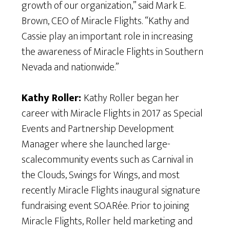
growth of our organization,” said Mark E.
Brown, CEO of Miracle Flights. “Kathy and
Cassie play an important role in increasing
the awareness of Miracle Flights in Southern
Nevada and nationwide.”
Kathy Roller:
Kathy Roller began her
career with Miracle Flights in 2017 as Special
Events and Partnership Development
Manager where she launched large-
scalecommunity events such as Carnival in
the Clouds, Swings for Wings, and most
recently Miracle Flights inaugural signature
fundraising event SOARée. Prior to joining
Miracle Flights, Roller held marketing and