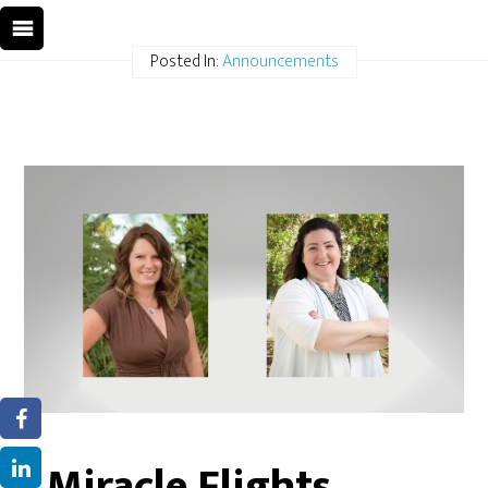
Posted In:
Announcements
Miracle Flights