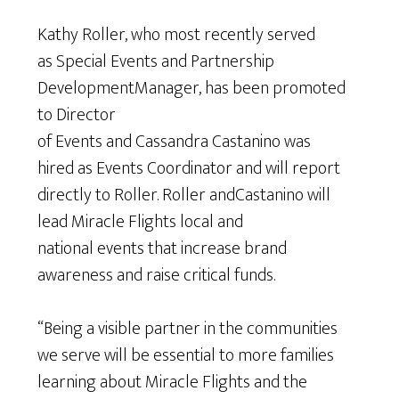
Kathy Roller, who most recently served
as Special Events and Partnership
DevelopmentManager, has been promoted
to Director
of Events and Cassandra Castanino was
hired as Events Coordinator and will report
directly to Roller. Roller andCastanino will
lead Miracle Flights local and
national events that increase brand
awareness and raise critical funds.
“Being a visible partner in the communities
we serve will be essential to more families
learning about Miracle Flights and the