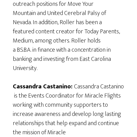
outreach positions for Move Your
Mountain and United Cerebral Palsy of
Nevada. In addition, Roller has been a
featured content creator for Today Parents,
Medium, among others. Roller holds
a B.S.B.A. in finance with a concentration in
banking and investing from East Carolina
University.
Cassandra Castanino:
Cassandra Castanino
is the Events Coordinator for Miracle Flights
working with community supporters to
increase awareness and develop long lasting
relationships that help expand and continue
the mission of Miracle