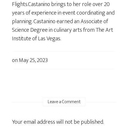
Flights.Castanino brings to her role over 20
years of experience in event coordinating and
planning. Castanino earned an Associate of
Science Degree in culinary arts from The Art
Institute of Las Vegas.
on
May 25, 2023
Leave a Comment
Your email address will not be published.