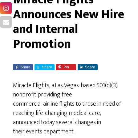
Announces New Hire
and Internal
Promotion
Share
Share
Pin
Share
Miracle Flights, a Las Vegas-based 501(c)(3)
nonprofit providing free
commercial airline flights to those in need of
reaching life-changing medical care,
announced today several changes in
their events department.