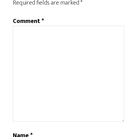
Required fields are marked
*
Comment
*
Name
*