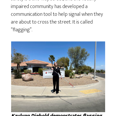
impaired community has developed a
communication tool to help signal when they
are about to cross the street. It is called
“flagging”.
Kaylynn Diebold demonstrates flagging