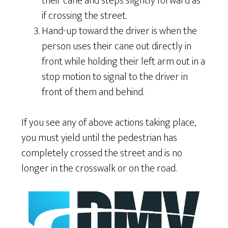
their cane and steps slightly forward as
if crossing the street.
Hand-up toward the driver is when the
person uses their cane out directly in
front while holding their left arm out in a
stop motion to signal to the driver in
front of them and behind.
If you see any of above actions taking place,
you must yield until the pedestrian has
completely crossed the street and is no
longer in the crosswalk or on the road.