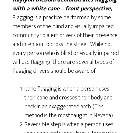
with a white cane – front perspective,
Flagging is a practice performed by some
members of the blind and visually impaired
community to alert drivers of their presence
and intention to cross the street. While not
every person who is blind or visually impaired
will use flagging, there are several types of
flagging drivers should be aware of:
Cane flagging is when a person uses
their cane and crosses their body and
back in an exaggerated arch. (This
method is the most taught in Nevada)
Reversible step is when a person uses