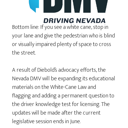
Bottom line: If you see a white cane, stop in
your lane and give the pedestrian who is blind
or visually impaired plenty of space to cross
the street.
A result of Diebold’s advocacy efforts, the
Nevada DMV will be expanding its educational
materials on the White-Cane Law and
flagging and adding a permanent question to
the driver knowledge test for licensing. The
updates will be made after the current
legislative session ends in June.