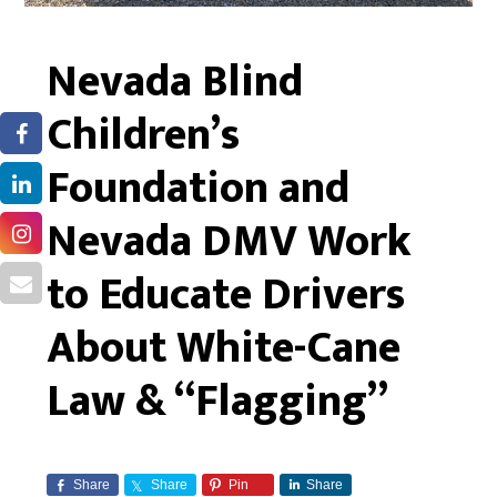
Nevada Blind
Children’s
Foundation and
Nevada DMV Work
to Educate Drivers
About White-Cane
Law & “Flagging”
Share
Share
Pin
Share