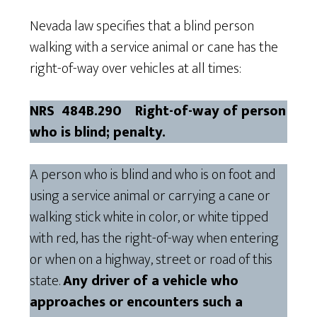
Nevada law specifies that a blind person
walking with a service animal or cane has the
right-of-way over vehicles at all times:
NRS 484B.290 Right-of-way of person
who is blind; penalty.
A person who is blind and who is on foot and
using a service animal or carrying a cane or
walking stick white in color, or white tipped
with red, has the right-of-way when entering
or when on a highway, street or road of this
state.
Any driver of a vehicle who
approaches or encounters such a