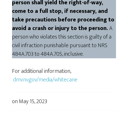
person shall yield the right-of-way,
come to a full stop, if necessary, and
take precautions before proceeding to
avoid a crash or injury to the person.
A
person who violates this section is guilty of a
civil infraction punishable pursuant to NRS
484A.703 to 484A.705, inclusive.
For additional information,
dmv.nv.gov/media/whitecane
on
May 15, 2023