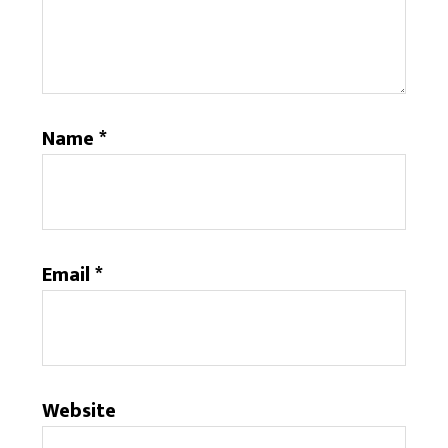
Name
*
Email
*
Website