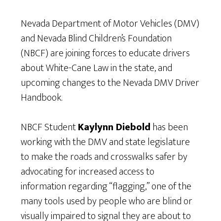
Nevada Department of Motor Vehicles (DMV)
and Nevada Blind Children’s Foundation
(NBCF) are joining forces to educate drivers
about White-Cane Law in the state, and
upcoming changes to the Nevada DMV Driver
Handbook.
NBCF Student
Kaylynn Diebold
has been
working with the DMV and state legislature
to make the roads and crosswalks safer by
advocating for increased access to
information regarding “flagging,” one of the
many tools used by people who are blind or
visually impaired to signal they are about to