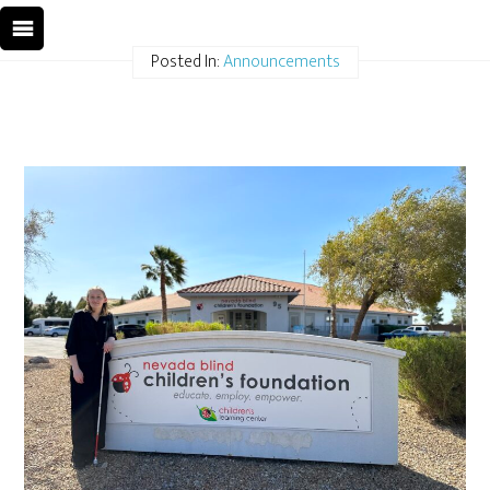
Posted In:
Announcements