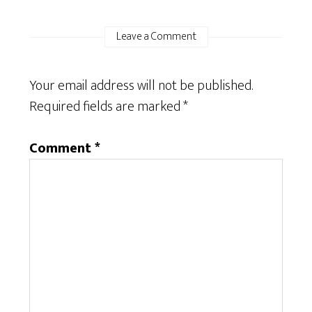
Leave a Comment
Your email address will not be published.
Required fields are marked
*
Comment
*