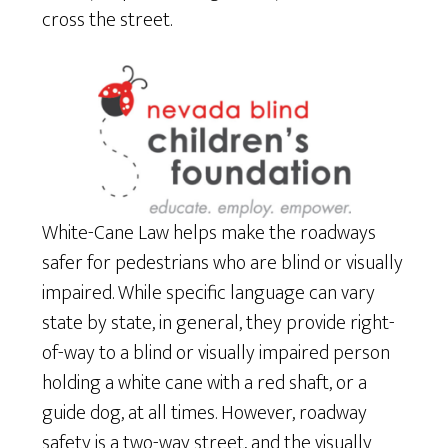
cross the street.
White-Cane Law helps make the roadways
safer for pedestrians who are blind or visually
impaired. While specific language can vary
state by state, in general, they provide right-
of-way to a blind or visually impaired person
holding a white cane with a red shaft, or a
guide dog, at all times. However, roadway
safety is a two-way street, and the visually