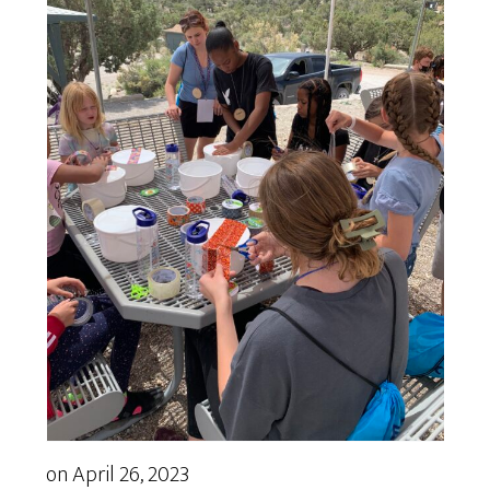
on
April 26, 2023