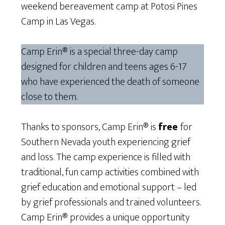
weekend bereavement camp at Potosi Pines
Camp in Las Vegas.
Camp Erin® is a special three-day camp
designed for children and teens ages 6-17
who have experienced the death of someone
close to them.
Thanks to sponsors, Camp Erin® is
free
for
Southern Nevada youth experiencing grief
and loss. The camp experience is filled with
traditional, fun camp activities combined with
grief education and emotional support – led
by grief professionals and trained volunteers.
Camp Erin® provides a unique opportunity