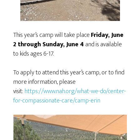
This year’s camp will take place
Friday, June
2 through Sunday, June 4
and is available
to kids ages 6-17.
To apply to attend this year’s camp, or to find
more information, please
visit:
https://www.nah.org/what-we-do/center-
for-compassionate-care/camp-erin