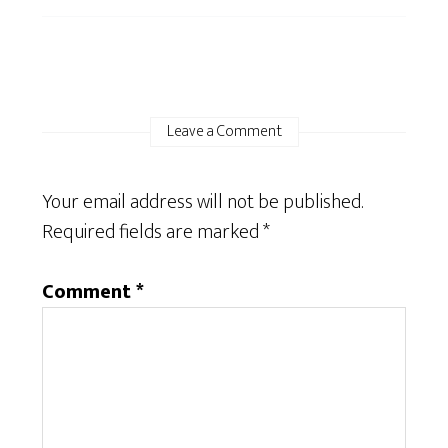
Leave a Comment
Your email address will not be published.
Required fields are marked
*
Comment
*