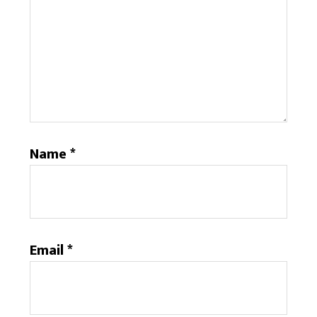
Name
*
Email
*