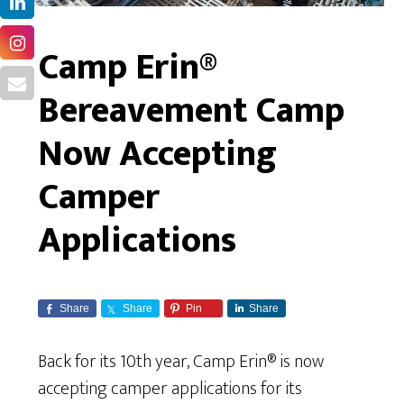
Camp Erin®
Bereavement Camp
Now Accepting
Camper
Applications
Share
Share
Pin
Share
Back for its 10th year, Camp Erin® is now
accepting camper applications for its