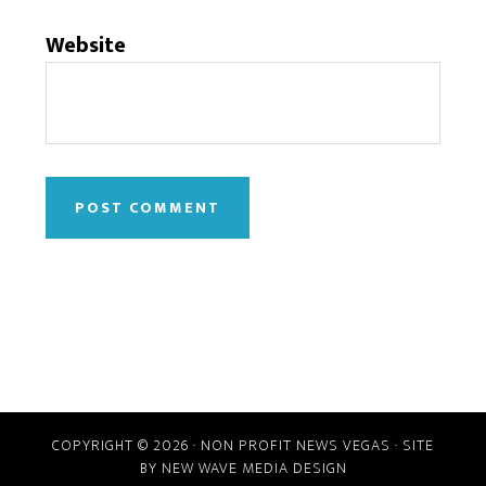
Website
COPYRIGHT © 2026 · NON PROFIT NEWS VEGAS · SITE
BY
NEW WAVE MEDIA DESIGN