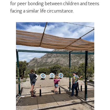
for peer bonding between children and teens
facing a similar life circumstance.