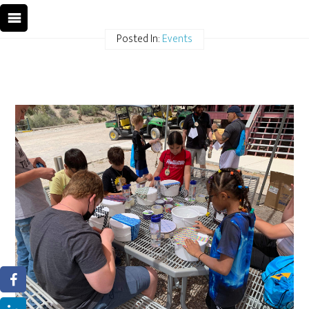
Posted In:
Events