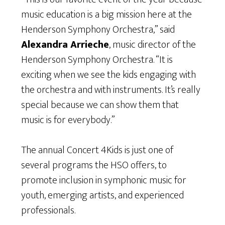
music education is a big mission here at the
Henderson Symphony Orchestra,” said
Alexandra Arrieche
, music director of the
Henderson Symphony Orchestra. “It is
exciting when we see the kids engaging with
the orchestra and with instruments. It’s really
special because we can show them that
music is for everybody.”
The annual Concert 4Kids is just one of
several programs the HSO offers, to
promote inclusion in symphonic music for
youth, emerging artists, and experienced
professionals.