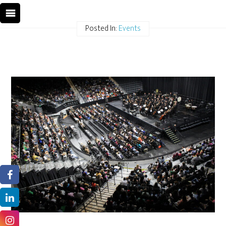
Posted In:
Events