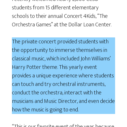
students from 15 different elementary
schools to their annual Concert 4Kids, “The
Orchestra Games” at the Dollar Loan Center.
The private concert provided students with
the opportunity to immerse themselves in
classical music, which included John Williams’
Harry Potter theme. This yearly event
provides a unique experience where students
can touch and try orchestral instruments,
conduct the orchestra, interact with the
musicians and Music Director, and even decide
how the music is going to end.
“This is our favorite event of the year because