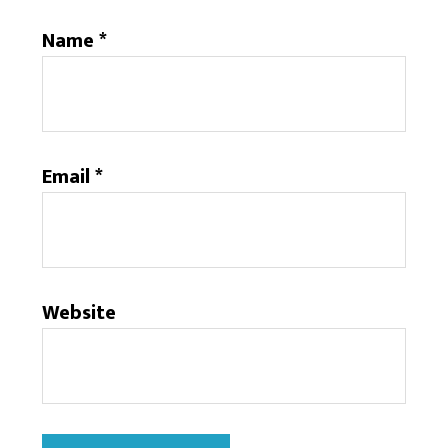
Name
*
Email
*
Website