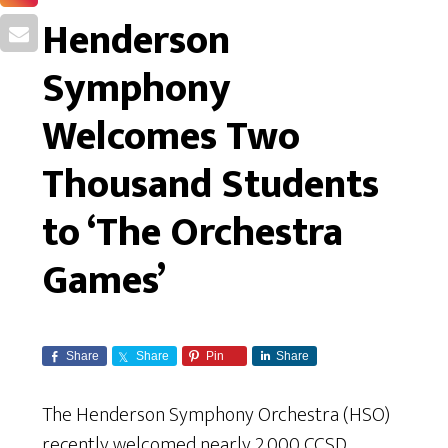
Henderson
Symphony
Welcomes Two
Thousand Students
to ‘The Orchestra
Games’
Share
Share
Pin
Share
The Henderson Symphony Orchestra (HSO)
recently welcomed nearly 2,000 CCSD