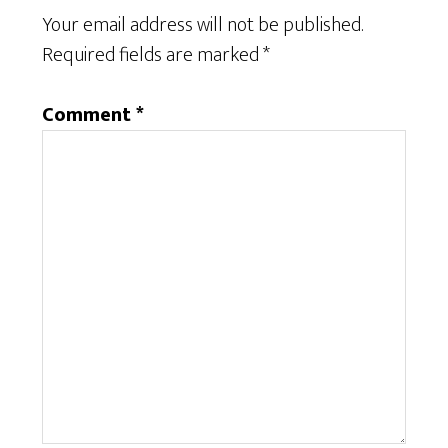
Your email address will not be published.
Required fields are marked
*
Comment
*