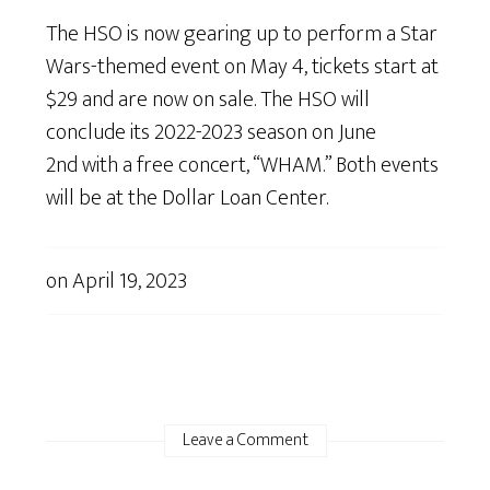
The HSO is now gearing up to perform a Star
Wars-themed event on May 4, tickets start at
$29 and are now on sale. The HSO will
conclude its 2022-2023 season on June
2nd with a free concert, “WHAM.” Both events
will be at the Dollar Loan Center.
on
April 19, 2023
Leave a Comment