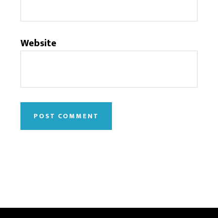
Website