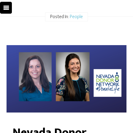
Posted In:
People
Nevada Donor