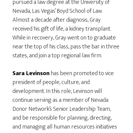
pursued a law degree at the University of
Nevada, Las Vegas’ Boyd School of Law.
Almost a decade after diagnosis, Gray
received his gift of life, a kidney transplant.
While in recovery, Gray went on to graduate
near the top of his class, pass the bar in three
states, and join a top regional law firm.
Sara Levinson
has been promoted to vice
president of people, culture, and
development. In this role, Levinson will
continue serving as a member of Nevada
Donor Network’s Senior Leadership Team,
and be responsible for planning, directing,
and managing all human resources initiatives