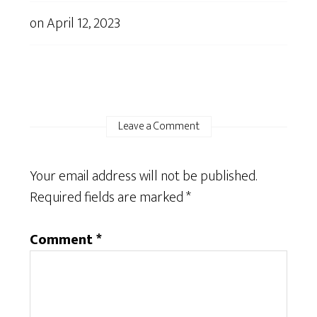
on
April 12, 2023
Leave a Comment
Your email address will not be published.
Required fields are marked
*
Comment
*