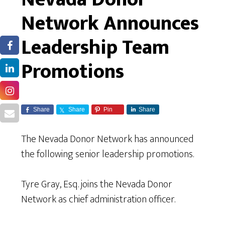
Network Announces
Leadership Team
Promotions
Share
Share
Pin
Share
The Nevada Donor Network has announced
the following senior leadership promotions.
Tyre Gray, Esq. joins the Nevada Donor
Network as chief administration officer.