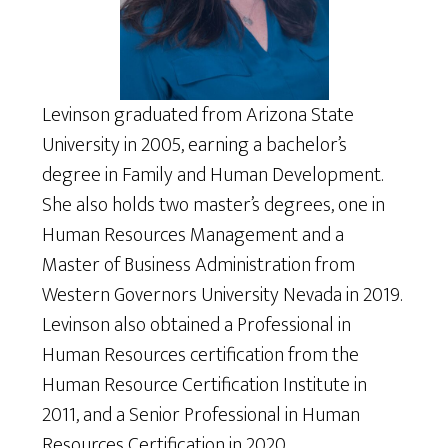
Levinson graduated from Arizona State
University in 2005, earning a bachelor’s
degree in Family and Human Development.
She also holds two master’s degrees, one in
Human Resources Management and a
Master of Business Administration from
Western Governors University Nevada in 2019.
Levinson also obtained a Professional in
Human Resources certification from the
Human Resource Certification Institute in
2011, and a Senior Professional in Human
Resources Certification in 2020.