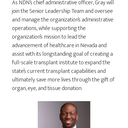
As NDN’s chief administrative officer, Gray will
join the Senior Leadership Team and oversee
and manage the organization’s administrative
operations, while supporting the
organization’s mission to lead the
advancement of healthcare in Nevada and
assist with its longstanding goal of creating a
full-scale transplant institute to expand the
state’s current transplant capabilities and
ultimately save more lives through the gift of
organ, eye, and tissue donation.