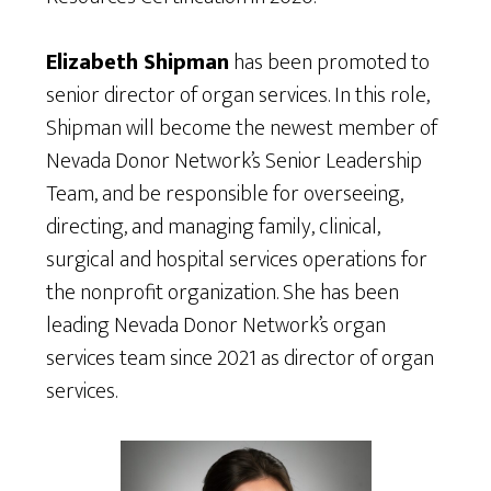
Elizabeth Shipman
has been promoted to
senior director of organ services. In this role,
Shipman will become the newest member of
Nevada Donor Network’s Senior Leadership
Team, and be responsible for overseeing,
directing, and managing family, clinical,
surgical and hospital services operations for
the nonprofit organization. She has been
leading Nevada Donor Network’s organ
services team since 2021 as director of organ
services.