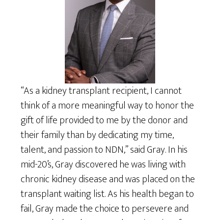
“As a kidney transplant recipient, I cannot
think of a more meaningful way to honor the
gift of life provided to me by the donor and
their family than by dedicating my time,
talent, and passion to NDN,” said Gray. In his
mid-20’s, Gray discovered he was living with
chronic kidney disease and was placed on the
transplant waiting list. As his health began to
fail, Gray made the choice to persevere and