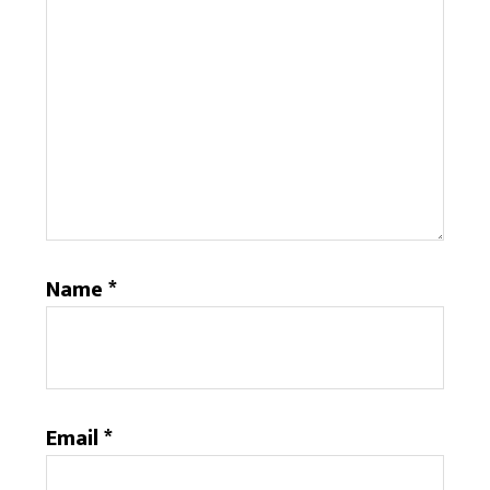
Name
*
Email
*