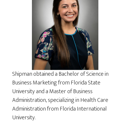
Shipman obtained a Bachelor of Science in
Business Marketing from Florida State
University and a Master of Business
Administration, specializing in Health Care
Administration from Florida International
University.