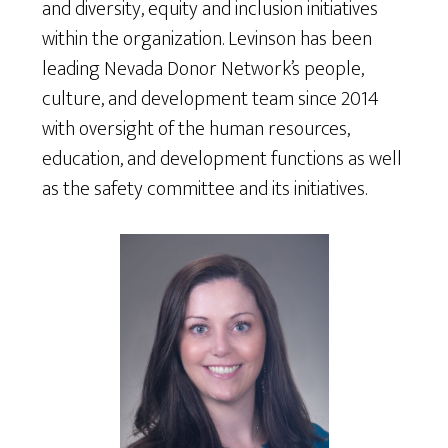
and diversity, equity and inclusion initiatives
within the organization. Levinson has been
leading Nevada Donor Network’s people,
culture, and development team since 2014
with oversight of the human resources,
education, and development functions as well
as the safety committee and its initiatives.