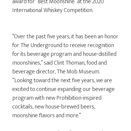
award for “Best Moonshine” at the 2020
International Whiskey Competition.
“Over the past five years, it has been an honor
for The Underground to receive recognition
for its beverage program and house-distilled
moonshines,” said Clint Thoman, food and
beverage director, The Mob Museum.
“Looking toward the next five years, we are
excited to continue expanding our beverage
program with new Prohibition-inspired
cocktails, new house-brewed beers,
moonshine flavors and more.”