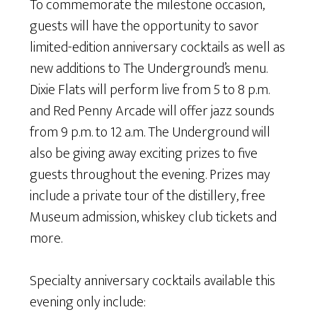
To commemorate the milestone occasion,
guests will have the opportunity to savor
limited-edition anniversary cocktails as well as
new additions to The Underground’s menu.
Dixie Flats will perform live from 5 to 8 p.m.
and Red Penny Arcade will offer jazz sounds
from 9 p.m. to 12 a.m. The Underground will
also be giving away exciting prizes to five
guests throughout the evening. Prizes may
include a private tour of the distillery, free
Museum admission, whiskey club tickets and
more.
Specialty anniversary cocktails available this
evening only include: