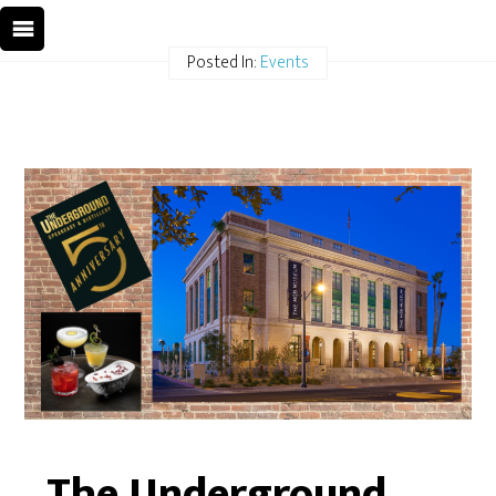
Posted In:
Events
The Underground