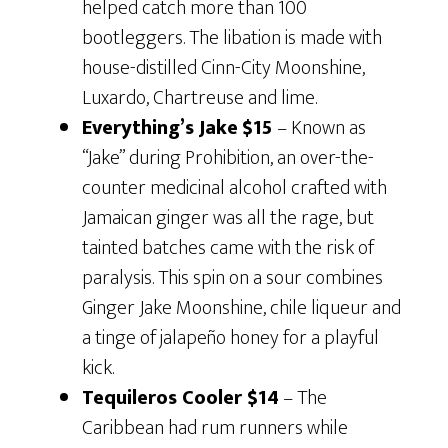
helped catch more than 100
bootleggers. The libation is made with
house-distilled Cinn-City Moonshine,
Luxardo, Chartreuse and lime.
Everything’s Jake
$15
– Known as
“Jake” during Prohibition, an over-the-
counter medicinal alcohol crafted with
Jamaican ginger was all the rage, but
tainted batches came with the risk of
paralysis. This spin on a sour combines
Ginger Jake Moonshine, chile liqueur and
a tinge of jalapeño honey for a playful
kick.
Tequileros Cooler $14
– The
Caribbean had rum runners while