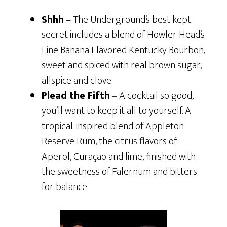
Shhh
– The Underground’s best kept
secret includes a blend of Howler Head’s
Fine Banana Flavored Kentucky Bourbon,
sweet and spiced with real brown sugar,
allspice and clove.
Plead the Fifth
– A cocktail so good,
you’ll want to keep it all to yourself. A
tropical-inspired blend of Appleton
Reserve Rum, the citrus flavors of
Aperol, Curaçao and lime, finished with
the sweetness of Falernum and bitters
for balance.