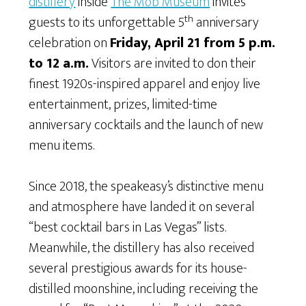
distillery
inside
The Mob Museum
invites
th
guests to its unforgettable 5
anniversary
celebration on
Friday, April 21 from 5 p.m.
to 12 a.m.
Visitors are invited to don their
finest 1920s-inspired apparel and enjoy live
entertainment, prizes, limited-time
anniversary cocktails and the launch of new
menu items.
Since 2018, the speakeasy’s distinctive menu
and atmosphere have landed it on several
“best cocktail bars in Las Vegas” lists.
Meanwhile, the distillery has also received
several prestigious awards for its house-
distilled moonshine, including receiving the