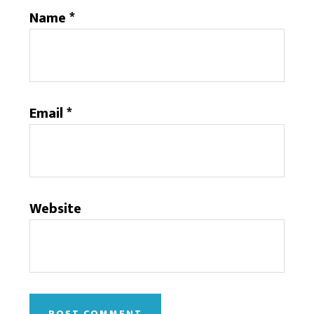
Name
*
Email
*
Website