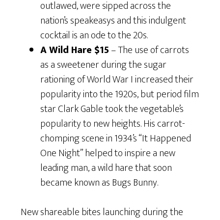
outlawed, were sipped across the
nation’s speakeasys and this indulgent
cocktail is an ode to the 20s.
A Wild Hare $15
– The use of carrots
as a sweetener during the sugar
rationing of World War I increased their
popularity into the 1920s, but period film
star Clark Gable took the vegetable’s
popularity to new heights. His carrot-
chomping scene in 1934’s “It Happened
One Night” helped to inspire a new
leading man, a wild hare that soon
became known as Bugs Bunny.
New shareable bites launching during the