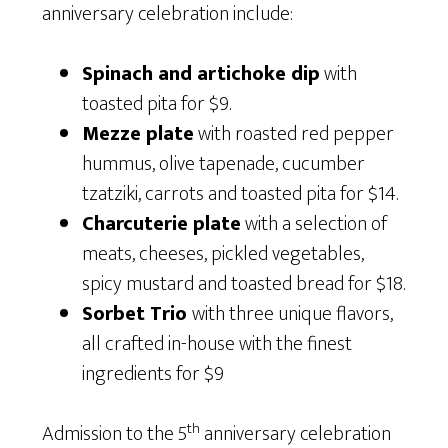
anniversary celebration include:
Spinach and artichoke dip
with
toasted pita for $9.
Mezze plate
with roasted red pepper
hummus, olive tapenade, cucumber
tzatziki, carrots and toasted pita for $14.
Charcuterie plate
with a selection of
meats, cheeses, pickled vegetables,
spicy mustard and toasted bread for $18.
Sorbet Trio
with three unique flavors,
all crafted in-house with the finest
ingredients for $9
th
Admission to the 5
anniversary celebration