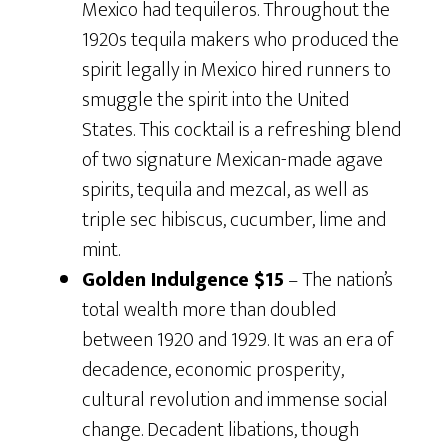
Mexico had tequileros. Throughout the
1920s tequila makers who produced the
spirit legally in Mexico hired runners to
smuggle the spirit into the United
States. This cocktail is a refreshing blend
of two signature Mexican-made agave
spirits, tequila and mezcal, as well as
triple sec hibiscus, cucumber, lime and
mint.
Golden Indulgence $15
– The nation’s
total wealth more than doubled
between 1920 and 1929. It was an era of
decadence, economic prosperity,
cultural revolution and immense social
change. Decadent libations, though