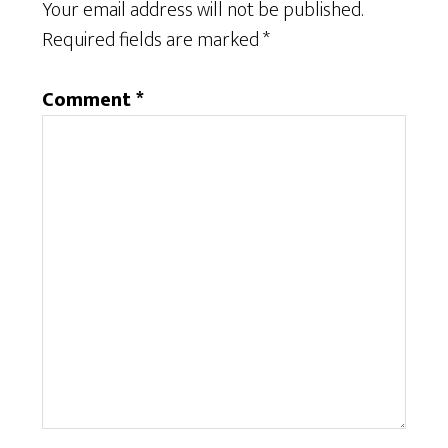
Your email address will not be published.
Required fields are marked
*
Comment
*