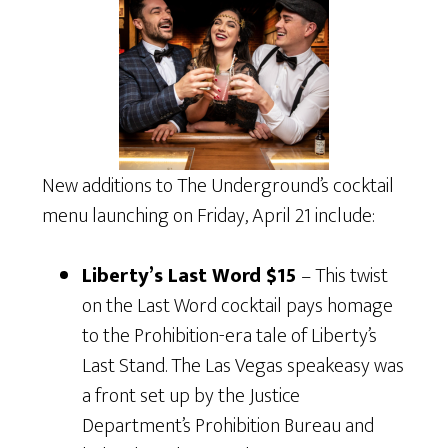
New additions to The Underground’s cocktail
menu launching on Friday, April 21 include:
Liberty’s Last Word $15
– This twist
on the Last Word cocktail pays homage
to the Prohibition-era tale of Liberty’s
Last Stand. The Las Vegas speakeasy was
a front set up by the Justice
Department’s Prohibition Bureau and