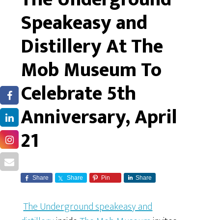
Speakeasy and
Distillery At The
Mob Museum To
Celebrate 5th
Anniversary, April
21
Share
Share
Pin
Share
The Underground speakeasy and