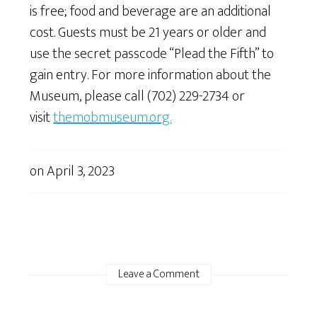
is free; food and beverage are an additional
cost. Guests must be 21 years or older and
use the secret passcode “Plead the Fifth” to
gain entry. For more information about the
Museum, please call (702) 229-2734 or
visit
themobmuseum.org.
on
April 3, 2023
Leave a Comment