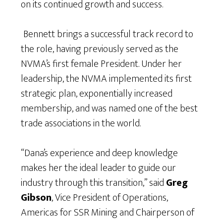
on its continued growth and success.
Bennett brings a successful track record to
the role, having previously served as the
NVMA’s first female President. Under her
leadership, the NVMA implemented its first
strategic plan, exponentially increased
membership, and was named one of the best
trade associations in the world.
“Dana’s experience and deep knowledge
makes her the ideal leader to guide our
industry through this transition,” said
Greg
Gibson
, Vice President of Operations,
Americas for SSR Mining and Chairperson of