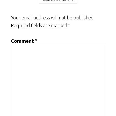
Your email address will not be published.
Required fields are marked
*
Comment
*