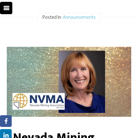
Posted In:
Announcements
Nevada Mining