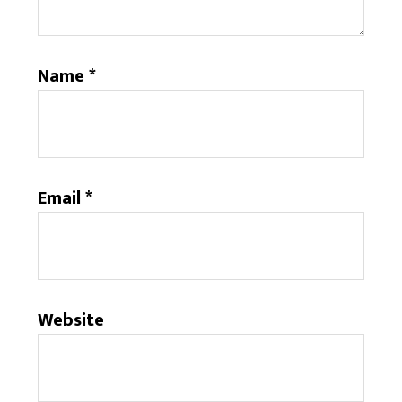
Name
*
Email
*
Website