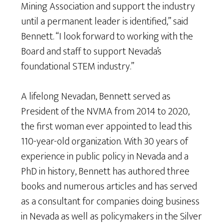
Mining Association and support the industry
until a permanent leader is identified,” said
Bennett. “I look forward to working with the
Board and staff to support Nevada’s
foundational STEM industry.”
A lifelong Nevadan, Bennett served as
President of the NVMA from 2014 to 2020,
the first woman ever appointed to lead this
110-year-old organization. With 30 years of
experience in public policy in Nevada and a
PhD in history, Bennett has authored three
books and numerous articles and has served
as a consultant for companies doing business
in Nevada as well as policymakers in the Silver