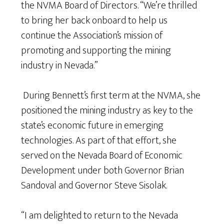
the NVMA Board of Directors. “We’re thrilled
to bring her back onboard to help us
continue the Association’s mission of
promoting and supporting the mining
industry in Nevada.”
During Bennett’s first term at the NVMA, she
positioned the mining industry as key to the
state’s economic future in emerging
technologies. As part of that effort, she
served on the Nevada Board of Economic
Development under both Governor Brian
Sandoval and Governor Steve Sisolak.
“I am delighted to return to the Nevada