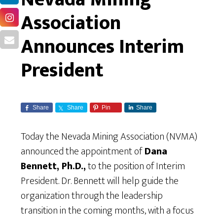
Association
Announces Interim
President
Share
Share
Pin
Share
Today the Nevada Mining Association (NVMA)
announced the appointment of
Dana
Bennett, Ph.D.,
to the position of Interim
President. Dr. Bennett will help guide the
organization through the leadership
transition in the coming months, with a focus