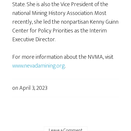
State. She is also the Vice President of the
national Mining History Association. Most
recently, she led the nonpartisan Kenny Guinn
Center for Policy Priorities as the Interim
Executive Director.
For more information about the NVMA, visit
www.nevadamining.org
.
on
April 3, 2023
Leave a Comment