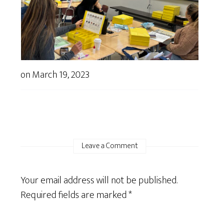
on
March 19, 2023
Leave a Comment
Your email address will not be published.
Required fields are marked
*