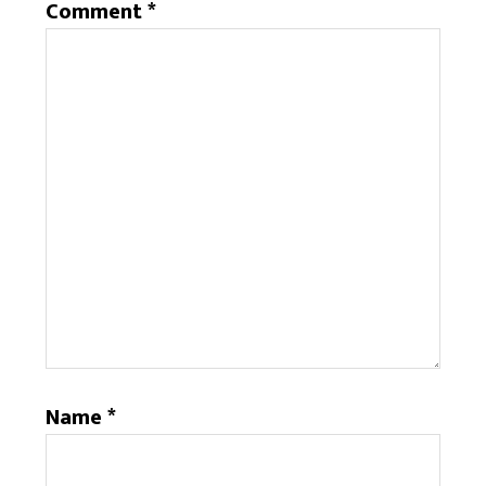
Comment
*
Name
*