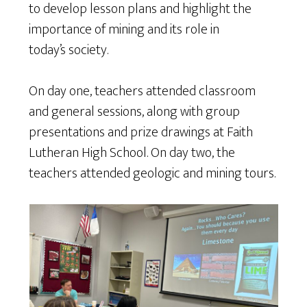
to develop lesson plans and highlight the
importance of mining and its role in
today’s society.
On day one, teachers attended classroom
and general sessions, along with group
presentations and prize drawings at Faith
Lutheran High School. On day two, the
teachers attended geologic and mining tours.