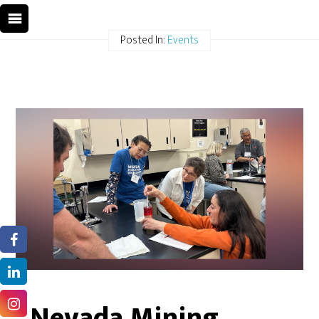
Posted In:
Events
Nevada Mining