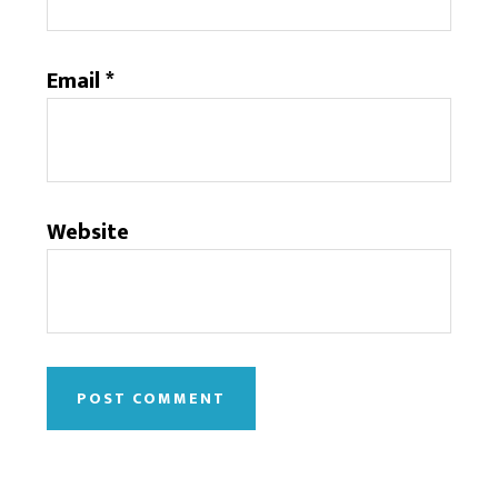
Email
*
Website