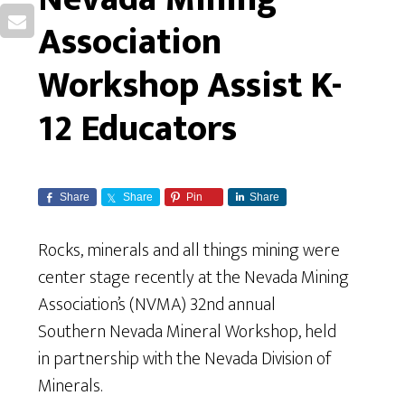
Association
Workshop Assist K-
12 Educators
Share
Share
Pin
Share
Rocks, minerals and all things mining were
center stage recently at the Nevada Mining
Association’s (NVMA) 32nd annual
Southern Nevada Mineral Workshop, held
in partnership with the Nevada Division of
Minerals.