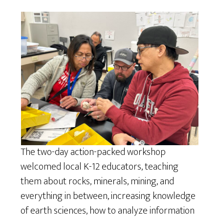
The two-day action-packed workshop
welcomed local K-12 educators, teaching
them about rocks, minerals, mining, and
everything in between, increasing knowledge
of earth sciences, how to analyze information