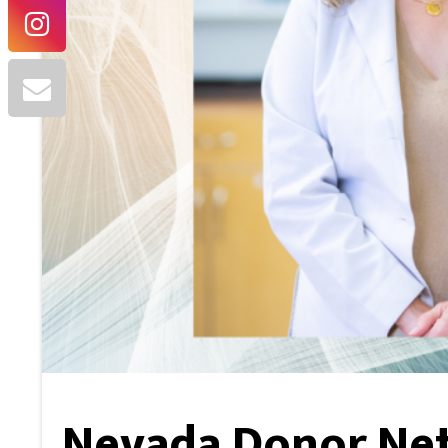
Nevada Donor Ne