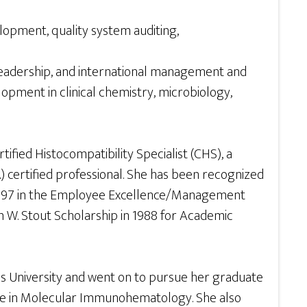
velopment, quality system auditing,
 leadership, and international management and
opment in clinical chemistry, microbiology,
ified Histocompatibility Specialist (CHS), a
) certified professional. She has been recognized
in 1997 in the Employee Excellence/Management
m W. Stout Scholarship in 1988 for Academic
es University and went on to pursue her graduate
ate in Molecular Immunohematology. She also