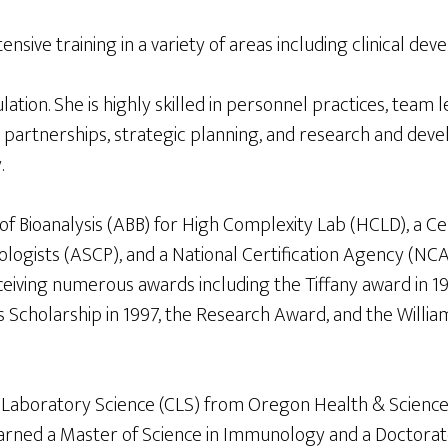
nsive training in a variety of areas including clinical de
ion. She is highly skilled in personnel practices, team
 partnerships, strategic planning, and research and devel
.
 Bioanalysis (ABB) for High Complexity Lab (HCLD), a Cert
logists (ASCP), and a National Certification Agency (NCA
 receiving numerous awards including the Tiffany award 
Scholarship in 1997, the Research Award, and the Willia
cal Laboratory Science (CLS) from Oregon Health & Scienc
e earned a Master of Science in Immunology and a Doctor