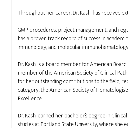
Throughout her career, Dr. Kashi has received exte
GMP procedures, project management, and regulat
has a proven track record of success in academic
immunology, and molecular immunohematology
Dr. Kashi is a board member for American Board of
member of the American Society of Clinical Patho
for her outstanding contributions to the field,
category, the American Society of Hematologists 
Excellence.
Dr. Kashi earned her bachelor’s degree in Clini
studies at Portland State University, where sh