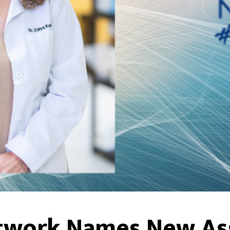
twork Names New As