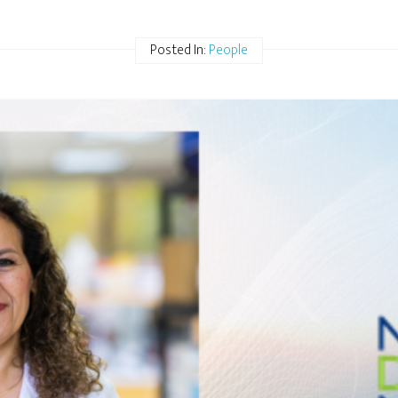
Posted In:
People