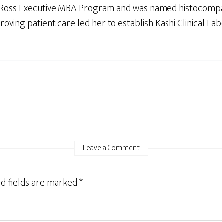
n Ross Executive MBA Program and was named histocompat
roving patient care led her to establish Kashi Clinical Lab
Leave a Comment
d fields are marked
*