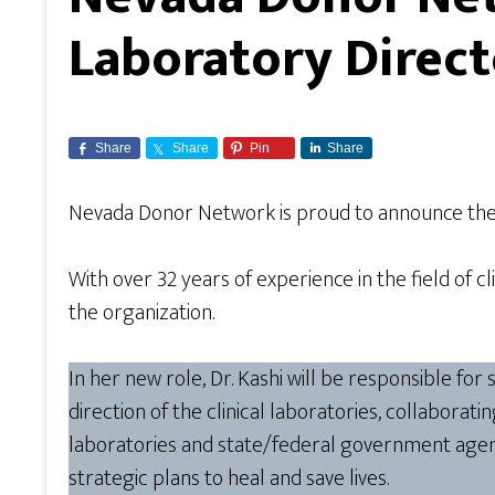
Laboratory Direct
Share
Share
Pin
Share
Nevada Donor Network is proud to announce th
With over 32 years of experience in the field of c
the organization.
In her new role, Dr. Kashi will be responsible fo
direction of the clinical laboratories, collaborat
laboratories and state/federal government agenc
strategic plans to heal and save lives.