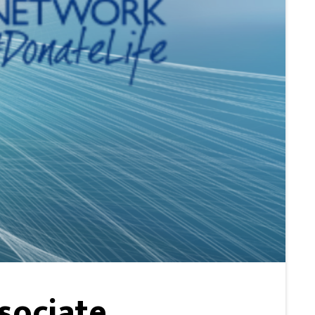
sociate