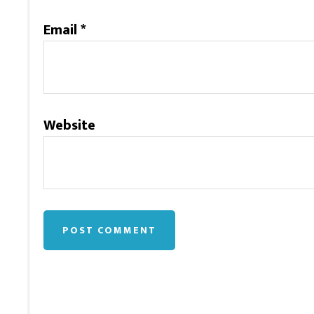
Email
*
Website