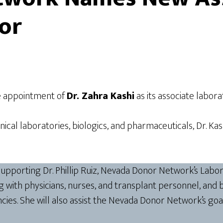
or
e appointment of
Dr. Zahra Kashi
as its associate labora
linical laboratories, biologics, and pharmaceuticals, Dr. 
r supporting Dr. Phillip Ruiz, Nevada Donor Network’s Lab
ing with physicians, nurses, and transplant personnel, and
ies. She will also assist the Nevada Donor Network’s goa