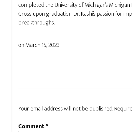
completed the University of Michigan’s Michiga
Cross upon graduation. Dr. Kashi’s passion for imp
breakthroughs.
on
March 15, 2023
Your email address will not be published.
Require
Comment
*