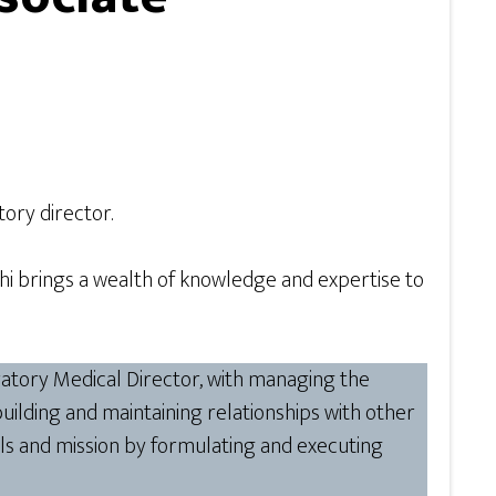
tory director.
Kashi brings a wealth of knowledge and expertise to
oratory Medical Director, with managing the
 building and maintaining relationships with other
ls and mission by formulating and executing