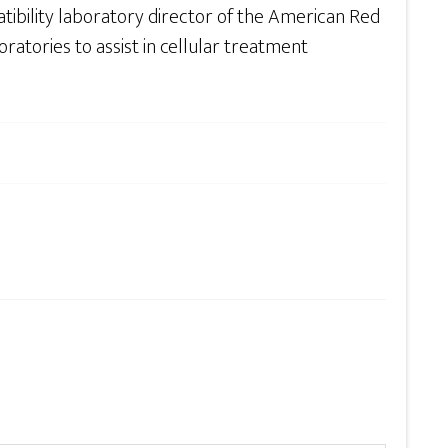
ibility laboratory director of the American Red
oratories to assist in cellular treatment