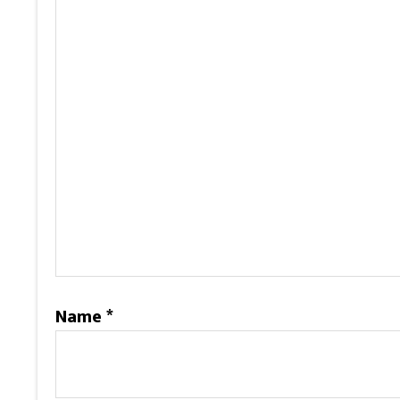
Name
*