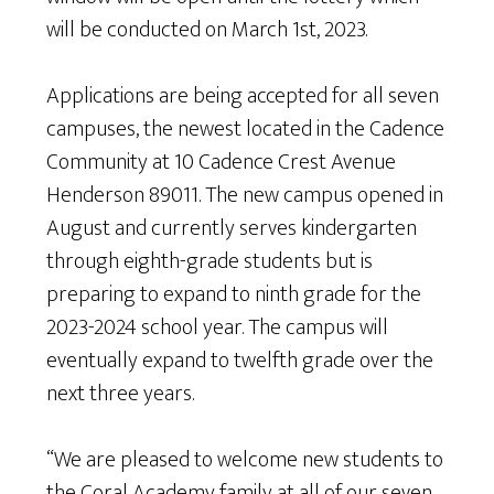
will be conducted on March 1st, 2023.
Applications are being accepted for all seven
campuses, the newest located in the Cadence
Community at 10 Cadence Crest Avenue
Henderson 89011. The new campus opened in
August and currently serves kindergarten
through eighth-grade students but is
preparing to expand to ninth grade for the
2023-2024 school year. The campus will
eventually expand to twelfth grade over the
next three years.
“We are pleased to welcome new students to
the Coral Academy family at all of our seven