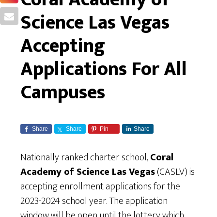
Science Las Vegas
Accepting
Applications For All
Campuses
Share
Share
Pin
Share
Nationally ranked charter school,
Coral
Academy of Science Las Vegas
(CASLV) is
accepting enrollment applications for the
2023-2024 school year. The application
window will be open until the lottery which