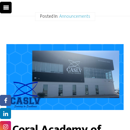
Posted In:
Announcements
Coral Academy of