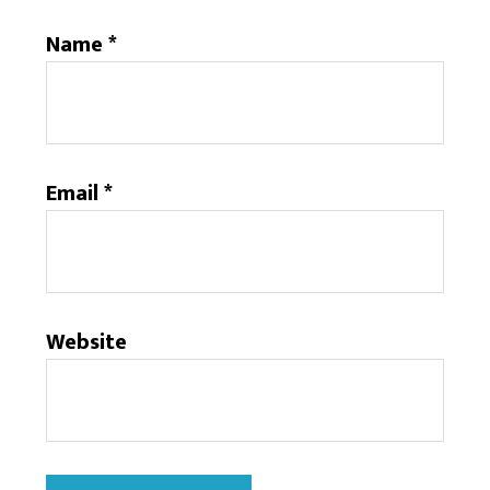
Name
*
Email
*
Website