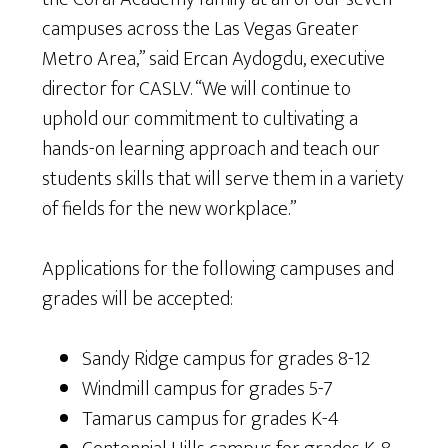
campuses across the Las Vegas Greater
Metro Area,” said Ercan Aydogdu, executive
director for CASLV. “We will continue to
uphold our commitment to cultivating a
hands-on learning approach and teach our
students skills that will serve them in a variety
of fields for the new workplace.”
Applications for the following campuses and
grades will be accepted:
Sandy Ridge campus for grades 8-12
Windmill campus for grades 5-7
Tamarus campus for grades K-4