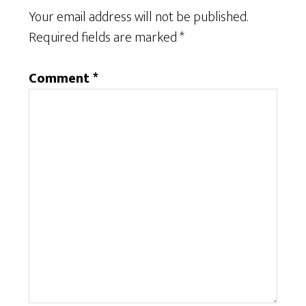
Your email address will not be published.
Required fields are marked
*
Comment
*