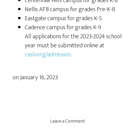
Centennial Hills campus for grades K-8
Nellis AFB campus for grades Pre-K-8
Eastgate campus for grades K-5
Cadence campus for grades K-9
All applications for the 2023-2024 school
year must be submitted online at
caslv.org/admission
.
on
January 16, 2023
Leave a Comment