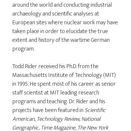
around the world and conducting industrial
archaeology and scientific analyses at
European sites where nuclear work may have
taken place in order to elucidate the true
extent and history of the wartime German
program.
Todd Rider received his Ph.D. from the
Massachusetts Institute of Technology (MIT)
in 1995. He spent most of his career as senior
staff scientist at MIT leading research
programs and teaching. Dr. Rider and his
projects have been featured in
Scientific
American, Technology Review, National
Geographic, Time Magazine, The New York