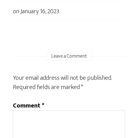
on
January 16, 2023
Leave a Comment
Your email address will not be published.
Required fields are marked
*
Comment
*