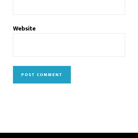
Website