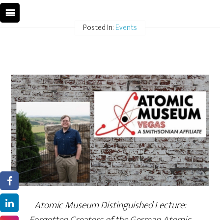
Posted In:
Events
Atomic Museum Distinguished Lecture: