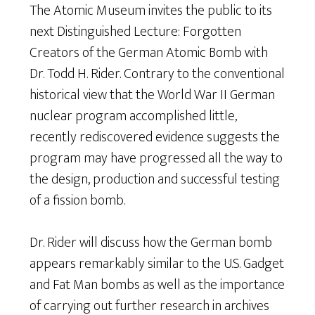
The Atomic Museum invites the public to its
next Distinguished Lecture: Forgotten
Creators of the German Atomic Bomb with
Dr. Todd H. Rider. Contrary to the conventional
historical view that the World War II German
nuclear program accomplished little,
recently rediscovered evidence suggests the
program may have progressed all the way to
the design, production and successful testing
of a fission bomb.
Dr. Rider will discuss how the German bomb
appears remarkably similar to the U.S. Gadget
and Fat Man bombs as well as the importance
of carrying out further research in archives