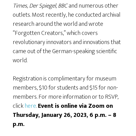
Times, Der Spiegel, BBC
and numerous other
outlets. Most recently, he conducted archival
research around the world and wrote
“Forgotten Creators,” which covers
revolutionary innovators and innovations that
came out of the German-speaking scientific
world.
Registration is complimentary for museum
members, $10 for students and $15 for non-
members. For more information or to RSVP,
click
here
.
Event is online via Zoom on
Thursday, January 26, 2023, 6 p.m. – 8
p.m.