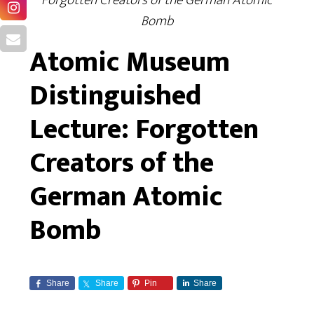
Forgotten Creators of the German Atomic
Bomb
Atomic Museum
Distinguished
Lecture: Forgotten
Creators of the
German Atomic
Bomb
Share
Share
Pin
Share