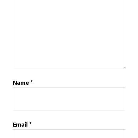
Name
*
Email
*