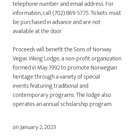
telephone number and email address. For
information, call (702) 869-5775. Tickets must
be purchased in advance and are not
available at the door.
Proceeds will benefit the Sons of Norway
Vegas Viking Lodge, a non-profit organization
formed in May 1992 to promote Norwegian
heritage through a variety of special
events featuring traditional and
contemporary programs. The lodge also
operates an annual scholarship program.
on
January 2, 2023