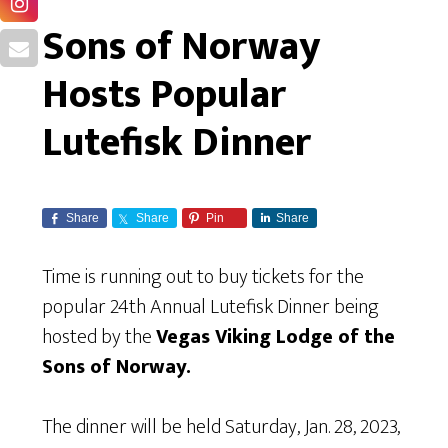
Sons of Norway
Hosts Popular
Lutefisk Dinner
Share
Share
Pin
Share
Time is running out to buy tickets for the
popular 24th Annual Lutefisk Dinner being
hosted by the
Vegas Viking Lodge of the
Sons of Norway.
The dinner will be held Saturday, Jan. 28, 2023,