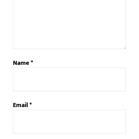
Name
*
Email
*