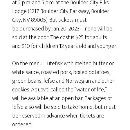
at 2 p.m. and 5 p.m. at the Boulder City Elks
Lodge (1217 Boulder City Parkway, Boulder
City, NV 89005). But tickets must
be purchased by Jan. 20, 2023 – none will be
sold at the door. The cost is $25 for adults
and $10 for children 12 years old and younger.
On the menu: Lutefisk with melted butter or
white sauce, roasted pork, boiled potatoes,
green beans, lefse and Norwegian and other
cookies. Aquavit, called the “water of life,”
will be available at an open bar. Packages of
lefse also will be sold to take home, but must
be reserved in advance when tickets are
ordered.