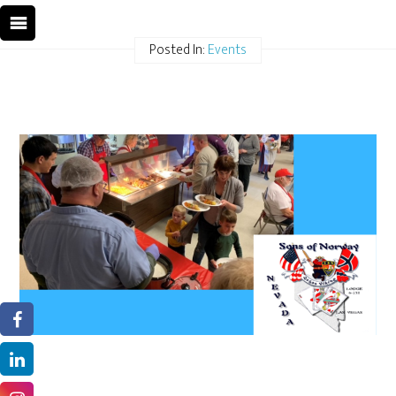
Posted In:
Events