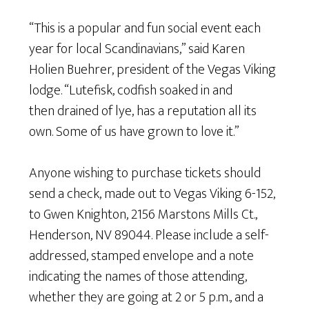
“This is a popular and fun social event each
year for local Scandinavians,” said Karen
Holien Buehrer, president of the Vegas Viking
lodge. “Lutefisk, codfish soaked in and
then drained of lye, has a reputation all its
own. Some of us have grown to love it.”
Anyone wishing to purchase tickets should
send a check, made out to Vegas Viking 6-152,
to Gwen Knighton, 2156 Marstons Mills Ct.,
Henderson, NV 89044. Please include a self-
addressed, stamped envelope and a note
indicating the names of those attending,
whether they are going at 2 or 5 p.m., and a