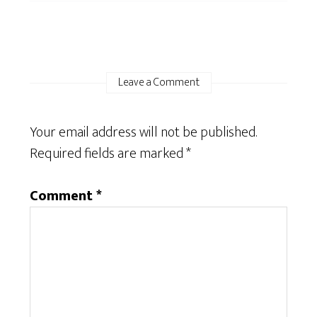
Leave a Comment
Your email address will not be published.
Required fields are marked
*
Comment
*