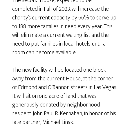
The second House, expected to be
completed in Fall of 2023, will increase the
charity’s current capacity by 66% to serve up
to 188 more families in need every year. This
will eliminate a current waiting list and the
need to put families in local hotels until a
room can become available.
The new facility will be located one block
away from the current House, at the corner
of Edmond and O’Bannon streets in Las Vegas.
It will sit on one acre of land that was
generously donated by neighborhood
resident John Paul R. Kernahan, in honor of his
late partner, Michael Linsk.