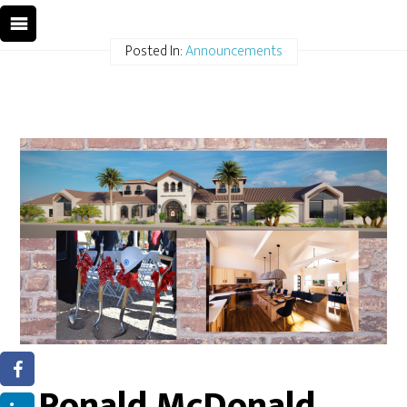
Posted In:
Announcements
Ronald McDonald