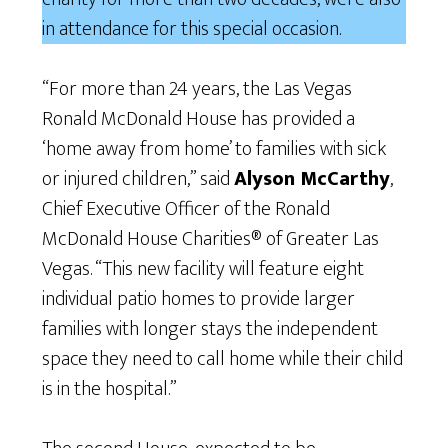
in attendance for this special occasion.
“For more than 24 years, the Las Vegas
Ronald McDonald House has provided a
‘home away from home’ to families with sick
or injured children,” said
Alyson McCarthy
,
Chief Executive Officer of the Ronald
McDonald House Charities® of Greater Las
Vegas. “This new facility will feature eight
individual patio homes to provide larger
families with longer stays the independent
space they need to call home while their child
is in the hospital.”