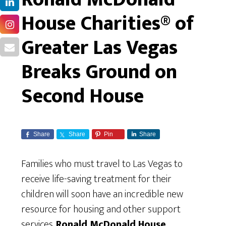
House Charities® of
Greater Las Vegas
Breaks Ground on
Second House
Share
Share
Pin
Share
Families who must travel to Las Vegas to
receive life-saving treatment for their
children will soon have an incredible new
resource for housing and other support
services.
Ronald McDonald House