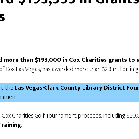
s
ed more than $193,000 in Cox Charities grants to
of Cox Las Vegas, has awarded more than $2.8 million in 
d the
Las Vegas-Clark County Library District Fo
rnament.
m Cox Charities Golf Tournament proceeds, including $20
Training
.