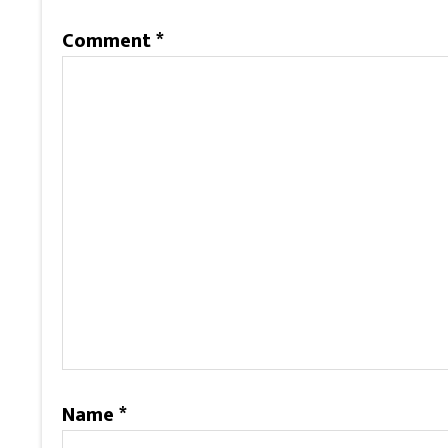
Comment
*
Name
*