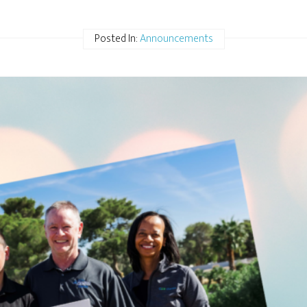
Posted In:
Announcements