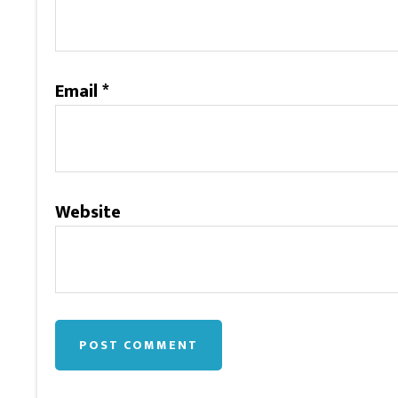
Email
*
Website