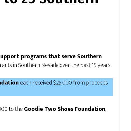
 support programs that serve Southern
grants in Southern Nevada over the past 15 years.
undation
each received $25,000 from proceeds
,000 to the
Goodie Two Shoes Foundation
,