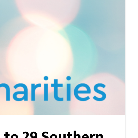
s to 29 Southern