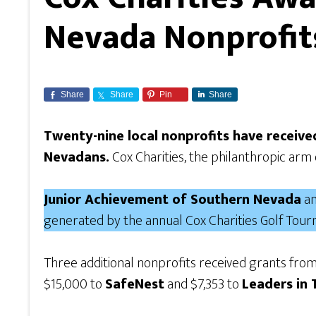
Nevada Nonprofit
Share
Share
Pin
Share
Twenty-nine local nonprofits have receiv
Nevadans.
Cox Charities, the philanthropic arm 
Junior Achievement of Southern Nevada
an
generated by the annual Cox Charities Golf Tou
Three additional nonprofits received grants fro
$15,000 to
SafeNest
and $7,353 to
Leaders in 