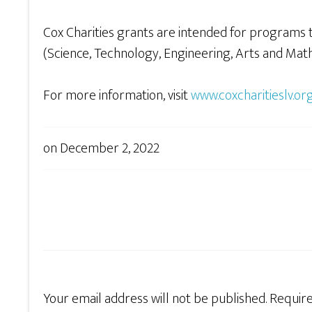
Cox Charities grants are intended for programs 
(Science, Technology, Engineering, Arts and Math)
For more information, visit
www.coxcharitieslv.or
on
December 2, 2022
Your email address will not be published.
Require