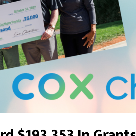
rd $193,353 In Grant