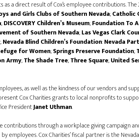
 as a direct result of Cox’s employee contributions. The 
Boys and Girls Clubs of Southern Nevada
;
Catholic 
a
;
DISCOVERY Children’s Museum
;
Foundation To A
evement of Southern Nevada
;
Las Vegas Clark Cou
y
;
Nevada Blind Children’s Foundation
:
Nevada Part
Refuge for Women
;
Springs Preserve Foundation
;
on Army
;
The Shade Tree
;
Three Square
;
United Se
ployees, as well as the kindness of our vendors and supp
present Cox Charities grants to local nonprofits to supp
Vice President
Janet Uthman
.
e contributions through a workplace giving campaign and 
d by employees. Cox Charities’ fiscal partner is the 