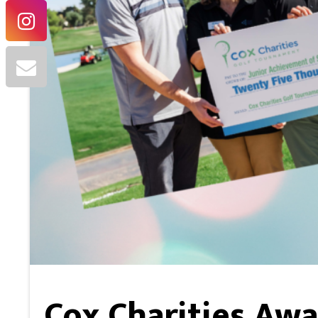
Cox Charities Awa