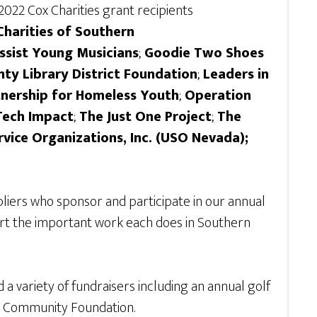
2022 Cox Charities grant recipients
Charities of Southern
ssist Young Musicians
;
Goodie Two Shoes
nty Library District Foundation
;
Leaders in
nership for Homeless Youth
;
Operation
Tech Impact
;
The Just One Project
;
The
rvice Organizations, Inc. (USO Nevada);
liers who sponsor and participate in our annual
ort the important work each does in Southern
a variety of fundraisers including an annual golf
Nevada Community Foundation.