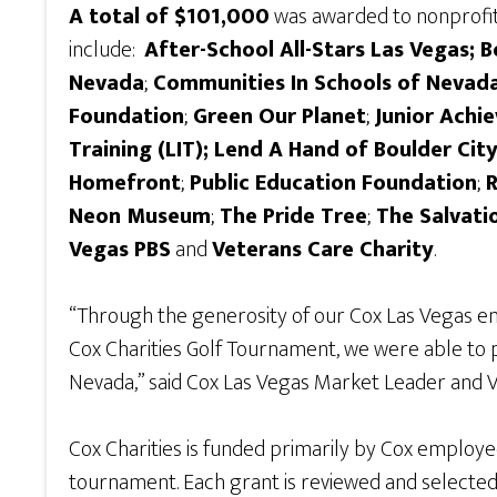
A total of $101,000
was awarded to nonprofits
include:
After-School All-Stars Las Vegas; 
Nevada
;
Communities In Schools of Nevad
Foundation
;
Green Our Planet
;
Junior Achi
Training (LIT); Lend A Hand of Boulder Cit
Homefront
;
Public Education Foundation
;
Neon Museum
;
The Pride Tree
;
The Salvati
Vegas PBS
and
Veterans Care Charity
.
“Through the generosity of our Cox Las Vegas em
Cox Charities Golf Tournament, we were able to 
Nevada,” said Cox Las Vegas Market Leader and 
Cox Charities is funded primarily by Cox employe
tournament. Each grant is reviewed and selecte