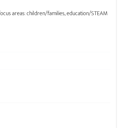
focus areas: children/families, education/STEAM