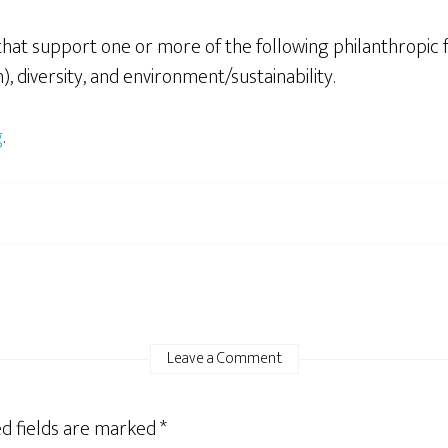
that support one or more of the following philanthropic 
, diversity, and environment/sustainability.
g
.
Leave a Comment
d fields are marked
*