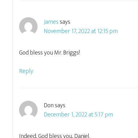
James
says
November 17, 2022 at 12:15 pm
God bless you Mr. Briggs!
Reply
Don
says
December 1, 2022 at 5:17 pm
Indeed, God bless you, Daniel.