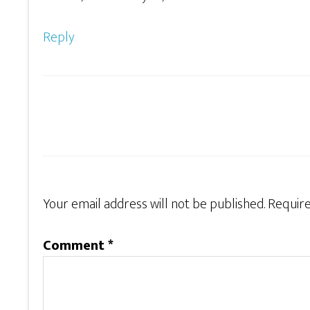
Reply
Your email address will not be published.
Require
Comment
*