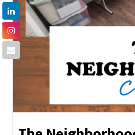
The Neighborhood 