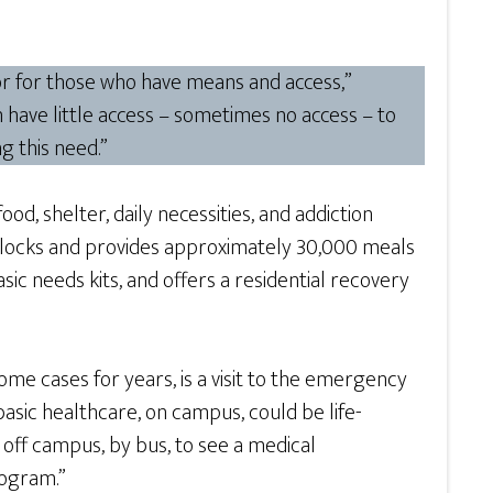
tor for those who have means and access,”
 have little access – sometimes no access – to
g this need.”
d, shelter, daily necessities, and addiction
blocks and provides approximately 30,000 meals
ic needs kits, and offers a residential recovery
ome cases for years, is a visit to the emergency
basic healthcare, on campus, could be life-
 off campus, by bus, to see a medical
rogram.”