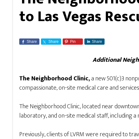
to Las Vegas Resc
Share
Share
Pin
Share
Additional Neigh
The Neighborhood Clinic,
a new 501(c)3 nonpr
compassionate, on-site medical care and services
The Neighborhood Clinic, located near downtown
laboratory, and on-site medical staff, including a 
Previously, clients of LVRM were required to trav