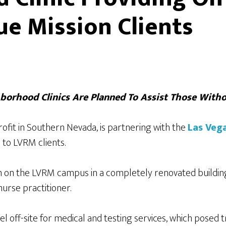
ue Mission Clients
borhood Clinics Are Planned To Assist Those Witho
ofit in Southern Nevada, is partnering with the
Las Veg
 to LVRM clients.
 on the LVRM campus in a completely renovated building
nurse practitioner.
el off-site for medical and testing services, which posed