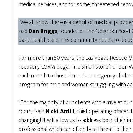
medical services, and for some, threatened recov
“We all know there is a deficit of medical provi
said
Dan Briggs
, founder of The Neighborhood Cl
basic health care. This community needs to do bet
For more than 50 years, the Las Vegas Rescue Miss
recovery. LVRM began in a small storefront on 
each month to those in need, emergency shelter f
program for men and women struggling with add
“For the majority of our clients who arrive at our
room,” said
Nicki Antill
, chief operating officer
changing! It will allow us to address both their
professional which can often be a threat to thei