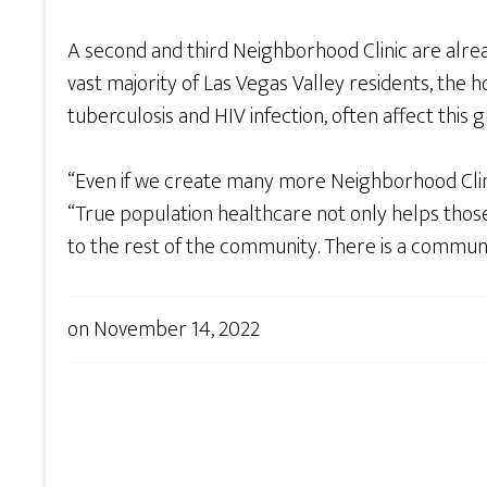
A second and third Neighborhood Clinic are alre
vast majority of Las Vegas Valley residents, the
tuberculosis and HIV infection, often affect this 
“Even if we create many more Neighborhood Clinics
“True population healthcare not only helps thos
to the rest of the community. There is a communi
on
November 14, 2022