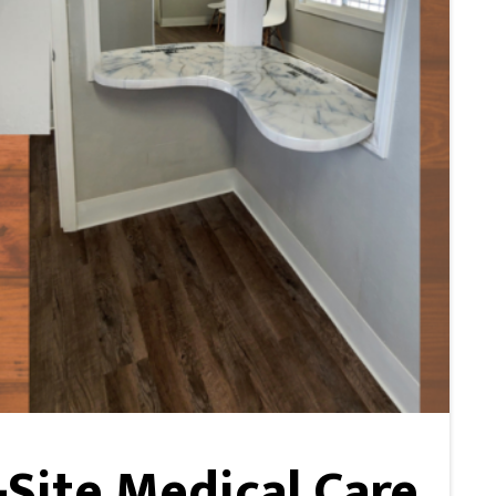
Site Medical Care