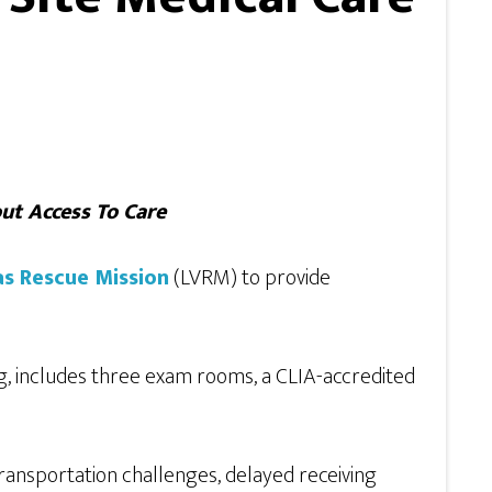
ut Access To Care
as Rescue Mission
(LVRM) to provide
, includes three exam rooms, a CLIA-accredited
 transportation challenges, delayed receiving