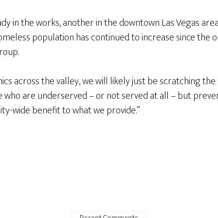
ady in the works, another in the downtown Las Vegas are
 homeless population has continued to increase since the 
group.
 across the valley, we will likely just be scratching the 
e who are underserved – or not served at all – but preve
ty-wide benefit to what we provide.”