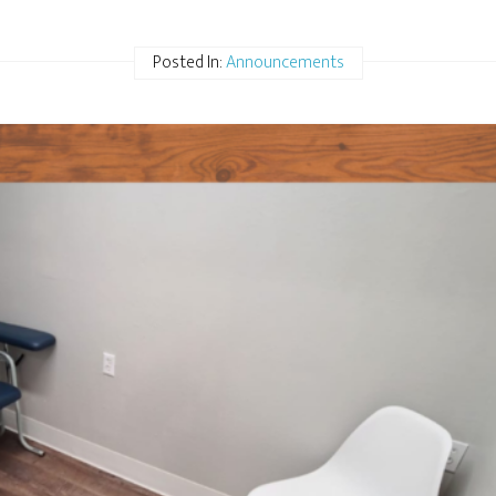
Posted In:
Announcements