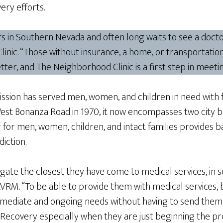
ery efforts.
ders in Southern Nevada and often long waits to see a doc
inic. “Those without insurance, a home, or transportation
ter, and The Neighborhood Clinic is a first step in meetin
ion has served men, women, and children in need with foo
West Bonanza Road in 1970, it now encompasses two city 
or men, women, children, and intact families provides bas
iction.
 gate the closest they have come to medical services, in s
, LVRM. “To be able to provide them with medical services, 
 immediate and ongoing needs without having to send them
r Recovery especially when they are just beginning the p