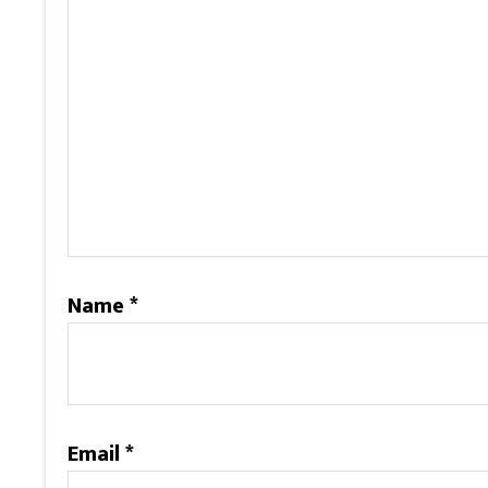
Name
*
Email
*