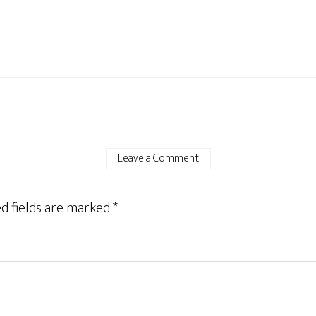
Leave a Comment
d fields are marked
*