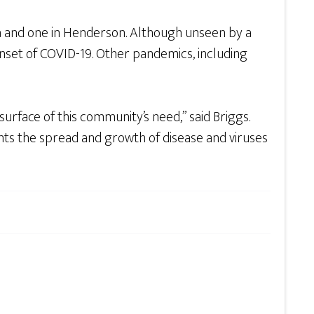
a and one in Henderson. Although unseen by a
onset of COVID-19. Other pandemics, including
surface of this community’s need,” said Briggs.
nts the spread and growth of disease and viruses