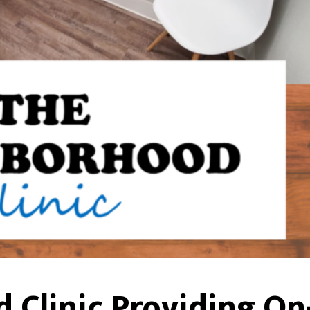
Clinic Providing On-