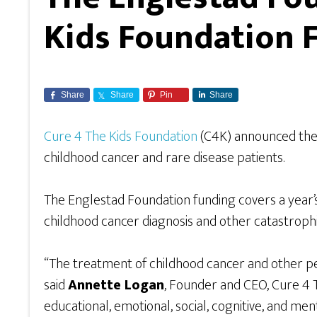
Kids Foundation F
Share
Share
Pin
Share
Cure 4 The Kids Foundation
(C4K) announced th
childhood cancer and rare disease patients.
The Englestad Foundation funding covers a year’s 
childhood cancer diagnosis and other catastrophi
“The treatment of childhood cancer and other pe
said
Annette Logan
, Founder and CEO, Cure 4 T
educational, emotional, social, cognitive, and men