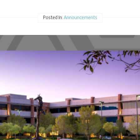
Posted In:
Announcements