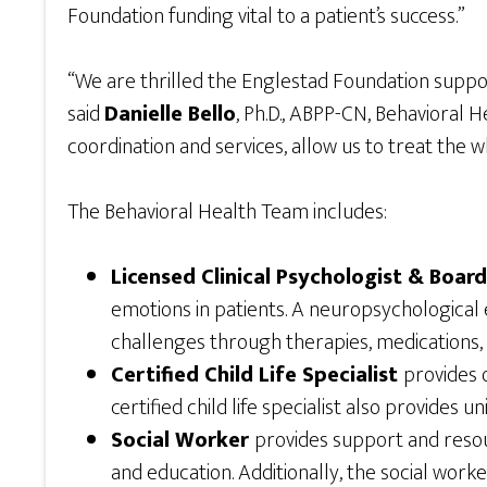
Foundation funding vital to a patient’s success.”
“We are thrilled the Englestad Foundation support
said
Danielle Bello
, Ph.D., ABPP-CN, Behavioral 
coordination and services, allow us to treat the 
The Behavioral Health Team includes:
Licensed Clinical Psychologist & Boar
emotions in patients. A neuropsychological 
challenges through therapies, medications
Certified Child Life Specialist
provides 
certified child life specialist also provides
Social Worker
provides support and resour
and education. Additionally, the social wor