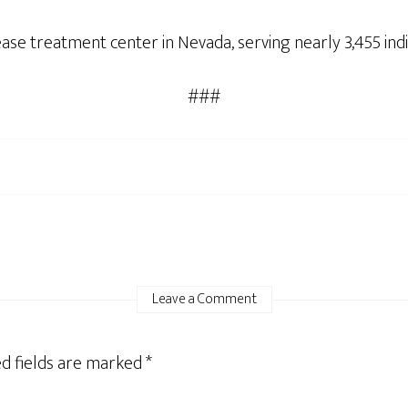
ease treatment center in Nevada, serving nearly 3,455 ind
###
Leave a Comment
d fields are marked
*