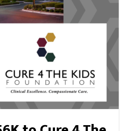
6K to Cure 4 The