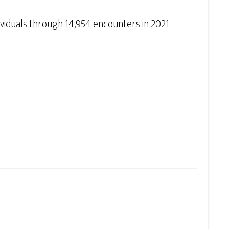
ividuals through 14,954 encounters in 2021.