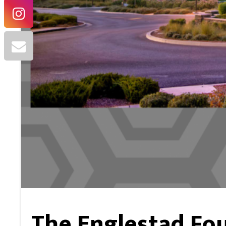
The Englestad Fo