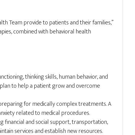
lth Team provide to patients and their families,”
rapies, combined with behavioral health
unctioning, thinking skills, human behavior, and
a plan to help a patient grow and overcome
preparing for medically complex treatments. A
d anxiety related to medical procedures.
g financial and social support, transportation,
ntain services and establish new resources.