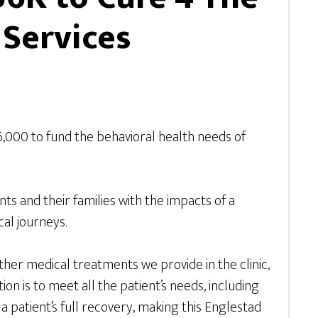
 Services
,000 to fund the behavioral health needs of
ts and their families with the impacts of a
al journeys.
er medical treatments we provide in the clinic,
n is to meet all the patient’s needs, including
 a patient’s full recovery, making this Englestad