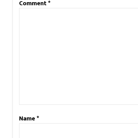
Comment
*
Name
*