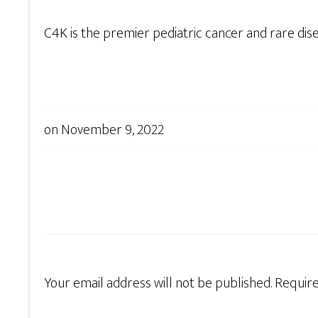
C4K is the premier pediatric cancer and rare dis
on
November 9, 2022
Your email address will not be published.
Require