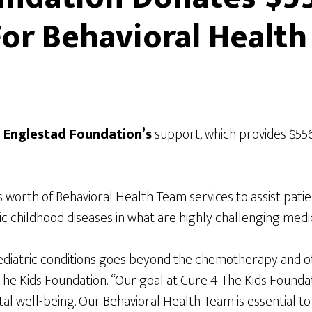
or Behavioral Health
e
Englestad Foundation’s
support, which provides $556
worth of Behavioral Health Team services to assist patien
c childhood diseases in what are highly challenging medic
diatric conditions goes beyond the chemotherapy and oth
he Kids Foundation. “Our goal at Cure 4 The Kids Foundatio
tal well-being. Our Behavioral Health Team is essential to