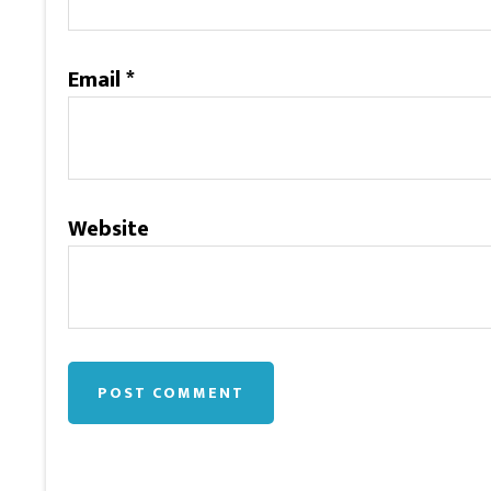
Email
*
Website