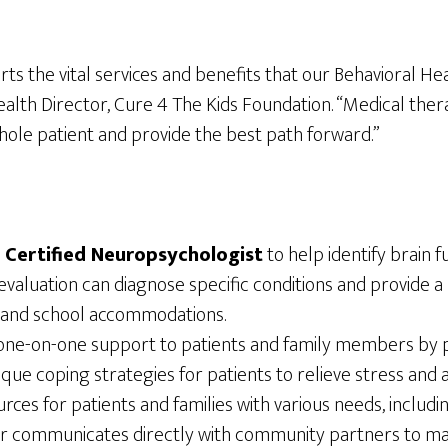
s the vital services and benefits that our Behavioral Hea
Health Director, Cure 4 The Kids Foundation. “Medical the
whole patient and provide the best path forward.”
d Certified Neuropsychologist
to help identify brain f
evaluation can diagnose specific conditions and provide 
, and school accommodations.
one-on-one support to patients and family members by 
 unique coping strategies for patients to relieve stress an
ces for patients and families with various needs, includin
ker communicates directly with community partners to mai