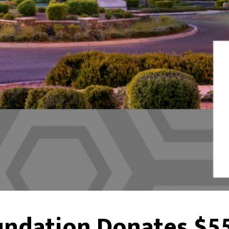
undation Donates $55