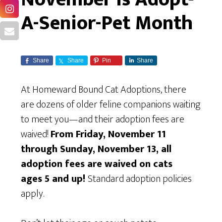
A-Senior-Pet Month
Share
Share
Pin
Share
At Homeward Bound Cat Adoptions, there
are dozens of older feline companions waiting
to meet you—and their adoption fees are
waived!
From Friday, November 11
through Sunday, November 13, all
adoption fees are waived on cats
ages 5 and up!
Standard adoption policies
apply.