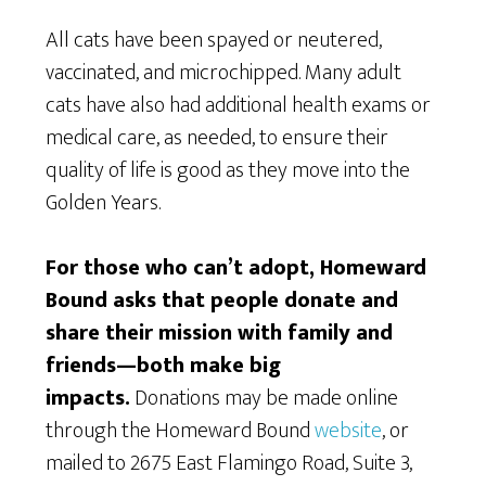
All cats have been spayed or neutered,
vaccinated, and microchipped. Many adult
cats have also had additional health exams or
medical care, as needed, to ensure their
quality of life is good as they move into the
Golden Years.
For those who can’t adopt, Homeward
Bound asks that people donate and
share their mission with family and
friends—both make big
impacts.
Donations may be made online
through the Homeward Bound
website
, or
mailed to 2675 East Flamingo Road, Suite 3,