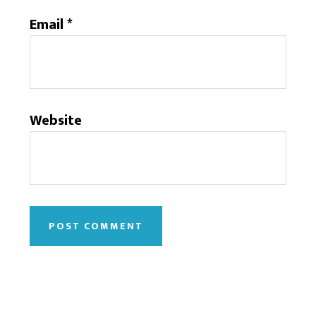
Email
*
Website