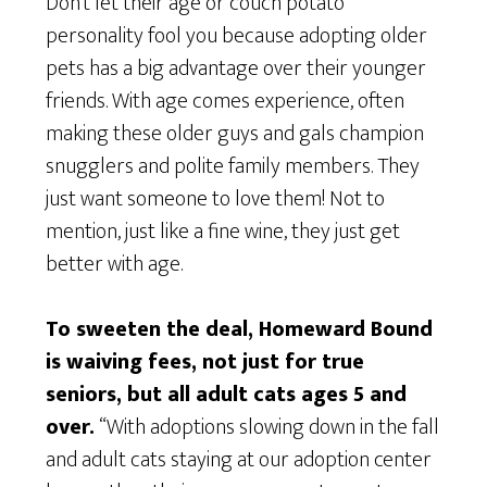
Don’t let their age or couch potato
personality fool you because adopting older
pets has a big advantage over their younger
friends. With age comes experience, often
making these older guys and gals champion
snugglers and polite family members. They
just want someone to love them! Not to
mention, just like a fine wine, they just get
better with age.
To sweeten the deal, Homeward Bound
is waiving fees, not just for true
seniors, but a
ll adult cats ages 5 and
over.
“With adoptions slowing down in the fall
and adult cats staying at our adoption center