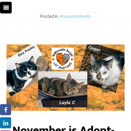
Posted In:
Announcements
November is Adopt-