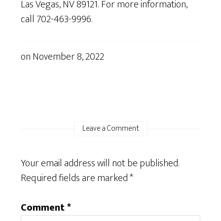
Las Vegas, NV 89121.
For more information,
call 702-463-9996.
on
November 8, 2022
Leave a Comment
Your email address will not be published.
Required fields are marked
*
Comment
*