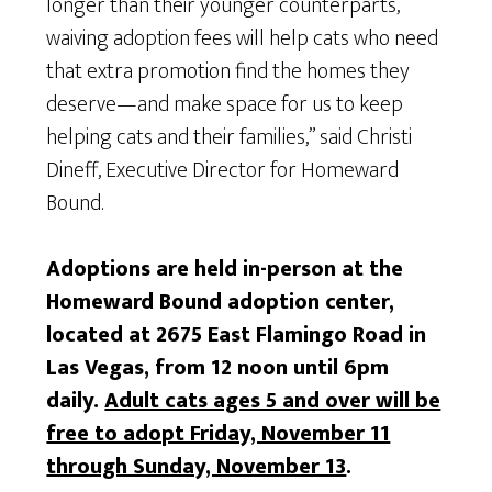
longer than their younger counterparts,
waiving adoption fees will help cats who need
that extra promotion find the homes they
deserve—and make space for us to keep
helping cats and their families,” said Christi
Dineff, Executive Director for Homeward
Bound.
Adoptions are held in-person at the
Homeward Bound adoption center,
located at 2675 East Flamingo Road in
Las Vegas, from 12 noon until 6pm
daily.
Adult cats ages 5 and over will be
free to adopt Friday, November 11
through Sunday, November 13
.