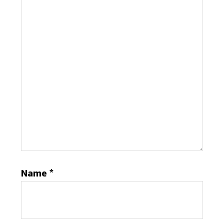
Name
*