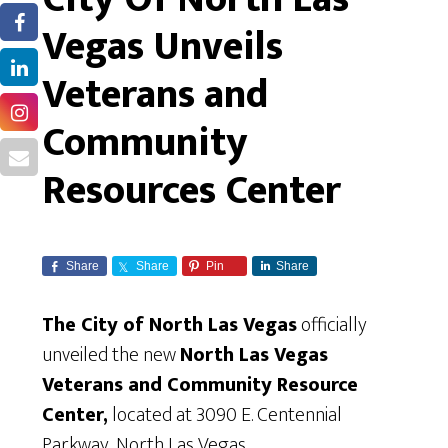
Vegas Unveils
Veterans and
Community
Resources Center
Share
Share
Pin
Share
The City of North Las Vegas
officially
unveiled the new
North Las Vegas
Veterans and Community Resource
Center,
located at 3090 E. Centennial
Parkway, North Las Vegas.