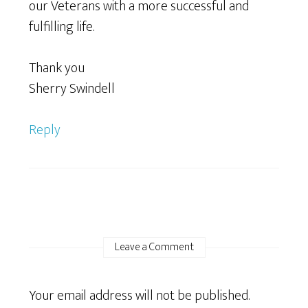
our Veterans with a more successful and
fulfilling life.
Thank you
Sherry Swindell
Reply
Leave a Comment
Your email address will not be published.