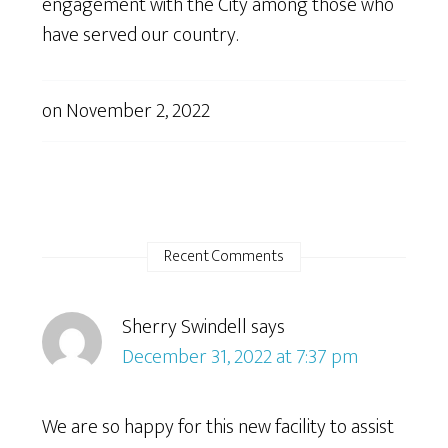
engagement with the City among those who
have served our country.
on
November 2, 2022
Recent Comments
Sherry Swindell
says
December 31, 2022 at 7:37 pm
We are so happy for this new facility to assist