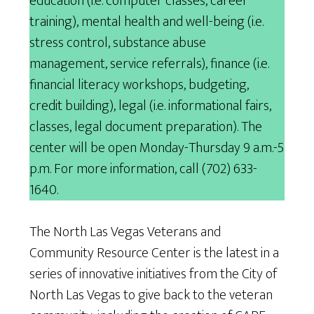
education (i.e. computer classes, career
training), mental health and well-being (i.e.
stress control, substance abuse
management, service referrals), finance (i.e.
financial literacy workshops, budgeting,
credit building), legal (i.e. informational fairs,
classes, legal document preparation). The
center will be open Monday-Thursday 9 a.m.-5
p.m. For more information, call (702) 633-
1640.
The North Las Vegas Veterans and
Community Resource Center is the latest in a
series of innovative initiatives from the City of
North Las Vegas to give back to the veteran