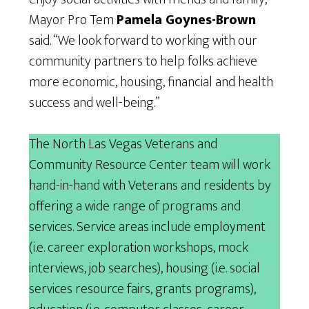
Mayor Pro Tem
Pamela Goynes-Brown
said. “We look forward to working with our
community partners to help folks achieve
more economic, housing, financial and health
success and well-being.”
The North Las Vegas Veterans and
Community Resource Center team will work
hand-in-hand with Veterans and residents by
offering a wide range of programs and
services. Service areas include employment
(i.e. career exploration workshops, mock
interviews, job searches), housing (i.e. social
services resource fairs, grants programs),