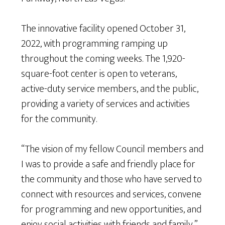
The innovative facility opened October 31,
2022, with programming ramping up
throughout the coming weeks. The 1,920-
square-foot center is open to veterans,
active-duty service members, and the public,
providing a variety of services and activities
for the community.
“The vision of my fellow Council members and
I was to provide a safe and friendly place for
the community and those who have served to
connect with resources and services, convene
for programming and new opportunities, and
enjoy social activities with friends and family,”