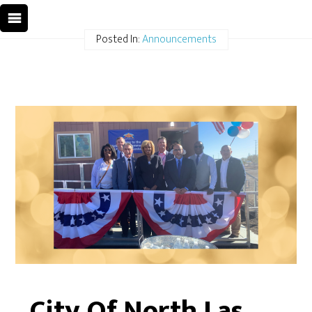
Posted In:
Announcements
City Of North Las