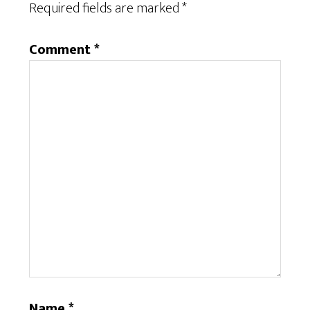
Required fields are marked
*
Comment
*
Name
*