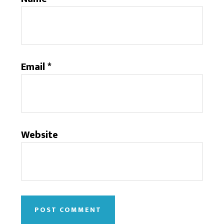
Email
*
Website