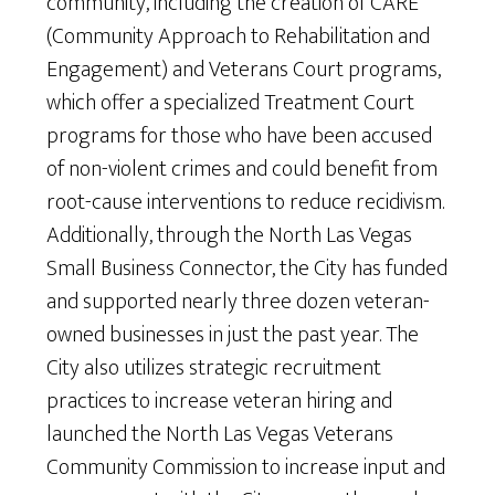
community, including the creation of CARE
(Community Approach to Rehabilitation and
Engagement) and Veterans Court programs,
which offer a specialized Treatment Court
programs for those who have been accused
of non-violent crimes and could benefit from
root-cause interventions to reduce recidivism.
Additionally, through the North Las Vegas
Small Business Connector, the City has funded
and supported nearly three dozen veteran-
owned businesses in just the past year. The
City also utilizes strategic recruitment
practices to increase veteran hiring and
launched the North Las Vegas Veterans
Community Commission to increase input and