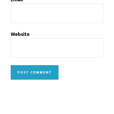
Website