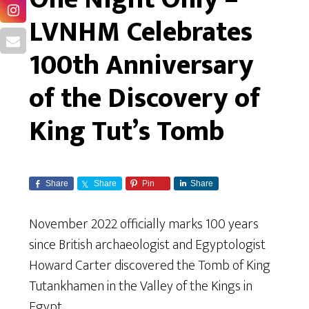
LVNHM Celebrates
100th Anniversary
of the Discovery of
King Tut’s Tomb
Share
Share
Pin
Share
November 2022 officially marks 100 years
since British archaeologist and Egyptologist
Howard Carter discovered the Tomb of King
Tutankhamen in the Valley of the Kings in
Egypt.