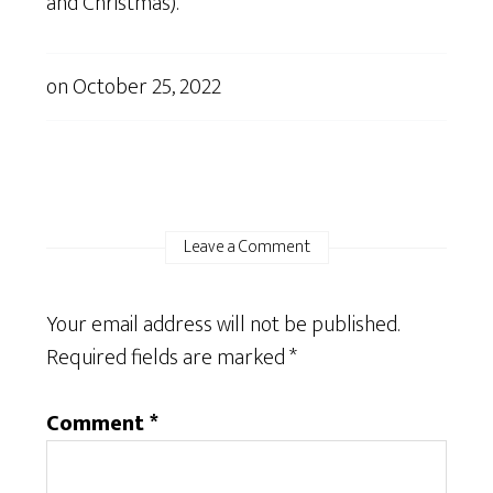
and Christmas).
on
October 25, 2022
Leave a Comment
Your email address will not be published.
Required fields are marked
*
Comment
*