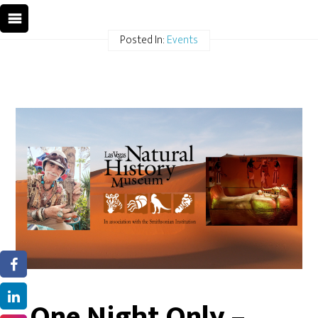
Posted In:
Events
One Night Only –