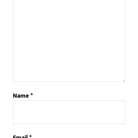
Name
*
Email
*