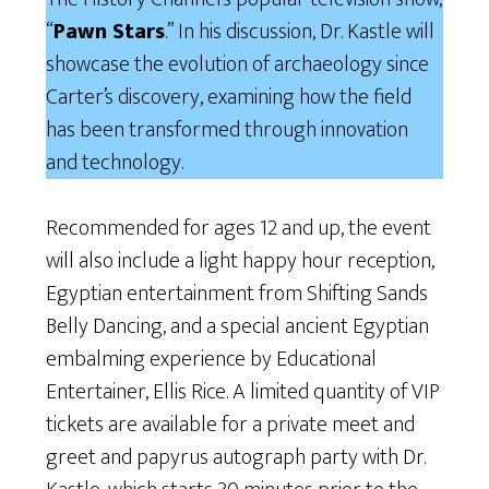
“
Pawn Stars
.” In his discussion, Dr. Kastle will
showcase the evolution of archaeology since
Carter’s discovery, examining how the field
has been transformed through innovation
and technology.
Recommended for ages 12 and up, the event
will also include a light happy hour reception,
Egyptian entertainment from Shifting Sands
Belly Dancing, and a special ancient Egyptian
embalming experience by Educational
Entertainer, Ellis Rice. A limited quantity of VIP
tickets are available for a private meet and
greet and papyrus autograph party with Dr.