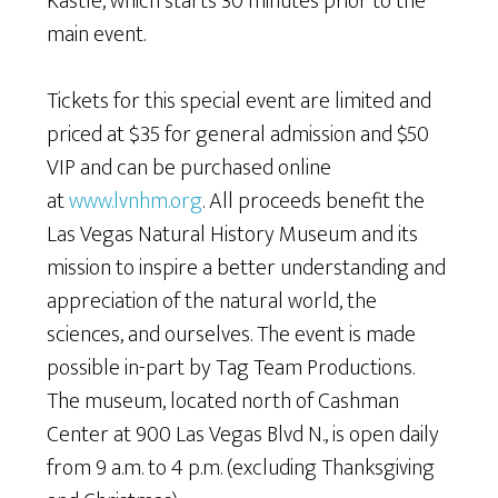
Kastle, which starts 30 minutes prior to the
main event.
Tickets for this special event are limited and
priced at $35 for general admission and $50
VIP and can be purchased online
at
www.lvnhm.org
. All proceeds benefit the
Las Vegas Natural History Museum and its
mission to inspire a better understanding and
appreciation of the natural world, the
sciences, and ourselves. The event is made
possible in-part by Tag Team Productions.
The museum, located north of Cashman
Center at 900 Las Vegas Blvd N., is open daily
from 9 a.m. to 4 p.m. (excluding Thanksgiving