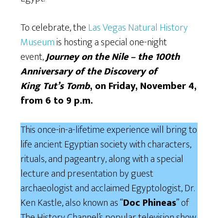
To celebrate, the
Las Vegas Natural History
Museum
is hosting a special one-night
event,
Journey on the Nile – the 100th
Anniversary of the Discovery of
King
Tut’s
Tomb
, on Friday, November 4,
from 6 to 9 p.m.
This once-in-a-lifetime experience will bring to
life ancient Egyptian society with characters,
rituals, and pageantry, along with a special
lecture and presentation by guest
archaeologist and acclaimed Egyptologist, Dr.
Ken Kastle, also known as “
Doc Phineas
” of
The History Channel’s popular television show,