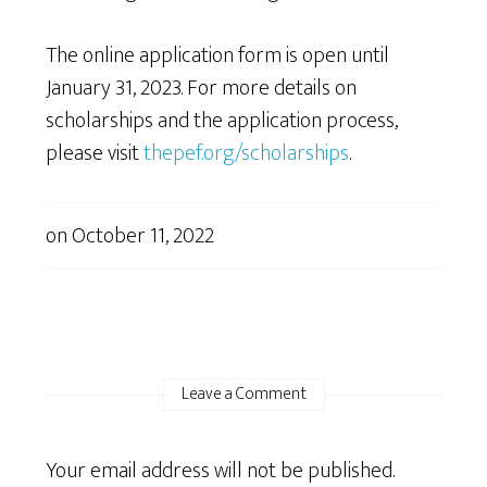
The online application form is open until
January 31, 2023. For more details on
scholarships and the application process,
please visit
thepef.org/scholarships
.
on
October 11, 2022
Leave a Comment
Your email address will not be published.