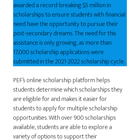
awarded a record-breaking $5 million in
scholarships to ensure students with financial
need have the opportunity to pursue their
post-secondary dreams. The need for this
assistance is only growing, as more than
17,000 scholarship applications were
submitted in the 2021-2022 scholarship cycle.
PEF’s online scholarship platform helps
students determine which scholarships they
are eligible for and makes it easier for
students to apply for multiple scholarship
opportunities. With over 900 scholarships
available, students are able to explore a
variety of options to support their