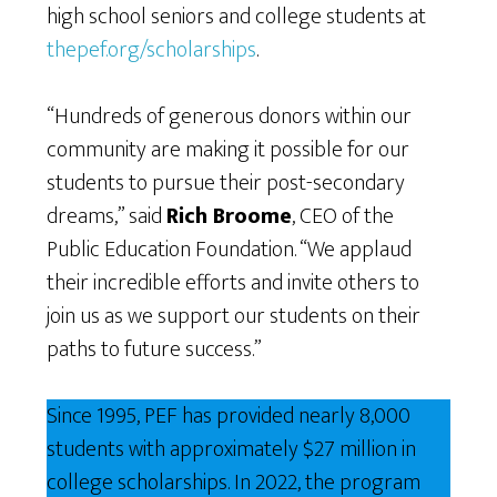
high school seniors and college students at
thepef.org/scholarships
.
“Hundreds of generous donors within our
community are making it possible for our
students to pursue their post-secondary
dreams,” said
Rich Broome
, CEO of the
Public Education Foundation. “We applaud
their incredible efforts and invite others to
join us as we support our students on their
paths to future success.”
Since 1995, PEF has provided nearly 8,000
students with approximately $27 million in
college scholarships. In 2022, the program