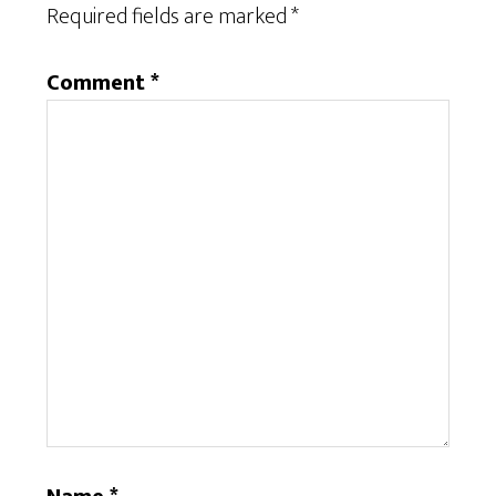
Required fields are marked
*
Comment
*