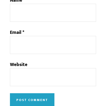
Name
*
Email
*
Website