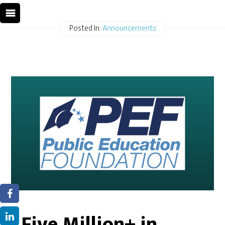
Posted In:
Announcements
Five Million+ in