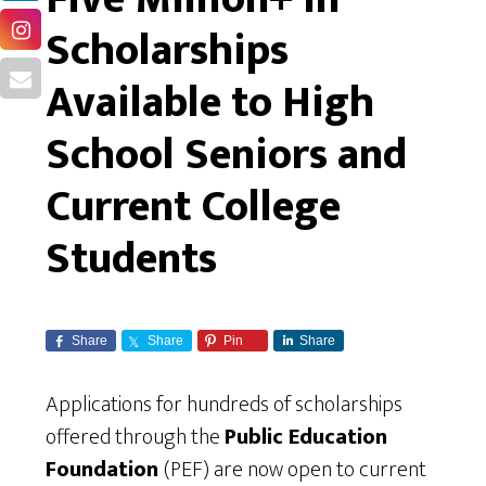
Scholarships
Available to High
School Seniors and
Current College
Students
Share
Share
Pin
Share
Applications for hundreds of scholarships
offered through the
Public Education
Foundation
(PEF) are now open to current