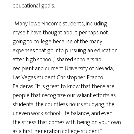
educational goals.
“Many lower-income students, including
myself, have thought about perhaps not
going to college because of the many
expenses that go into pursuing an education
after high school,” shared scholarship
recipient and current University of Nevada,
Las Vegas student Christopher Franco
Balderas. “It is great to know that there are
people that recognize our valiant efforts as
students, the countless hours studying, the
uneven work-school-life balance, and even
the stress that comes with being on your own
as a first-generation college student.”