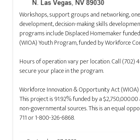
Workshops, support groups and networking, one-t
development, decision-making skills development a
programs include Displaced Homemaker funded 
(WIOA) Youth Program, funded by Workforce Co
Hours of operation vary per location. Call (702) 
secure your place in the program.
Workforce Innovation & Opportunity Act (WIOA)
This project is 91.92% funded by a $2,750,000.
non-governmental sources. This is an equal opportu
711 or 1-800-326-6868.