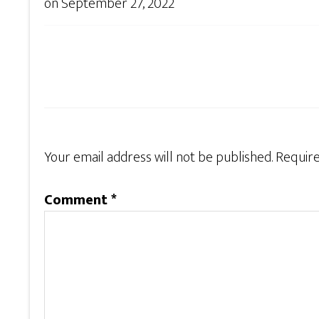
on
September 27, 2022
Your email address will not be published.
Require
Comment
*