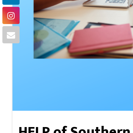
HELP of Southern