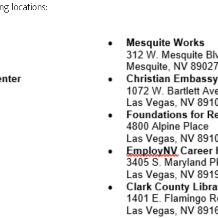
ing locations: