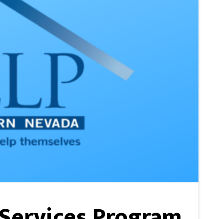
 Services Program