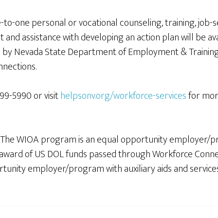
o-one personal or vocational counseling, training, job-
nd assistance with developing an action plan will be avai
by Nevada State Department of Employment & Training 
nnections.
499-5990 or visit
helpsonv.org/workforce-services
for more
 The WIOA program is an equal opportunity employer/p
00 award of US DOL funds passed through Workforce Conn
nity employer/program with auxiliary aids and services ava