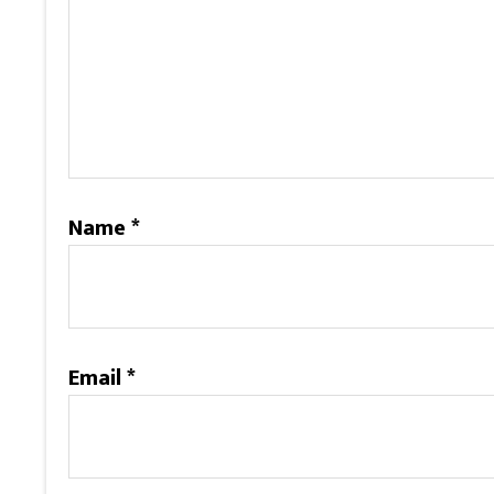
Name
*
Email
*