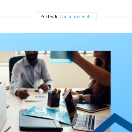
Posted In:
Announcements