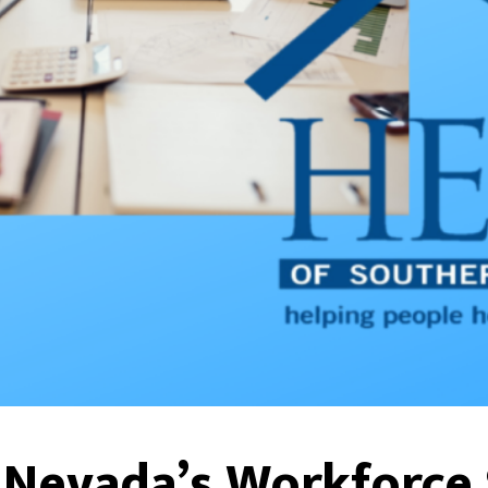
 Nevada’s Workforce