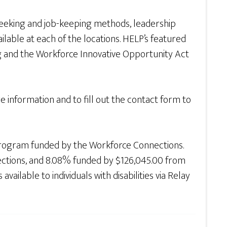
seeking and job-keeping methods, leadership
lable at each of the locations. HELP’s featured
and the Workforce Innovative Opportunity Act
 information and to fill out the contact form to
rogram funded by the Workforce Connections.
ections, and 8.08% funded by $126,045.00 from
ilable to individuals with disabilities via Relay