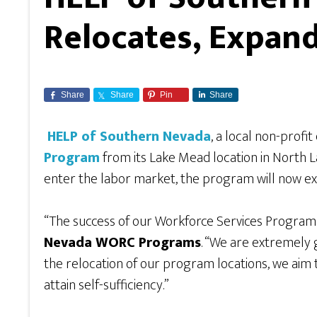
Relocates, Expan
Share
Share
Pin
Share
HELP of Southern Nevada
, a local non-profit
Program
from its Lake Mead location in North 
enter the labor market, the program will now ex
“The success of our Workforce Services Program
Nevada WORC Programs
. “We are extremely g
the relocation of our program locations, we aim 
attain self-sufficiency.”