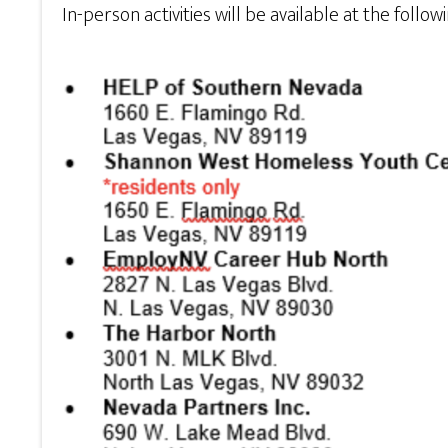
In-person activities will be available at the follow