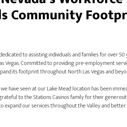
ds Community Footpr
 dedicated to assisting individuals and families for over 50
Las Vegas. Committed to providing pre-employment servi
pand its footprint throughout North Las Vegas and beyond
 we have seen at our Lake Mead location has been immea
rateful to the Stations Casinos family for their generosit
to expand our services throughout the Valley and better 