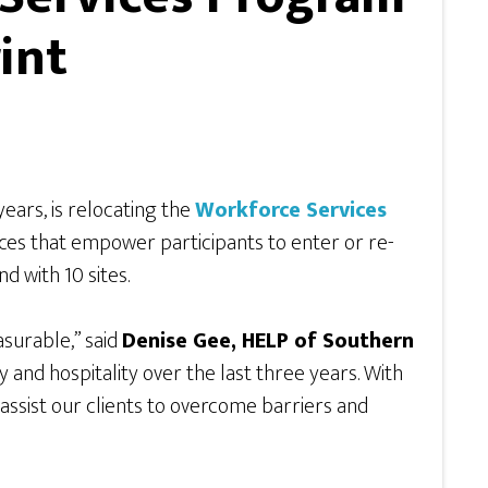
int
 years, is relocating the
Workforce Services
ces that empower participants to enter or re-
 with 10 sites.
surable,” said
Denise Gee, HELP of Southern
y and hospitality over the last three years. With
assist our clients to overcome barriers and