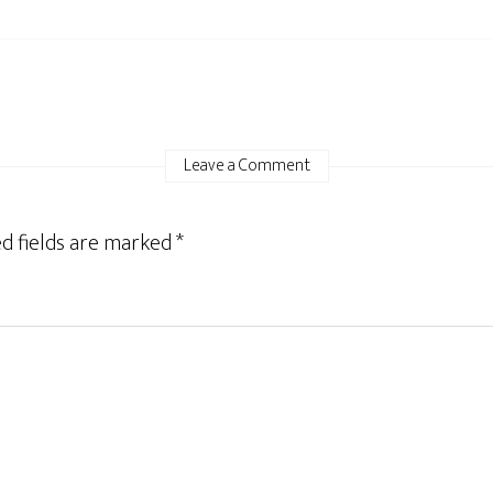
Leave a Comment
d fields are marked
*