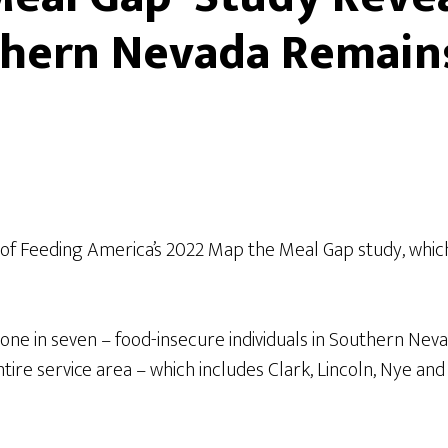
uthern Nevada Remain
f Feeding America’s 2022 Map the Meal Gap study, which
ne in seven – food-insecure individuals in Southern Nevad
ntire service area – which includes Clark, Lincoln, Nye a