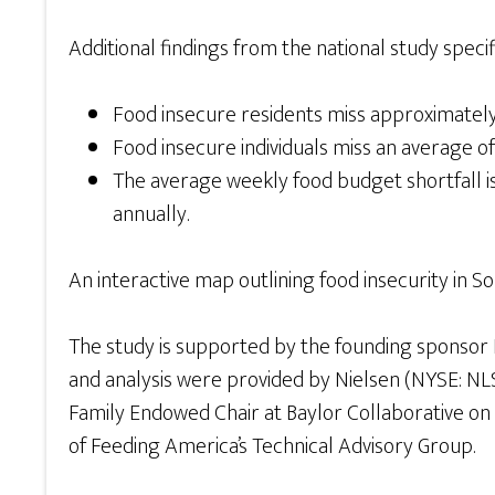
Additional findings from the national study speci
Food insecure residents miss approximately 
Food insecure individuals miss an average of
The average weekly food budget shortfall is 
annually.
An interactive map outlining food insecurity in S
The study is supported by the founding sponsor 
and analysis were provided by Nielsen (NYSE: NLSN
Family Endowed Chair at Baylor Collaborative o
of Feeding America’s Technical Advisory Group.