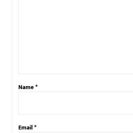
Name
*
Email
*