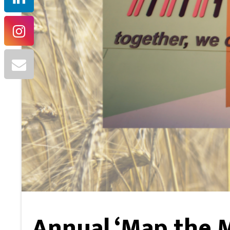
Annual ‘Map the 