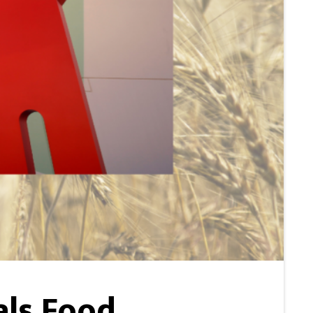
als Food