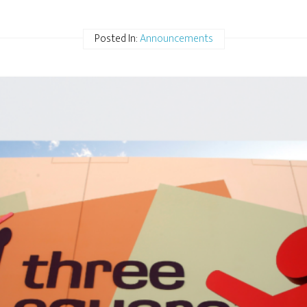
Posted In:
Announcements