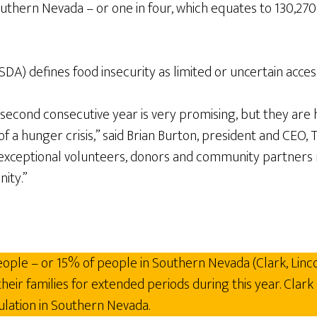
uthern Nevada – or one in four, which equates to 130,270 –
) defines food insecurity as limited or uncertain access t
cond consecutive year is very promising, but they are h
f a hunger crisis,” said Brian Burton, president and CEO
exceptional volunteers, donors and community partners re
ity.”
ople – or 15% of people in Southern Nevada (Clark, Linco
ir families for extended periods during this year. Clark 
ulation in Southern Nevada.