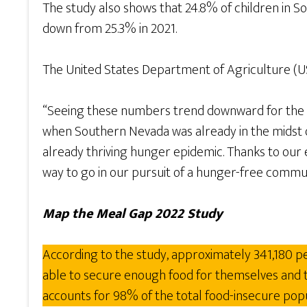
The study also shows that 24.8% of children in So
down from 25.3% in 2021.
The United States Department of Agriculture (USDA
“Seeing these numbers trend downward for the se
when Southern Nevada was already in the midst o
already thriving hunger epidemic. Thanks to our 
way to go in our pursuit of a hunger-free commun
Map the Meal Gap 2022 Study
According to the study, approximately 341,180 pe
able to secure enough food for themselves and the
accounts for 98% of the total food-insecure pop