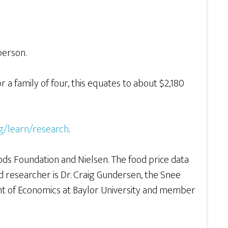
person.
 a family of four, this equates to about $2,180
g/learn/research
.
ds Foundation and Nielsen. The food price data
ad researcher is Dr. Craig Gundersen, the Snee
nt of Economics at Baylor University and member