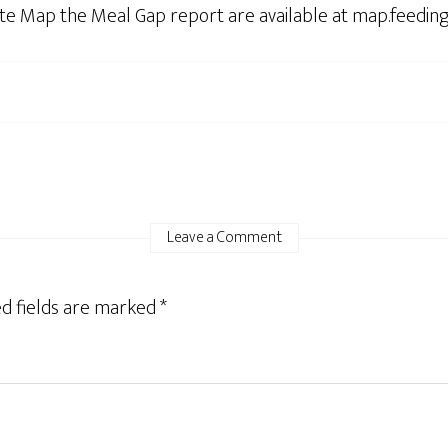
lete Map the Meal Gap report are available at map.feedin
Leave a Comment
d fields are marked
*