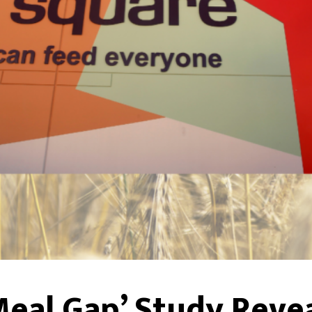
Meal Gap’ Study Reve