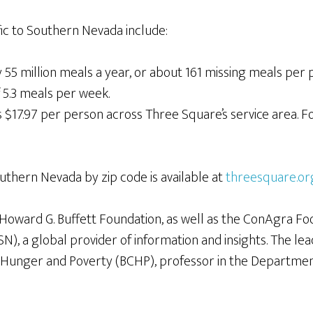
fic to Southern Nevada include:
55 million meals a year, or about 161 missing meals per 
 5.3 meals per week.
$17.97 per person across Three Square’s service area. For
outhern Nevada by zip code is available at
threesquare.or
Howard G. Buffett Foundation, as well as the ConAgra Foo
), a global provider of information and insights. The le
n Hunger and Poverty (BCHP), professor in the Departme