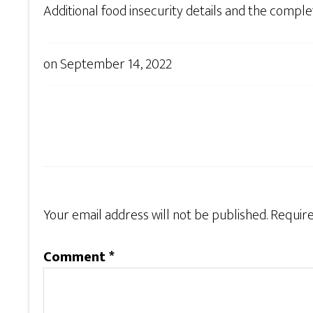
Additional food insecurity details and the comp
on
September 14, 2022
Your email address will not be published.
Require
Comment
*