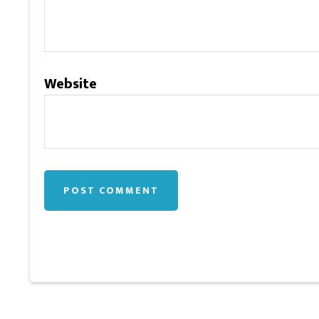
Website