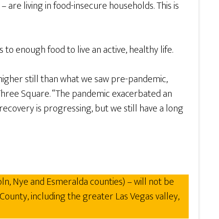
 are living in food-insecure households. This is
o enough food to live an active, healthy life.
igher still than what we saw pre-pandemic,
, Three Square. “The pandemic exacerbated an
covery is progressing, but we still have a long
ln, Nye and Esmeralda counties) – will not be
County, including the greater Las Vegas valley,