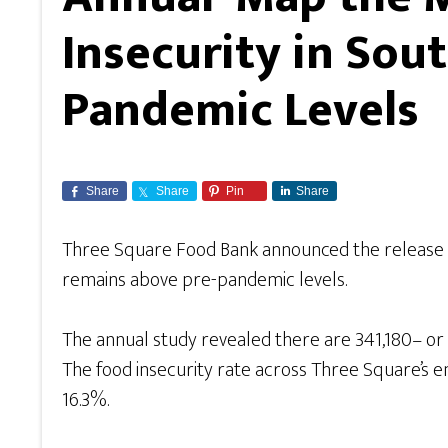
Insecurity in So
Pandemic Levels
Share
Share
Pin
Share
Three Square Food Bank announced the release o
remains above pre-pandemic levels.
The annual study revealed there are 341,180– or o
The food insecurity rate across Three Square’s e
16.3%.