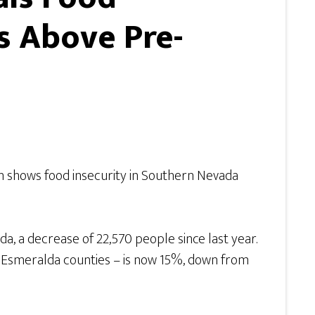
s Above Pre-
 shows food insecurity in Southern Nevada
a, a decrease of 22,570 people since last year.
nd Esmeralda counties – is now 15%, down from