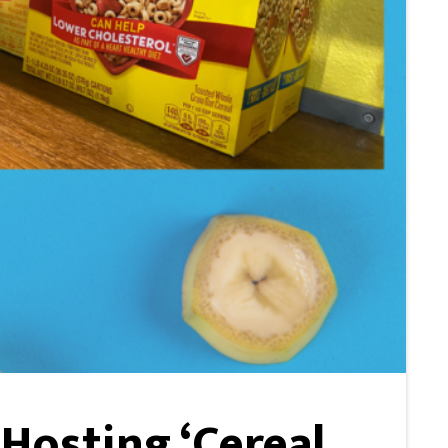
Hosting ‘Cereal