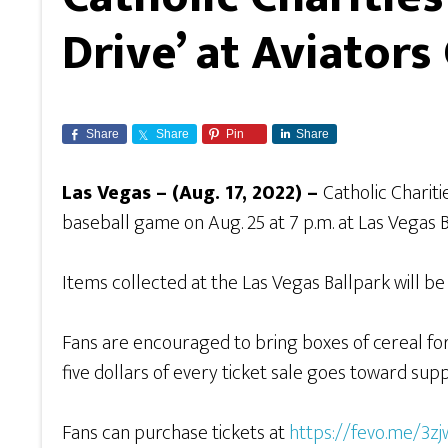
Drive’ at Aviator
Share
Share
Pin
Share
Las Vegas – (Aug. 17, 2022) –
Catholic Charit
baseball game on Aug. 25 at 7 p.m. at Las Vegas 
Items collected at the Las Vegas Ballpark will 
Fans are encouraged to bring boxes of cereal for 
five dollars of every ticket sale goes toward sup
Fans can purchase tickets at
https://fevo.me/3zj