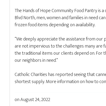
The Hands of Hope Community Food Pantry is a c
Blvd North, men, women and families in need can
frozen food items depending on availability.
“We deeply appreciate the assistance from our p
are not impervious to the challenges many are fac
the traditional items our clients depend on. For 
our neighbors in need.”
Catholic Charities has reported seeing that canne
shortest supply. More information on how to con
on
August 24, 2022