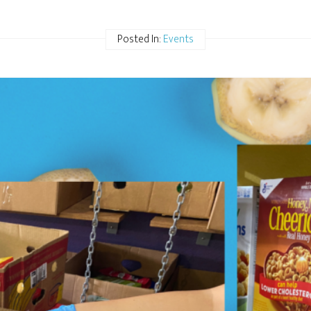
Posted In:
Events