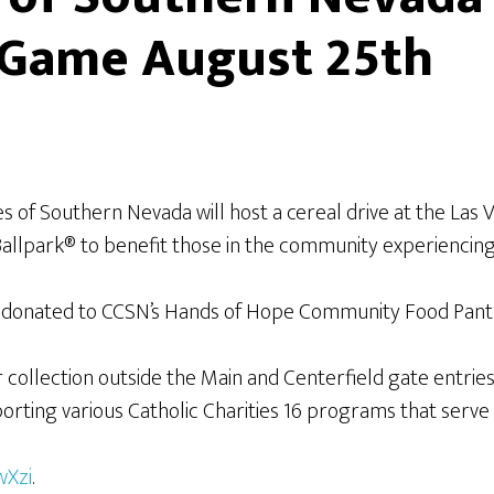
s Game August 25th
ies of Southern Nevada will host a cereal drive at the La
Ballpark® to benefit those in the community experiencing 
be donated to CCSN’s Hands of Hope Community Food Pant
collection outside the Main and Centerfield gate entries u
porting various Catholic Charities 16 programs that serve
wXzi
.