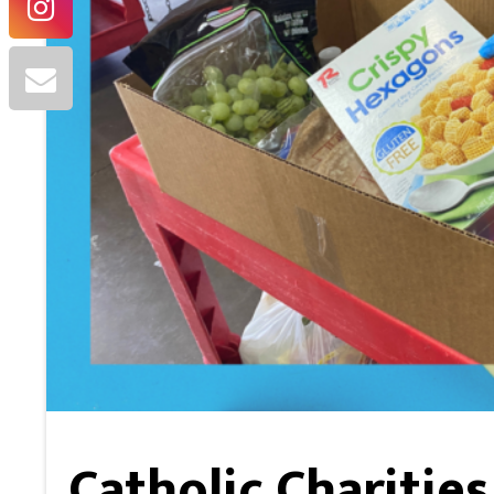
Catholic Charitie