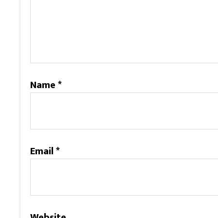
Name
*
Email
*
Website