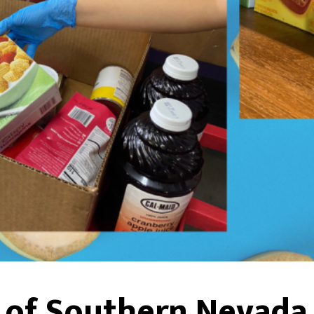
s of Southern Nevada 