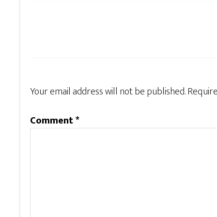
Your email address will not be published.
Require
Comment
*