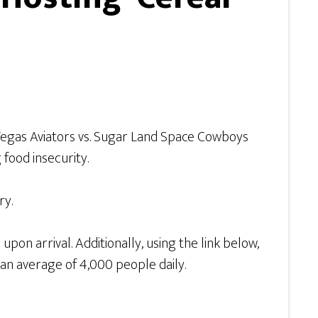
s Vegas Aviators vs. Sugar Land Space Cowboys
food insecurity.
ry.
pon arrival. Additionally, using the link below,
 an average of 4,000 people daily.