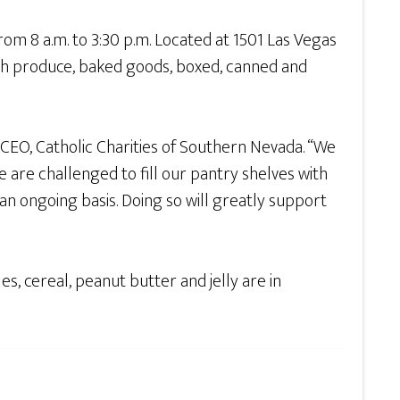
 8 a.m. to 3:30 p.m. Located at 1501 Las Vegas
esh produce, baked goods, boxed, canned and
, CEO, Catholic Charities of Southern Nevada. “We
e are challenged to fill our pantry shelves with
an ongoing basis. Doing so will greatly support
s, cereal, peanut butter and jelly are in