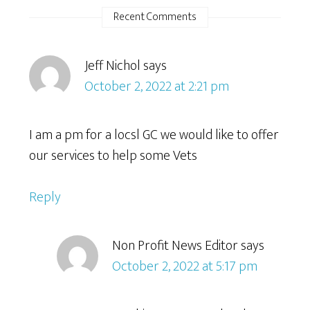
Recent Comments
Jeff Nichol
says
October 2, 2022 at 2:21 pm
I am a pm for a locsl GC we would like to offer
our services to help some Vets
Reply
Non Profit News Editor
says
October 2, 2022 at 5:17 pm