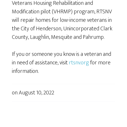
Veterans Housing Rehabilitation and
Modification pilot (VHRMP) program, RTSNV
will repair homes for low-income veterans in
the City of Henderson, Unincorporated Clark
County, Laughlin, Mesquite and Pahrump.
If you or someone you know is a veteran and
in need of assistance, visit
rtsnv.org
for more
information.
on
August 10, 2022