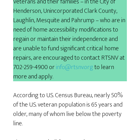
Veterans and their families – in the City of
Henderson, Unincorporated Clark County,
Laughlin, Mesquite and Pahrump – who are in
need of home accessibility modifications to
regain or maintain their independence and
are unable to fund significant critical home
repairs, are encouraged to contact RTSNV at
702-259-4900 or
info@rtsnv.org
to learn
more and apply.
According to U.S. Census Bureau, nearly 50%
of the U.S. veteran population is 65 years and
older, many of whom live below the poverty
line.