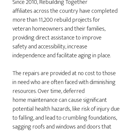
Since 2010, Rebuilding Together
affiliates across the country have completed
more than 11,200 rebuild projects for
veteran homeowners and their families,
providing direct assistance to improve
safety and accessibility, increase
independence and facilitate aging in place.
The repairs are provided at no cost to those
in need who are often faced with diminishing
resources. Over time, deferred
home maintenance can cause significant
potential health hazards, like risk of injury due
to falling, and lead to crumbling foundations,
sagging roofs and windows and doors that