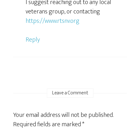
I suggest reaching out to any local
veterans group, or contacting
https://www.rtsnv.org
Reply
Leave a Comment
Your email address will not be published.
Required fields are marked
*