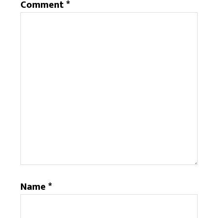
Comment
*
Name
*