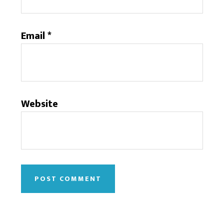
Email
*
Website