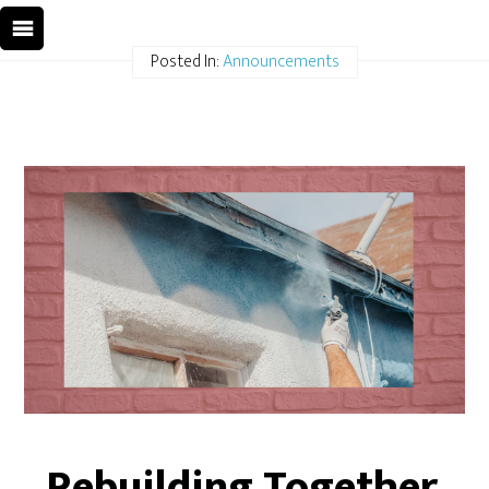
Posted In:
Announcements
Rebuilding Together