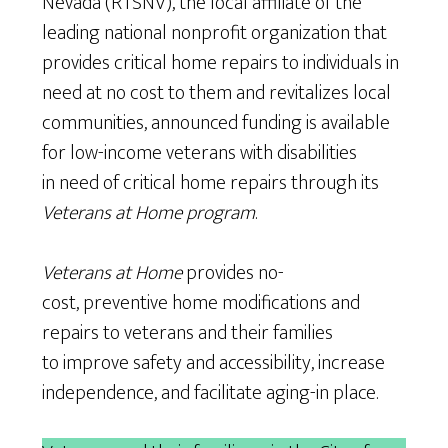
Nevada (RTSNV), the local affiliate of the
leading national nonprofit organization that
provides critical home repairs to individuals in
need at no cost to them and revitalizes local
communities, announced funding is available
for low-income veterans with disabilities
in need of critical home repairs through its
Veterans at Home program
.
Veterans at Home
provides no-
cost, preventive home modifications and
repairs to veterans and their families
to improve safety and accessibility, increase
independence, and facilitate aging-in place.