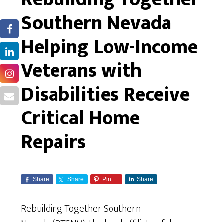
Southern Nevada
Helping Low-Income
Veterans with
Disabilities Receive
Critical Home
Repairs
Share
Share
Pin
Share
Rebuilding Together Southern