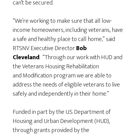
can’t be secured.
“We’re working to make sure that all low-
income homeowners, including veterans, have
a safe and healthy place to call home,” said
RTSNV Executive Director
Bob
Cleveland
. “Through our work with HUD and
the Veterans Housing Rehabilitation
and Modification program we are able to
address the needs of eligible veterans to live
safely and independently in their home.”
Funded in part by the U.S. Department of
Housing and Urban Development (HUD),
through grants provided by the