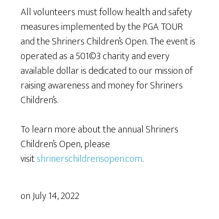
All volunteers must follow health and safety
measures implemented by the PGA TOUR
and the Shriners Children’s Open. The event is
operated as a 501©3 charity and every
available dollar is dedicated to our mission of
raising awareness and money for Shriners
Children’s.
To learn more about the annual Shriners
Children’s Open, please
visit
shrinerschildrensopen.com
.
on
July 14, 2022