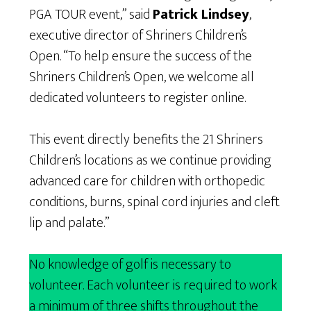
PGA TOUR event,” said
Patrick Lindsey
,
executive director of Shriners Children’s
Open. “To help ensure the success of the
Shriners Children’s Open, we welcome all
dedicated volunteers to register online.
This event directly benefits the 21 Shriners
Children’s locations as we continue providing
advanced care for children with orthopedic
conditions, burns, spinal cord injuries and cleft
lip and palate.”
No knowledge of golf is necessary to
volunteer. Each volunteer is required to work
a minimum of three shifts throughout the