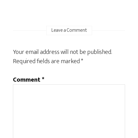
Leave a Comment
Your email address will not be published.
Required fields are marked
*
Comment
*