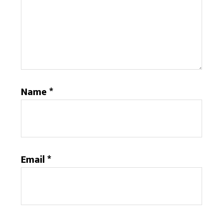
Name
*
Email
*