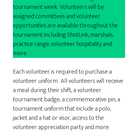
tournament week. Volunteers will be
assigned committees and volunteer
opportunities are available throughout the
tournament including ShotLink, marshals,
practice range, volunteer hospitality and
more.
Each volunteer is required to purchase a
volunteer uniform. All volunteers will receive
a meal during their shift, a volunteer
tournament badge, a commemorative pin, a
tournament uniform that include a polo,
jacket and a hat or visor, access to the
volunteer appreciation party and more.