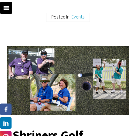
Posted In:
Events
Shriners Golf