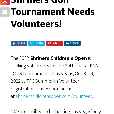
Tournament Needs
Volunteers!
Share
Share
Pin
Share
The 2022
Shriners Children’s Open
is
seeking volunteers for the 39th annual PGA
TOUR tournament in Las Vegas, Oct. 3 – 9,
2022 at TPC Summerlin. Volunteer
registration is now open online
at
shrinerschildrensopen.com/volunteer
.
“We are thrilled to be hosting Las Vegas’ only